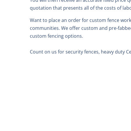
You will then receive an accurate fixed price q
quotation that presents all of the costs of lab
Want to place an order for custom fence work?
communities. We offer custom and pre-fabbed c
custom fencing options.
Count on us for security fences, heavy duty 