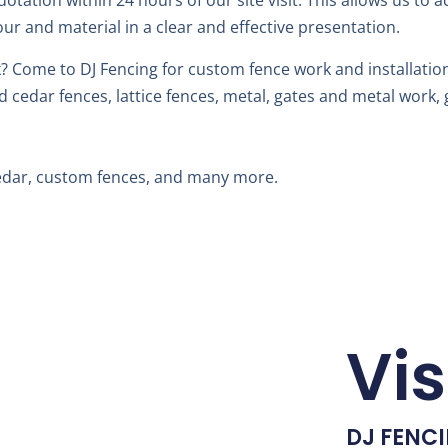
uotation within 24 hours of our site visit. This allows us to 
our and material in a clear and effective presentation.
 Come to DJ Fencing for custom fence work and installation
edar fences, lattice fences, metal, gates and metal work, g
Cedar, custom fences, and many more.
Vis
DJ FENC