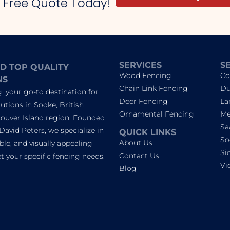
r Free Quote Today!
SERVICES
S
D TOP QUALITY
Wood Fencing
Co
NS
Chain Link Fencing
Du
 your go-to destination for
Deer Fencing
La
utions in Sooke, British
Ornamental Fencing
Me
ouver Island region. Founded
Sa
David Peters, we specialize in
QUICK LINKS
So
About Us
able, and visually appealing
Si
Contact Us
 your specific fencing needs.
Vi
Blog