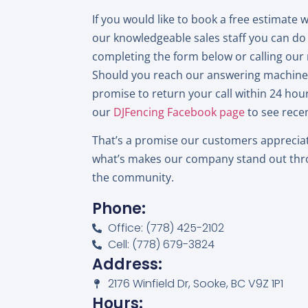
If you would like to book a free estimate 
our knowledgeable sales staff you can do
completing the form below or calling ou
Should you reach our answering machine, 
promise to return your call within 24 hours
our
DJFencing Facebook page
to see recen
That’s a promise our customers apprecia
what’s makes our company stand out th
the community.
Phone:
Office: (778) 425-2102
Cell: (778) 679-3824
Address:
2176 Winfield Dr, Sooke, BC V9Z 1P1
Hours: