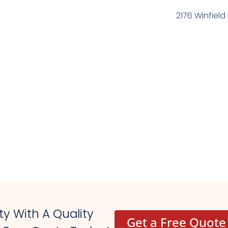
2176 Winfield 
y With A Quality
Get a Free Quote