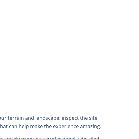
r terrain and landscape, inspect the site
that can help make the experience amazing.