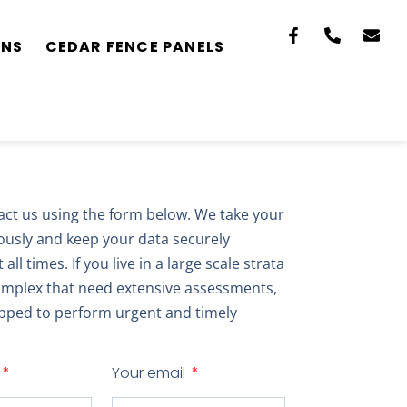
ONS
CEDAR FENCE PANELS
act us using the form below. We take your
iously and keep your data securely
all times. If you live in a large scale strata
mplex that need extensive assessments,
pped to perform urgent and timely
Your email