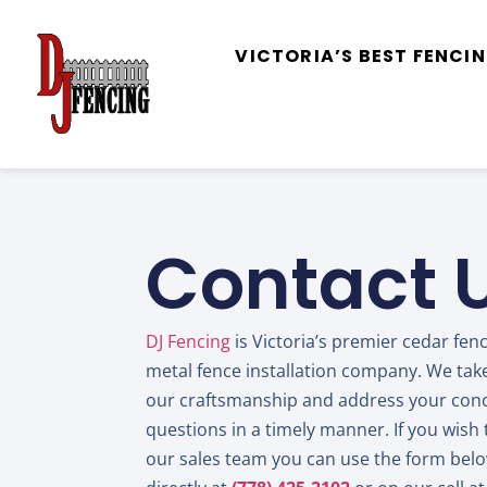
VICTORIA’S BEST FENC
Contact 
DJ Fencing
is Victoria’s premier cedar fen
metal fence installation company. We take
our craftsmanship and address your con
questions in a timely manner. If you wish 
our sales team you can use the form below