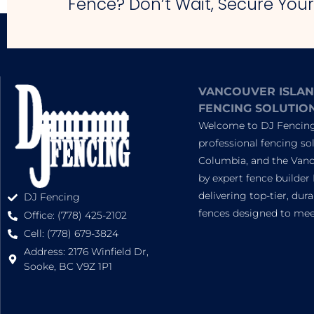
Fence? Don’t Wait, Secure You
VANCOUVER ISLAN
FENCING SOLUTIO
Welcome to DJ Fencing,
professional fencing sol
Columbia, and the Vanc
by expert fence builder 
delivering top-tier, dur
DJ Fencing
fences designed to meet
Office: (778) 425-2102
Cell: (778) 679-3824
Address: 2176 Winfield Dr,
Sooke, BC V9Z 1P1