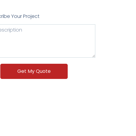
ribe Your Project
Get My Quote