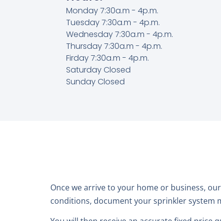
Monday 7:30a.m - 4p.m.
Tuesday 7:30a.m - 4p.m.
Wednesday 7:30a.m - 4p.m.
Thursday 7:30a.m - 4p.m.
Firday 7:30a.m - 4p.m.
Saturday Closed
Sunday Closed
Once we arrive to your home or business, our
conditions, document your sprinkler system m