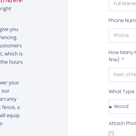
t
(778) 679-
right
Phone Num
give you
Fencing.
 customers
How Many Fe
, which is
fine)
 the hours
swer your
t our
What Type 
warranty
 fence, a
ill equip
Attach Pho
am