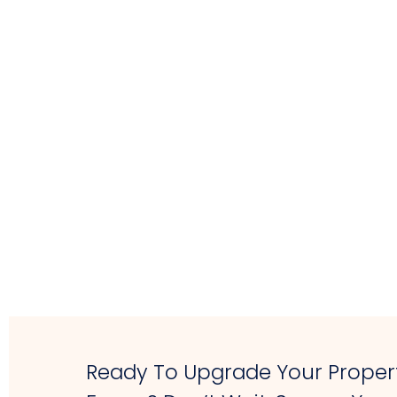
Ready To Upgrade Your Propert