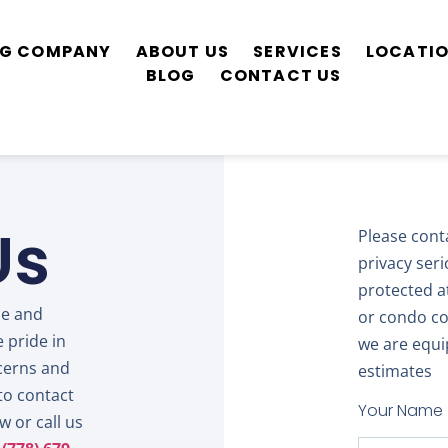
ING COMPANY
ABOUT US
SERVICES
LOCATI
BLOG
CONTACT US
Us
Please cont
privacy ser
protected at 
ce and
or condo co
 pride in
we are equi
cerns and
estimates
to contact
Your Name
 or call us