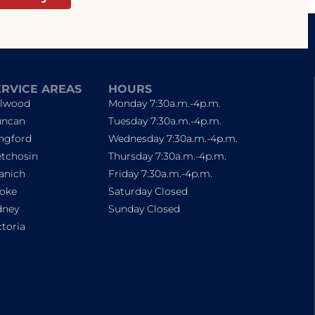
ERVICE AREAS
HOURS
lwood
Monday 7:30a.m.-4p.m.
ncan
Tuesday 7:30a.m.-4p.m.
ngford
Wednesday 7:30a.m.-4p.m.
tchosin
Thursday 7:30a.m.-4p.m.
anich
Friday 7:30a.m.-4p.m.
oke
Saturday Closed
dney
Sunday Closed
ctoria