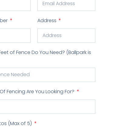
ber
Address
et of Fence Do You Need? (Ballpark is
Of Fencing Are You Looking For?
tos (Max of 5)