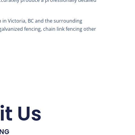
accurately produce a professionally detailed
 in Victoria, BC and the surrounding
alvanized fencing, chain link fencing other
it Us
ING