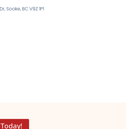
Dr, Sooke, BC V9Z 1P1
 Today!