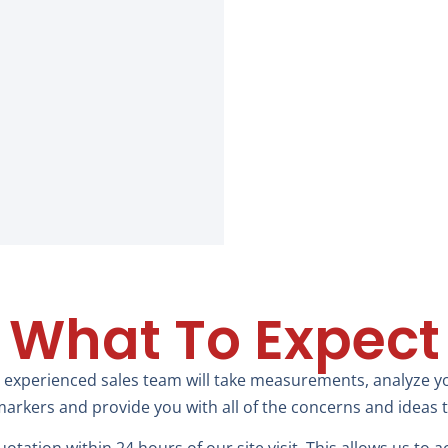
What To Expect
 experienced sales team will take measurements, analyze you
arkers and provide you with all of the concerns and ideas 