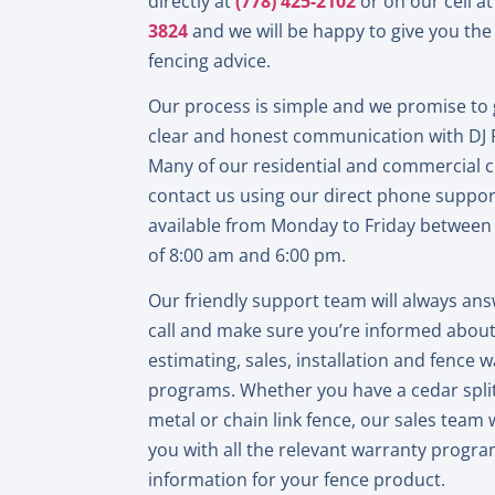
directly at
(778) 425-2102
or on our cell a
3824
and we will be happy to give you the 
fencing advice.
Our process is simple and we promise to 
clear and honest communication with DJ 
Many of our residential and commercial
contact us using our direct phone support
available from Monday to Friday between
of 8:00 am and 6:00 pm.
Our friendly support team will always an
call and make sure you’re informed abou
estimating, sales, installation and fence 
programs. Whether you have a cedar split
metal or chain link fence, our sales team w
you with all the relevant warranty progr
information for your fence product.