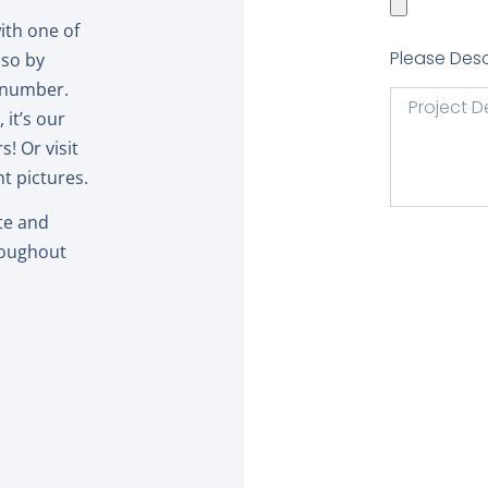
with one of
Please Desc
 so by
r number.
it’s our
! Or visit
t pictures.
te and
roughout