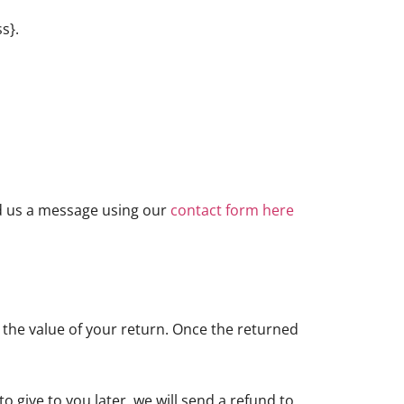
s}.
nd us a message using our
contact form here
or the value of your return. Once the returned
o give to you later, we will send a refund to