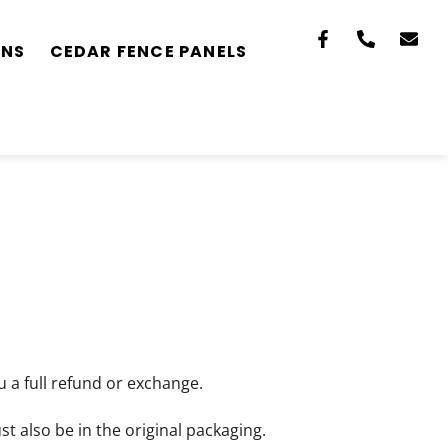
ONS
CEDAR FENCE PANELS
u a full refund or exchange.
st also be in the original packaging.