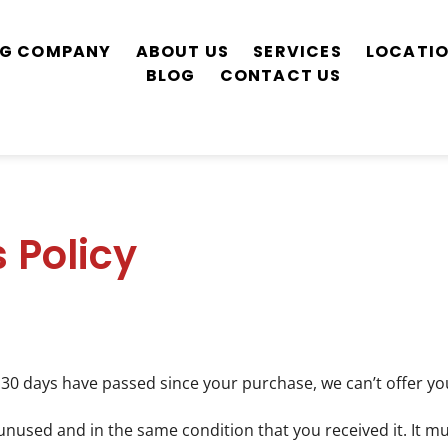
ING COMPANY
ABOUT US
SERVICES
LOCATI
BLOG
CONTACT US
 Policy
f 30 days have passed since your purchase, we can’t offer yo
unused and in the same condition that you received it. It mu