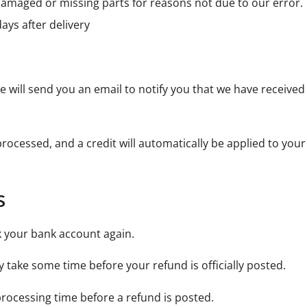
s damaged or missing parts for reasons not due to our error.
ays after delivery
 will send you an email to notify you that we have received 
processed, and a credit will automatically be applied to you
s
ck your bank account again.
 take some time before your refund is officially posted.
rocessing time before a refund is posted.