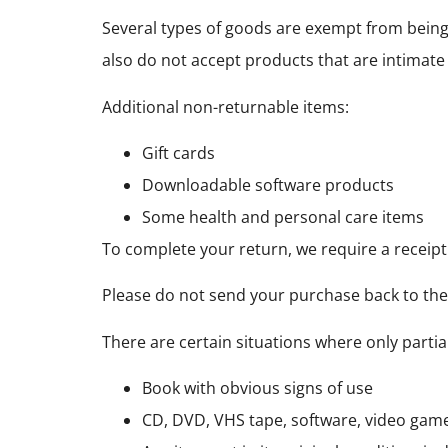
Several types of goods are exempt from bein
also do not accept products that are intimate
Additional non-returnable items:
Gift cards
Downloadable software products
Some health and personal care items
To complete your return, we require a receipt
Please do not send your purchase back to th
There are certain situations where only partia
Book with obvious signs of use
CD, DVD, VHS tape, software, video game,