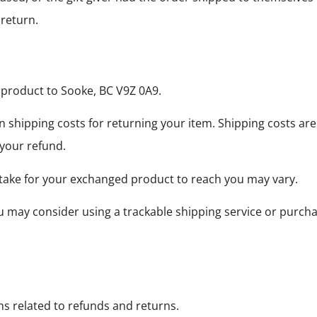
 return.
 product to Sooke, BC V9Z 0A9.
n shipping costs for returning your item. Shipping costs are
 your refund.
 take for your exchanged product to reach you may vary.
ou may consider using a trackable shipping service or purch
ns related to refunds and returns.