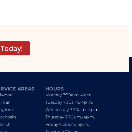
 Today!
ERVICE AREAS
HOURS
lwood
Monday 7:30a.m.-4p.m.
ncan
Tuesday 7:30a.m.-4p.m.
ngford
Wednesday 7:30a.m.-4p.m.
tchosin
Thursday 7:30a.m.-4p.m.
anich
Friday 7:30a.m.-4p.m.
oke
Saturday Closed