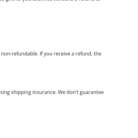
 non-refundable. If you receive a refund, the
asing shipping insurance. We don’t guarantee