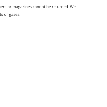
apers or magazines cannot be returned. We
ds or gases.