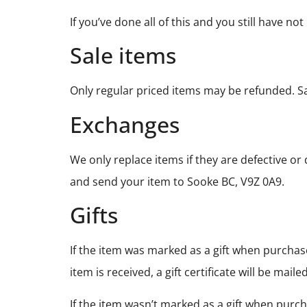
If you’ve done all of this and you still have n
Sale items
Only regular priced items may be refunded. S
Exchanges
We only replace items if they are defective o
and send your item to Sooke BC, V9Z 0A9.
Gifts
If the item was marked as a gift when purchased
item is received, a gift certificate will be maile
If the item wasn’t marked as a gift when purch