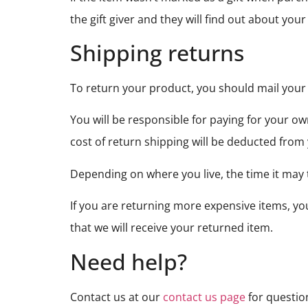
the gift giver and they will find out about your
Shipping returns
To return your product, you should mail your
You will be responsible for paying for your ow
cost of return shipping will be deducted from
Depending on where you live, the time it may
If you are returning more expensive items, y
that we will receive your returned item.
Need help?
Contact us at our
contact us page
for questio