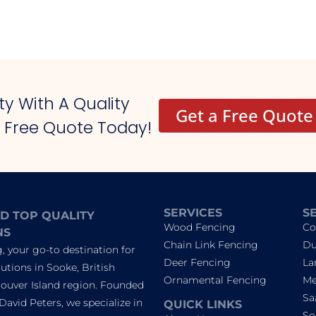
y With A Quality
Get a Free Quote
r Free Quote Today!
SERVICES
S
D TOP QUALITY
Wood Fencing
Co
NS
Chain Link Fencing
Du
 your go-to destination for
Deer Fencing
La
utions in Sooke, British
Ornamental Fencing
Me
ouver Island region. Founded
Sa
David Peters, we specialize in
QUICK LINKS
So