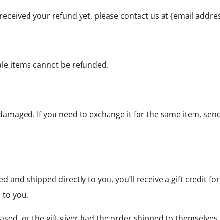
ot received your refund yet, please contact us at {email addres
ale items cannot be refunded.
r damaged. If you need to exchange it for the same item, se
 and shipped directly to you, you’ll receive a gift credit f
d to you.
ased, or the gift giver had the order shipped to themselves t