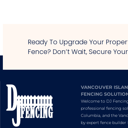
Ready To Upgrade Your Propert
Fence? Don’t Wait, Secure You
VANCOUVER ISLAN
FENCING SOLUTIO
Welcome to DJ Fencing,
professional fencing sol
Columbia, and the Vanc
by expert fence builder 