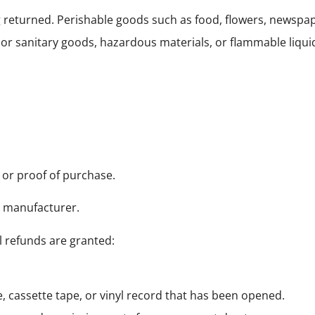
g returned. Perishable goods such as food, flowers, newsp
 or sanitary goods, hazardous materials, or flammable liqui
 or proof of purchase.
e manufacturer.
l refunds are granted:
 cassette tape, or vinyl record that has been opened.