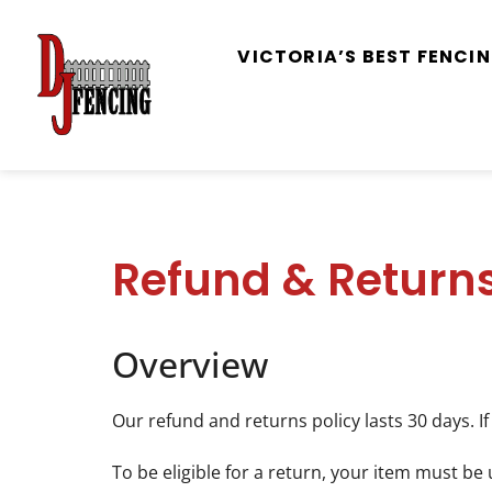
VICTORIA’S BEST FENC
Refund & Returns
Overview
Our refund and returns policy lasts 30 days. I
To be eligible for a return, your item must be 