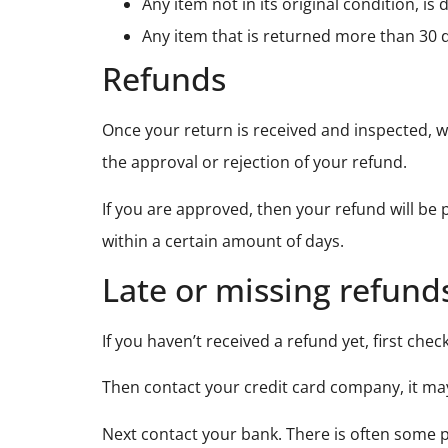
Any item not in its original condition, i
Any item that is returned more than 30 d
Refunds
Once your return is received and inspected, we
the approval or rejection of your refund.
If you are approved, then your refund will be 
within a certain amount of days.
Late or missing refund
If you haven’t received a refund yet, first che
Then contact your credit card company, it may
Next contact your bank. There is often some p