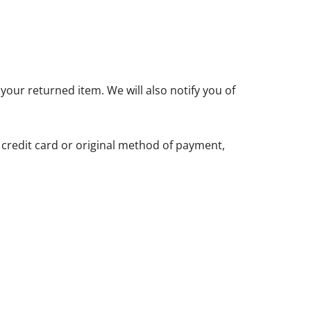
your returned item. We will also notify you of
r credit card or original method of payment,