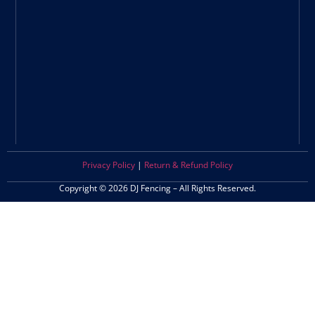
Privacy Policy
|
Return & Refund Policy
Copyright © 2026 DJ Fencing – All Rights Reserved.