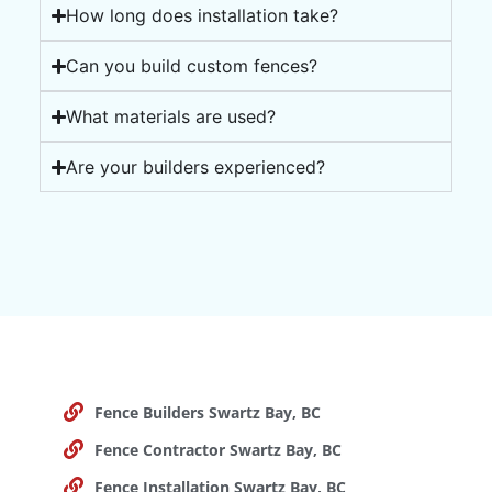
How long does installation take?
Can you build custom fences?
What materials are used?
Are your builders experienced?
Fence Builders Swartz Bay, BC
Fence Contractor Swartz Bay, BC
Fence Installation Swartz Bay, BC