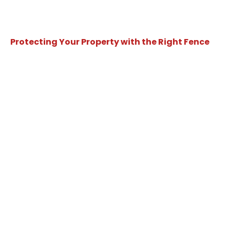
Protecting Your Property with the Right Fence