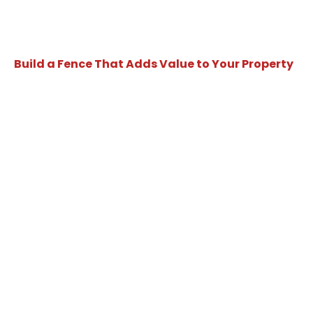
Build a Fence That Adds Value to Your Property