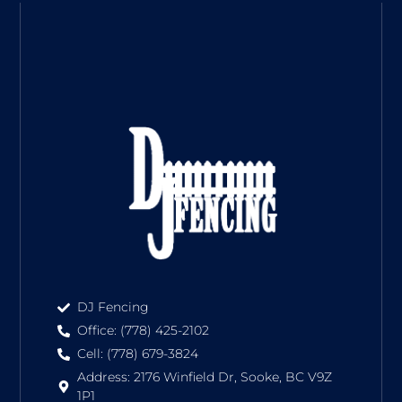
DJ Fencing
Office: (778) 425-2102
Cell: (778) 679-3824
Address: 2176 Winfield Dr, Sooke, BC V9Z
1P1