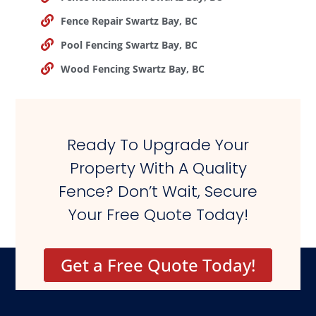
Fence Repair Swartz Bay, BC
Pool Fencing Swartz Bay, BC
Wood Fencing Swartz Bay, BC
Ready To Upgrade Your
Property With A Quality
Fence? Don’t Wait, Secure
Your Free Quote Today!
Get a Free Quote Today!