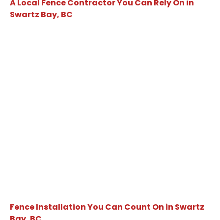
A Local Fence Contractor You Can Rely On in
Swartz Bay, BC
Fence Installation You Can Count On in Swartz
Bay, BC