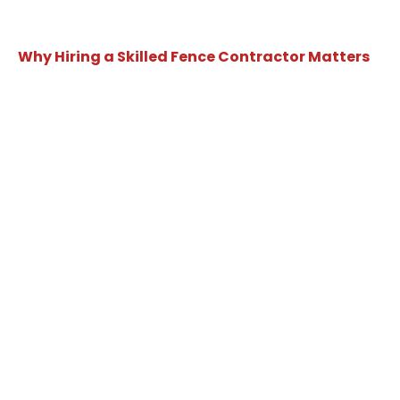
Why Hiring a Skilled Fence Contractor Matters