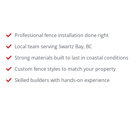
Professional fence installation done right
Local team serving Swartz Bay, BC
Strong materials built to last in coastal conditions
Custom fence styles to match your property
Skilled builders with hands-on experience