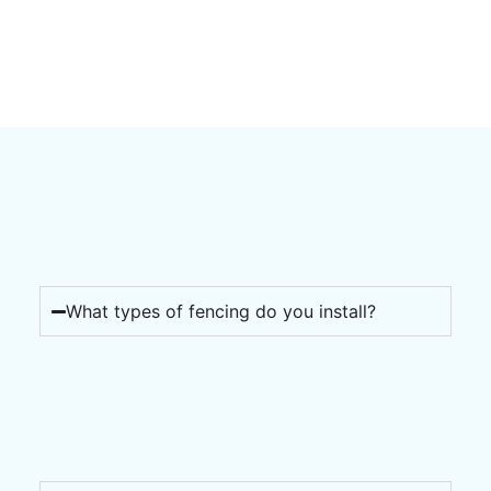
What types of fencing do you install?