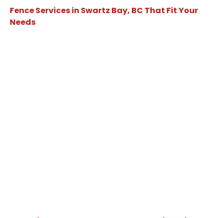
Fence Services in Swartz Bay, BC That Fit Your
Needs