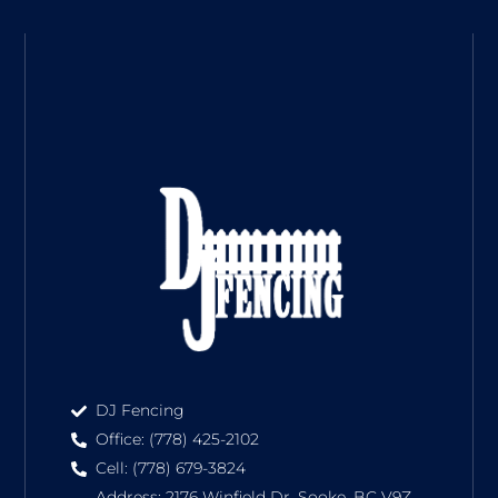
DJ Fencing
Office: (778) 425-2102
Cell: (778) 679-3824
Address: 2176 Winfield Dr, Sooke, BC V9Z