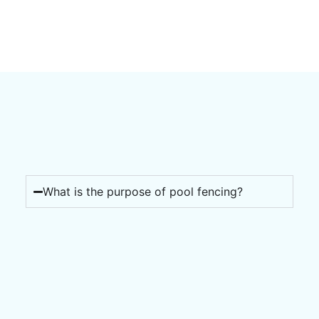
What is the purpose of pool fencing?