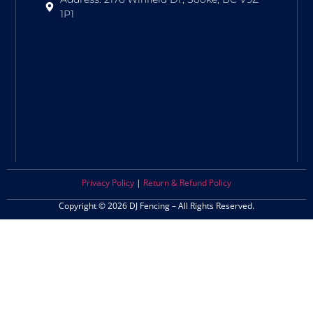
1P1
Privacy Policy
|
Return & Refund Policy
Copyright © 2026 DJ Fencing – All Rights Reserved.