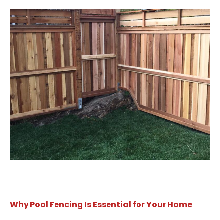
Why Pool Fencing Is Essential for Your Home