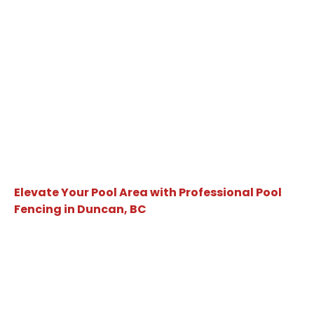
Elevate Your Pool Area with Professional Pool
Fencing in Duncan, BC