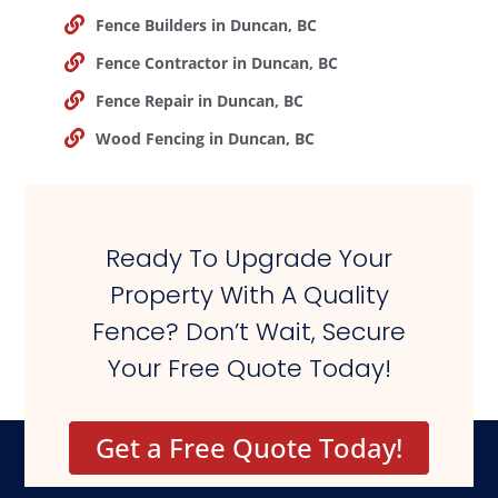
Fence Builders in Duncan, BC
Fence Contractor in Duncan, BC
Fence Repair in Duncan, BC
Wood Fencing in Duncan, BC
Ready To Upgrade Your
Property With A Quality
Fence? Don’t Wait, Secure
Your Free Quote Today!
Get a Free Quote Today!