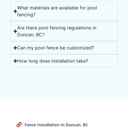
What materials are available for pool
fencing?
Are there pool fencing regulations in
Duncan, BC?
Can my pool fence be customized?
How long does installation take?
Fence Installation in Duncan, BC