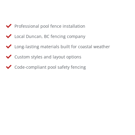
Professional pool fence installation
Local Duncan, BC fencing company
Long-lasting materials built for coastal weather
Custom styles and layout options
Code-compliant pool safety fencing