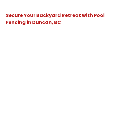
Secure Your Backyard Retreat with Pool
Fencing in Duncan, BC