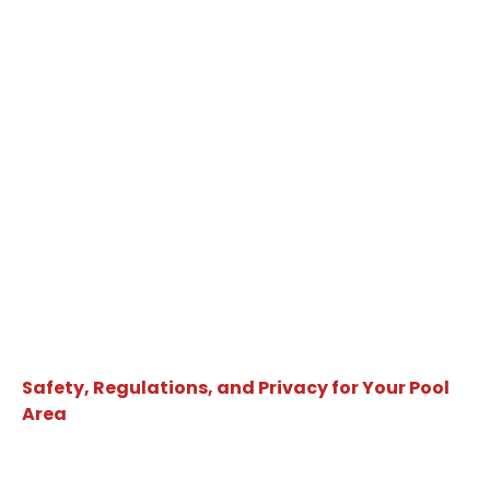
Safety, Regulations, and Privacy for Your Pool
Area