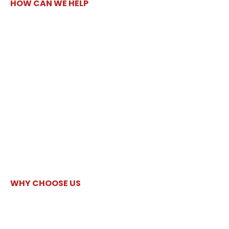
HOW CAN WE HELP
WHY CHOOSE US