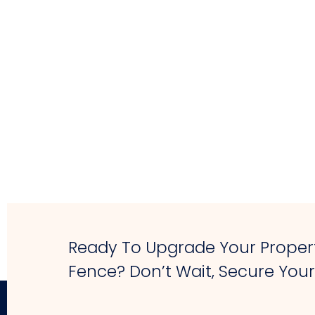
Ready To Upgrade Your Propert
Fence? Don’t Wait, Secure You