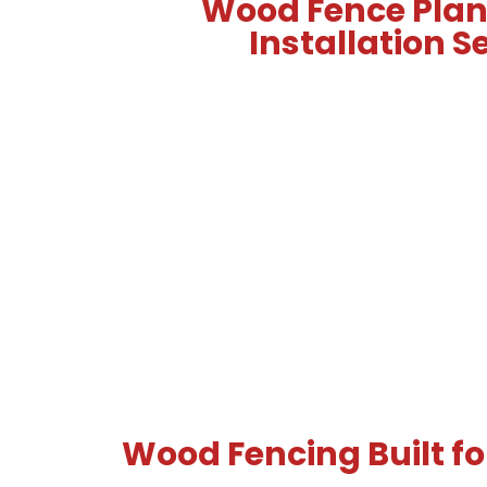
Wood Fence Pla
Installation S
Wood Fencing Built for