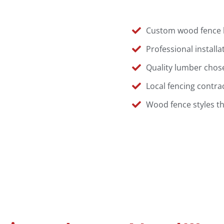
Custom wood fence la
Professional installa
Quality lumber chose
Local fencing contra
Wood fence styles t