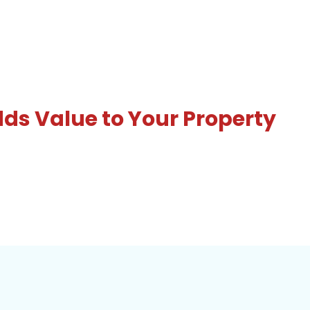
s Value to Your Property