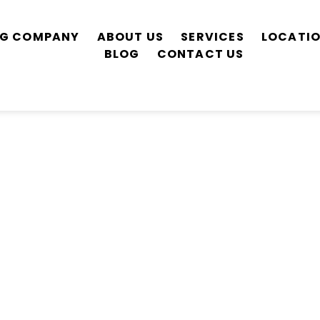
ING COMPANY
ABOUT US
SERVICES
LOCATI
BLOG
CONTACT US