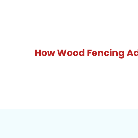
How Wood Fencing Add