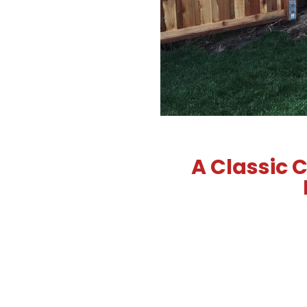
A Classic C