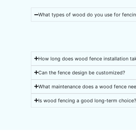
What types of wood do you use for fenci
How long does wood fence installation ta
Can the fence design be customized?
What maintenance does a wood fence ne
Is wood fencing a good long-term choice