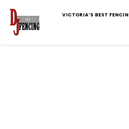
VICTORIA’S BEST FENC