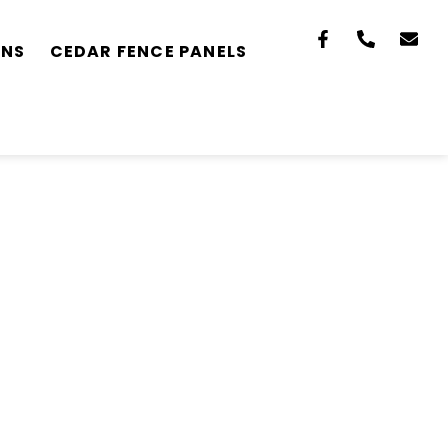
ONS
CEDAR FENCE PANELS