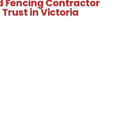
d Fencing Contractor
Trust in Victoria