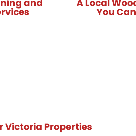
nning and
A Local Woo
ervices
You Can 
 Victoria Properties