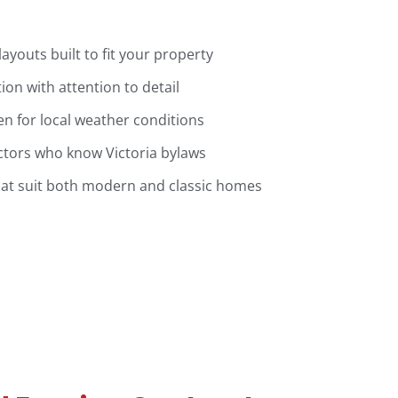
youts built to fit your property
tion with attention to detail
n for local weather conditions
ctors who know Victoria bylaws
hat suit both modern and classic homes