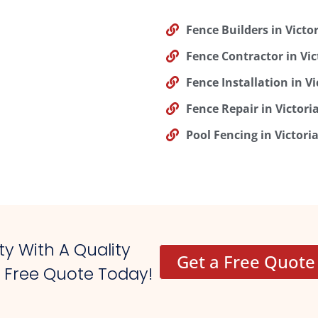
Fence Builders in Victor
Fence Contractor in Vic
Fence Installation in Vi
Fence Repair in Victori
Pool Fencing in Victoria
y With A Quality
Get a Free Quote
r Free Quote Today!