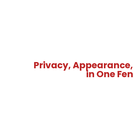
Privacy, Appearance,
in One Fe