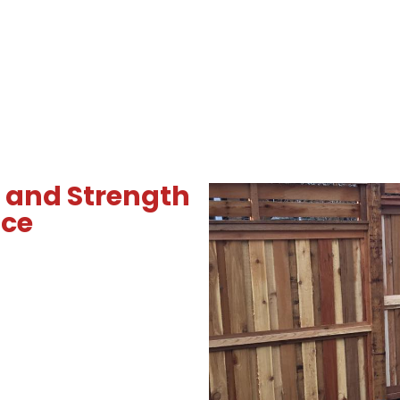
 and Strength
nce