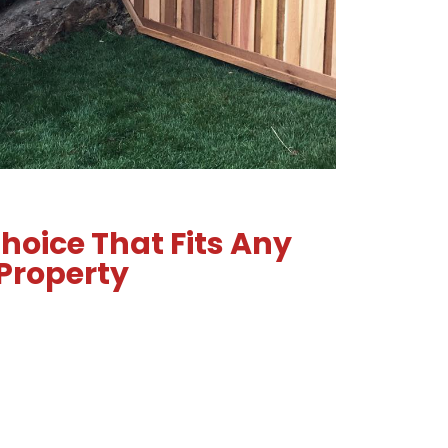
hoice That Fits Any
Property