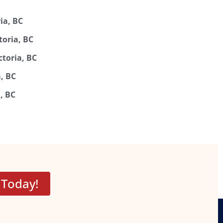
ia, BC
toria, BC
ctoria, BC
a, BC
, BC
 Today!