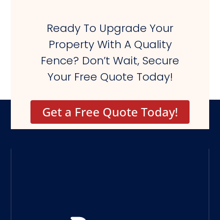
Ready To Upgrade Your
Property With A Quality
Fence? Don’t Wait, Secure
Your Free Quote Today!
Get a Free Quote Today!