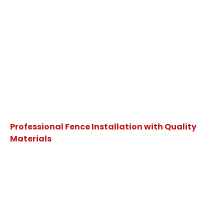
Professional Fence Installation with Quality
Materials