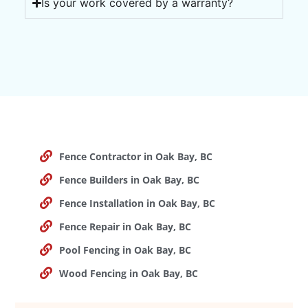
Is your work covered by a warranty?
Fence Contractor in Oak Bay, BC
Fence Builders in Oak Bay, BC
Fence Installation in Oak Bay, BC
Fence Repair in Oak Bay, BC
Pool Fencing in Oak Bay, BC
Wood Fencing in Oak Bay, BC