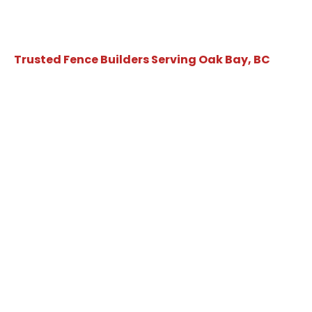
Trusted Fence Builders Serving Oak Bay, BC