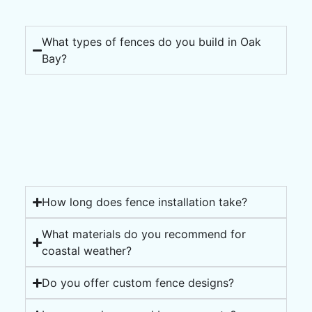
What types of fences do you build in Oak
Bay?
How long does fence installation take?
What materials do you recommend for
coastal weather?
Do you offer custom fence designs?