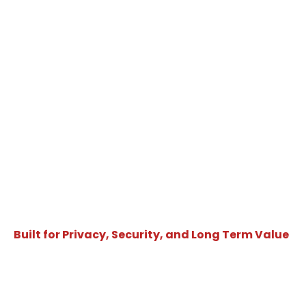
Built for Privacy, Security, and Long Term Value