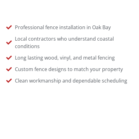
Professional fence installation in Oak Bay
Local contractors who understand coastal
conditions
Long lasting wood, vinyl, and metal fencing
Custom fence designs to match your property
Clean workmanship and dependable scheduling