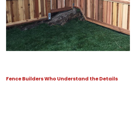
Fence Builders Who Understand the Details