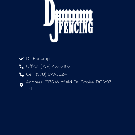
DJ Fencing
Office: (778) 425-2102
Cell: (778) 679-3824
Address: 2176 Winfield Dr, Sooke, BC V9Z
1P1