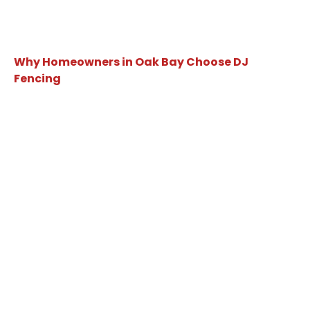
Why Homeowners in Oak Bay Choose DJ
Fencing