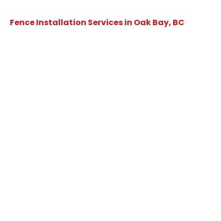
Fence Installation Services in Oak Bay, BC