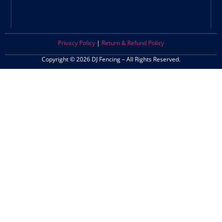
Privacy Policy
|
Return & Refund Policy
Copyright © 2026 DJ Fencing – All Rights Reserved.