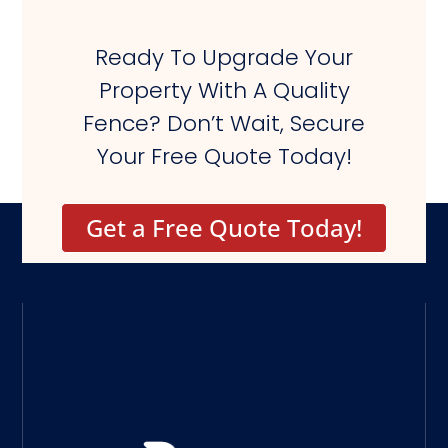
Ready To Upgrade Your
Property With A Quality
Fence? Don’t Wait, Secure
Your Free Quote Today!
Get a Free Quote Today!