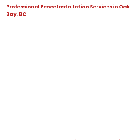
Professional Fence Installation Services in Oak
Bay, BC