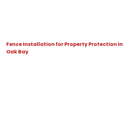
Fence Installation for Property Protection in
Oak Bay