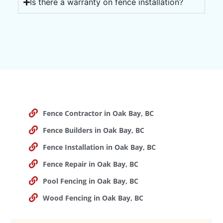
Is there a warranty on fence installation?
Fence Contractor in Oak Bay, BC
Fence Builders in Oak Bay, BC
Fence Installation in Oak Bay, BC
Fence Repair in Oak Bay, BC
Pool Fencing in Oak Bay, BC
Wood Fencing in Oak Bay, BC