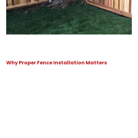
Why Proper Fence Installation Matters