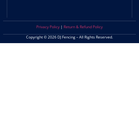
Privacy Policy
|
Return & Refund Policy
Copyright © 2026 DJ Fencing – All Rights Reserved.