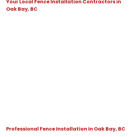
Your Local Fence Installation Contractors in
Oak Bay, BC
Professional Fence Installation in Oak Bay, BC