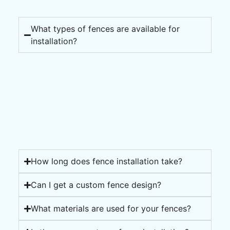
What types of fences are available for
installation?
How long does fence installation take?
Can I get a custom fence design?
What materials are used for your fences?