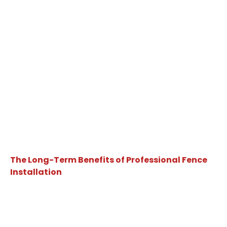
The Long-Term Benefits of Professional Fence
Installation