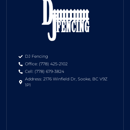
DJ Fencing
Office: (778) 425-2102
Cell: (778) 679-3824
Address: 2176 Winfield Dr, Sooke, BC V9Z
1P1