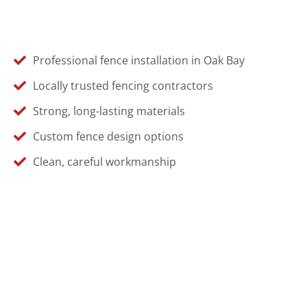
Professional fence installation in Oak Bay
Locally trusted fencing contractors
Strong, long-lasting materials
Custom fence design options
Clean, careful workmanship