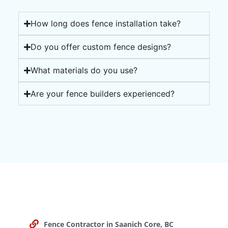
How long does fence installation take?
Do you offer custom fence designs?
What materials do you use?
Are your fence builders experienced?
Fence Contractor in Saanich Core, BC