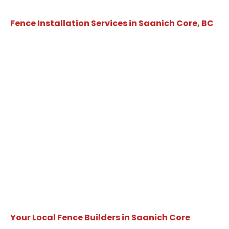
Fence Installation Services in Saanich Core, BC
Your Local Fence Builders in Saanich Core