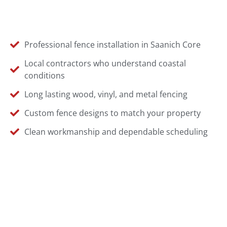
Professional fence installation in Saanich Core
Local contractors who understand coastal
conditions
Long lasting wood, vinyl, and metal fencing
Custom fence designs to match your property
Clean workmanship and dependable scheduling