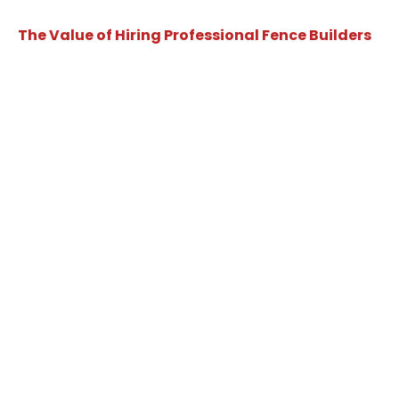
The Value of Hiring Professional Fence Builders