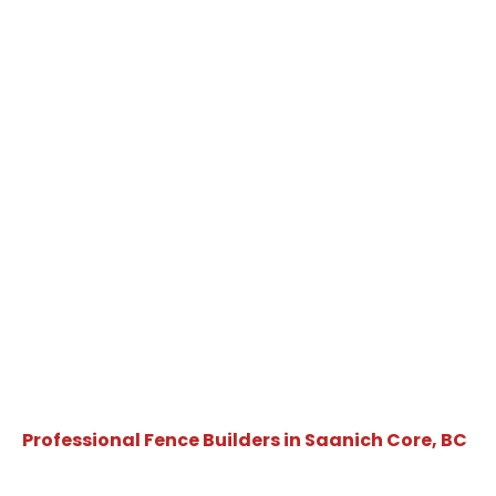
Professional Fence Builders in Saanich Core, BC