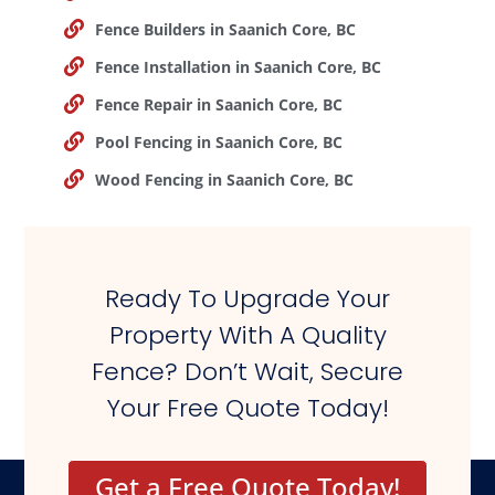
Fence Builders in Saanich Core, BC
Fence Installation in Saanich Core, BC
Fence Repair in Saanich Core, BC
Pool Fencing in Saanich Core, BC
Wood Fencing in Saanich Core, BC
Ready To Upgrade Your
Property With A Quality
Fence? Don’t Wait, Secure
Your Free Quote Today!
Get a Free Quote Today!