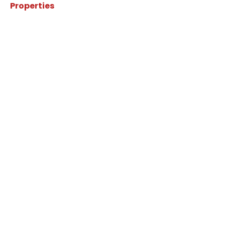
Properties