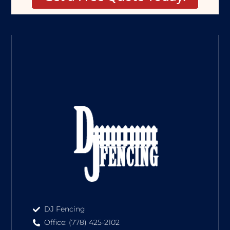
DJ Fencing
Office: (778) 425-2102