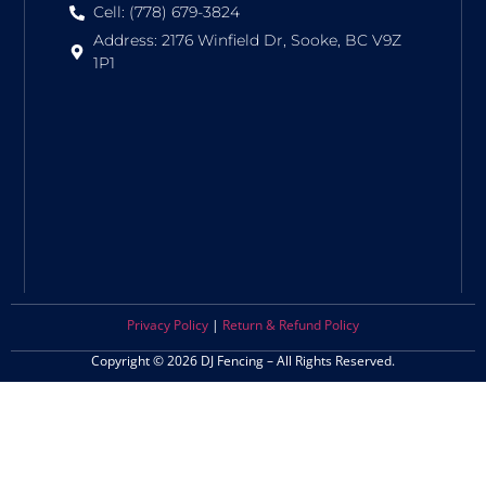
Cell: (778) 679-3824
Address: 2176 Winfield Dr, Sooke, BC V9Z
1P1
Privacy Policy
|
Return & Refund Policy
Copyright © 2026 DJ Fencing – All Rights Reserved.