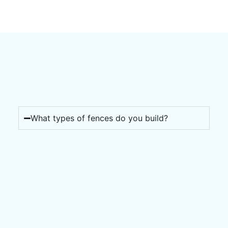
What types of fences do you build?