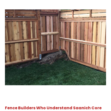
Fence Builders Who Understand Saanich Core