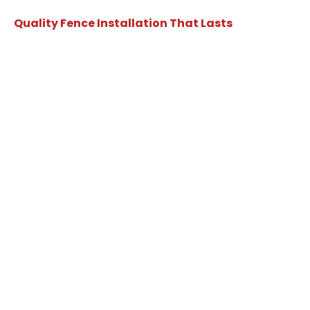
Quality Fence Installation That Lasts