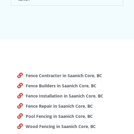
Fence Contractor in Saanich Core, BC
Fence Builders in Saanich Core, BC
Fence Installation in Saanich Core, BC
Fence Repair in Saanich Core, BC
Pool Fencing in Saanich Core, BC
Wood Fencing in Saanich Core, BC