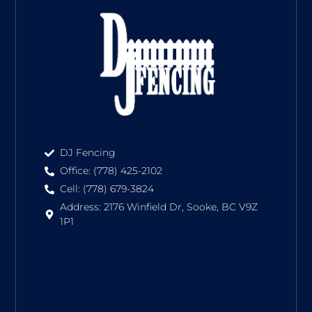
DJ Fencing
Office: (778) 425-2102
Cell: (778) 679-3824
Address: 2176 Winfield Dr, Sooke, BC V9Z
1P1