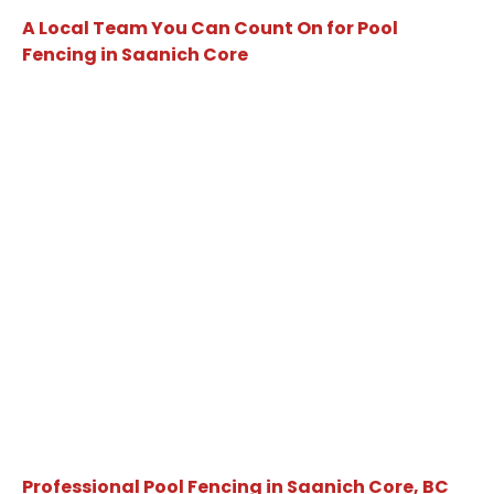
A Local Team You Can Count On for Pool
Fencing in Saanich Core
Professional Pool Fencing in Saanich Core, BC