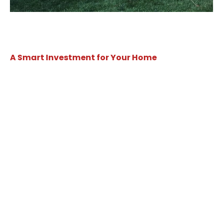
A Smart Investment for Your Home