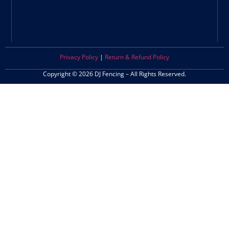
Privacy Policy
|
Return & Refund Policy
Copyright © 2026 DJ Fencing – All Rights Reserved.