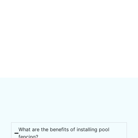
What are the benefits of installing pool
fencing?