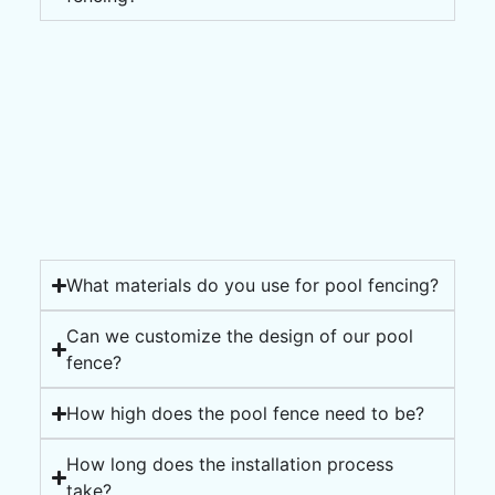
What materials do you use for pool fencing?
Can we customize the design of our pool
fence?
How high does the pool fence need to be?
How long does the installation process
take?