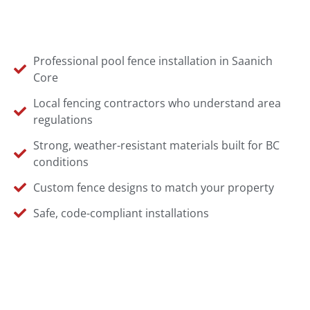
Professional pool fence installation in Saanich
Core
Local fencing contractors who understand area
regulations
Strong, weather-resistant materials built for BC
conditions
Custom fence designs to match your property
Safe, code-compliant installations