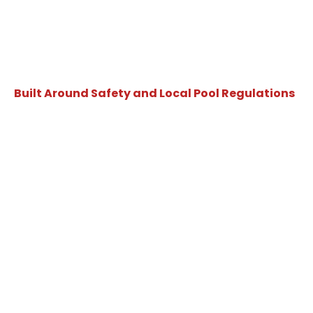
Built Around Safety and Local Pool Regulations