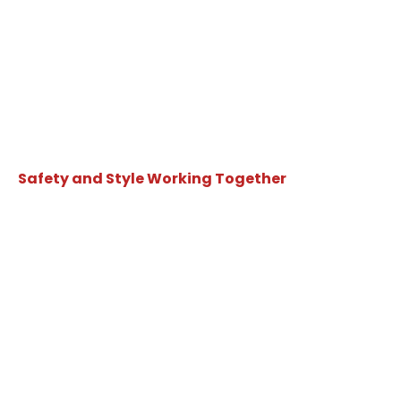
Safety and Style Working Together