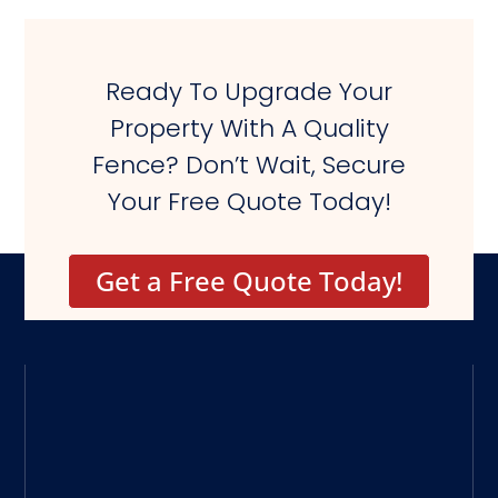
Ready To Upgrade Your
Property With A Quality
Fence? Don’t Wait, Secure
Your Free Quote Today!
Get a Free Quote Today!