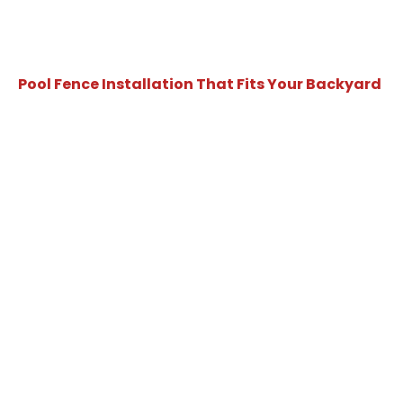
Pool Fence Installation That Fits Your Backyard