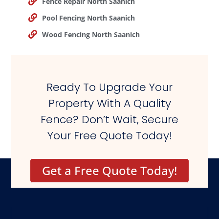
Fence Repair North Saanich
Pool Fencing North Saanich
Wood Fencing North Saanich
Ready To Upgrade Your
Property With A Quality
Fence? Don’t Wait, Secure
Your Free Quote Today!
Get a Free Quote Today!