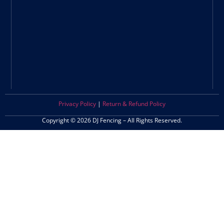
Privacy Policy
|
Return & Refund Policy
Copyright © 2026 DJ Fencing – All Rights Reserved.