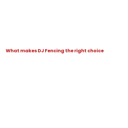
What makes DJ Fencing the right choice