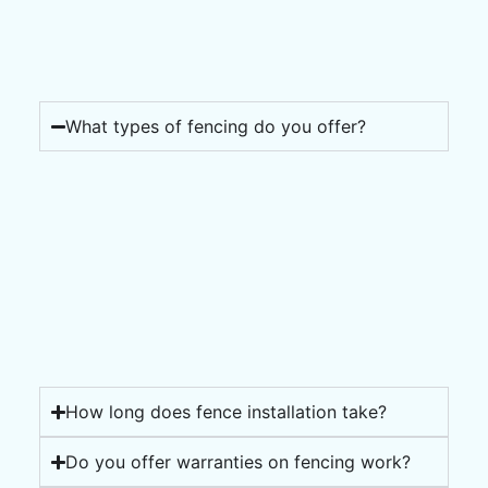
What types of fencing do you offer?
How long does fence installation take?
Do you offer warranties on fencing work?