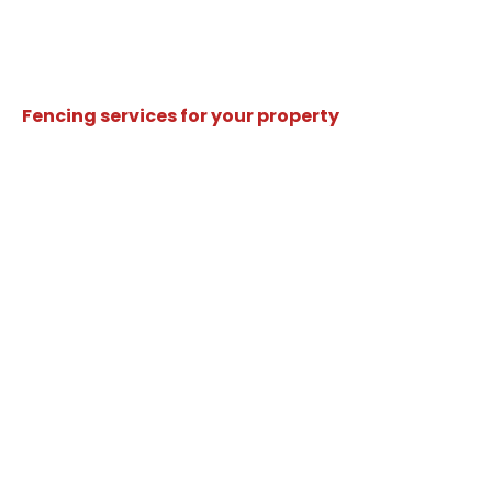
Fencing services for your property