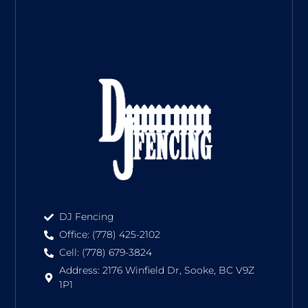
DJ Fencing
Office: (778) 425-2102
Cell: (778) 679-3824
Address: 2176 Winfield Dr, Sooke, BC V9Z
1P1