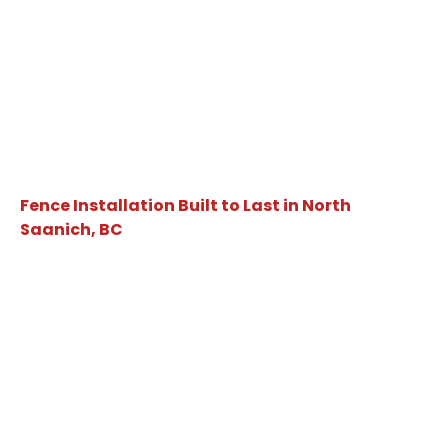
Fence Installation Built to Last in North
Saanich, BC