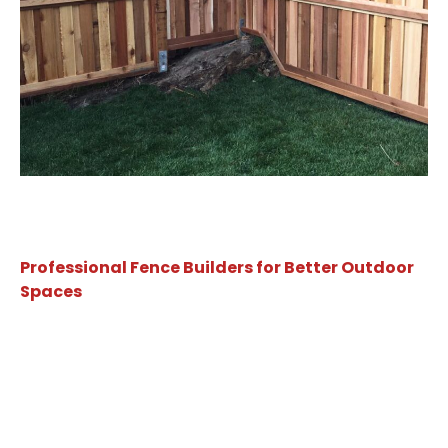
Professional Fence Builders for Better Outdoor
Spaces