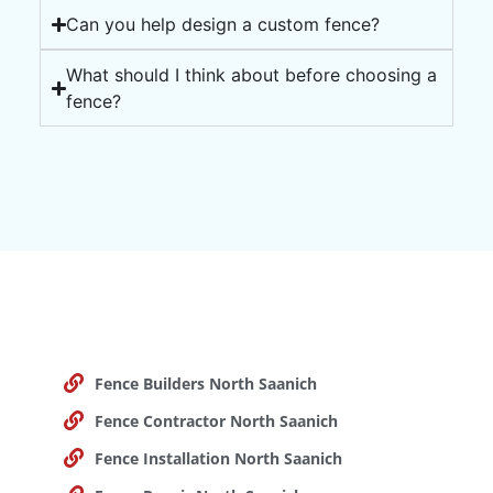
Can you help design a custom fence?
What should I think about before choosing a
fence?
Fence Builders North Saanich
Fence Contractor North Saanich
Fence Installation North Saanich