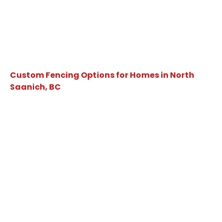
Custom Fencing Options for Homes in North
Saanich, BC