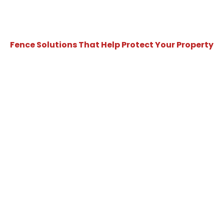
Fence Solutions That Help Protect Your Property