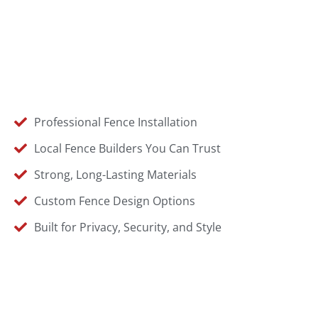
Professional Fence Installation
Local Fence Builders You Can Trust
Strong, Long-Lasting Materials
Custom Fence Design Options
Built for Privacy, Security, and Style