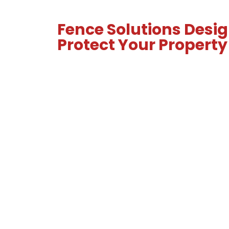
Fence Solutions Desig
Protect Your Property