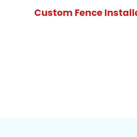
Custom Fence Install