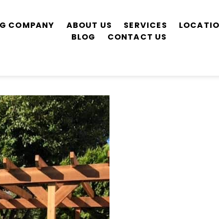
ING COMPANY
ABOUT US
SERVICES
LOCATI
BLOG
CONTACT US