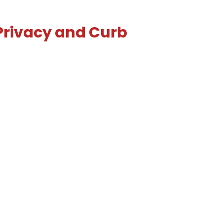
 Privacy and Curb