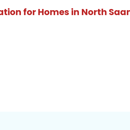
ation for Homes in North Saa