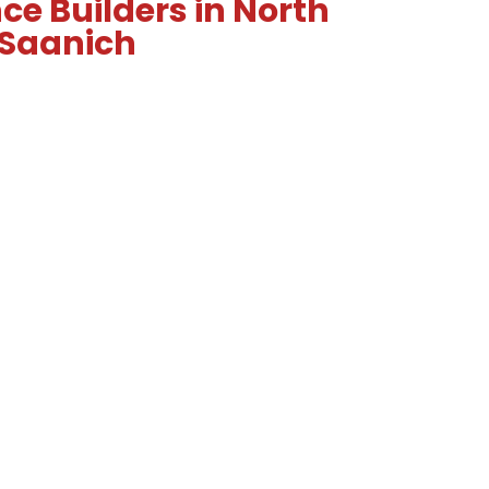
ce Builders in North
Saanich