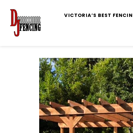
VICTORIA’S BEST FENC