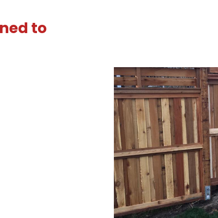
ned to