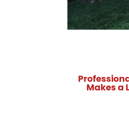
Professiona
Makes a L