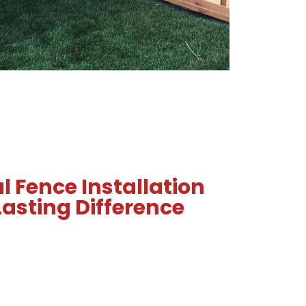
l Fence Installation
asting Difference