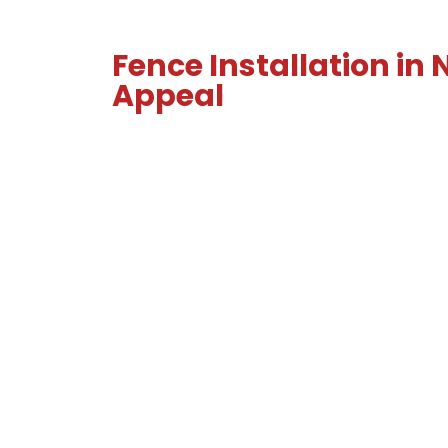
Fence Installation in
Appeal