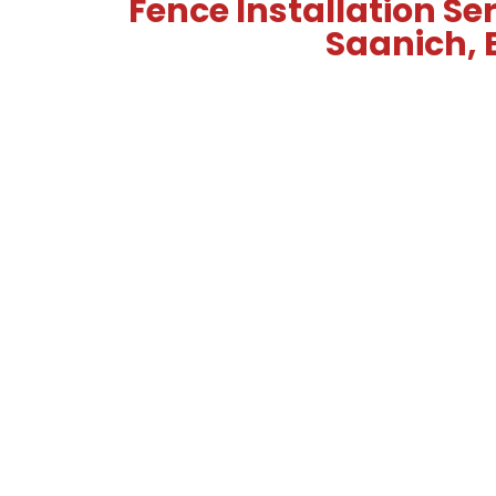
Fence Installation Ser
Saanich, 