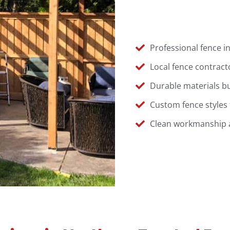
Professional fence in
Local fence contract
Durable materials bu
Custom fence styles 
Clean workmanship an