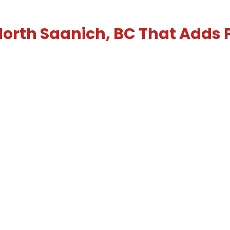
 North Saanich, BC That Adds