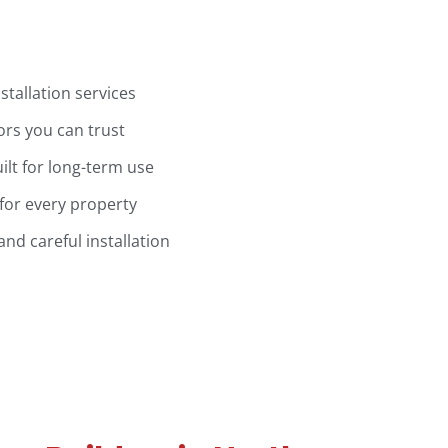
stallation services
ors you can trust
ilt for long-term use
for every property
d careful installation