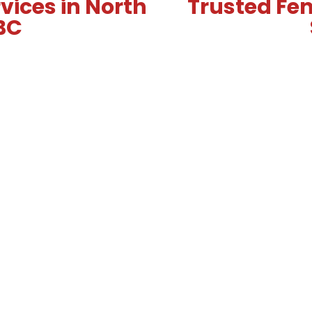
vices in North
Trusted Fen
BC