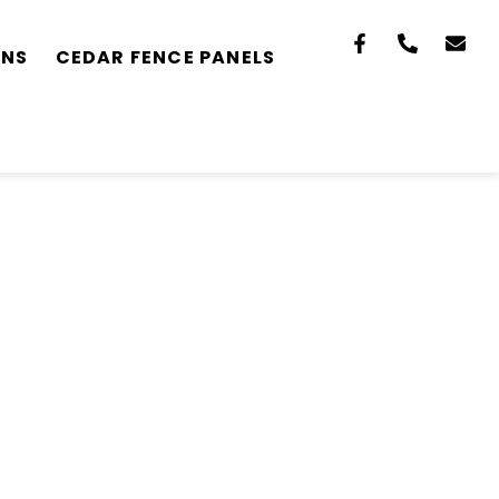
ONS
CEDAR FENCE PANELS