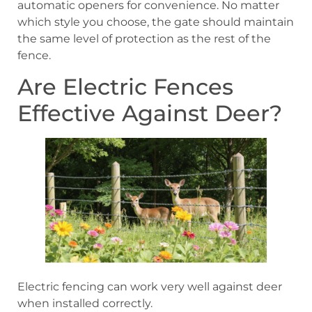
automatic openers for convenience. No matter
which style you choose, the gate should maintain
the same level of protection as the rest of the
fence.
Are Electric Fences
Effective Against Deer?
Electric fencing can work very well against deer
when installed correctly.