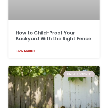
How to Child-Proof Your
Backyard With the Right Fence
READ MORE »
UNCATEGORIZED