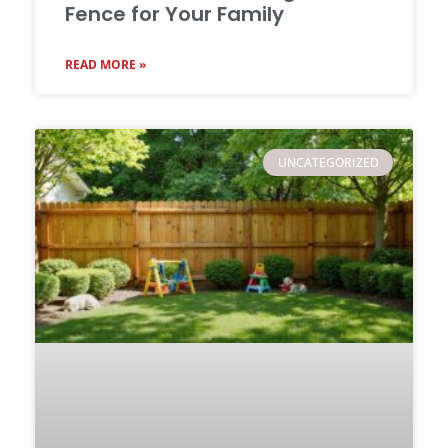
Fence for Your Family
READ MORE »
UNCATEGORIZED