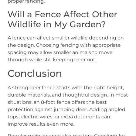
proper fencing.
Will a Fence Affect Other
Wildlife in My Garden?
A fence can affect smaller wildlife depending on
the design. Choosing fencing with appropriate
spacing may allow smaller animals to move
through while still keeping deer out.
Conclusion
A strong deer fence starts with the right height,
durable materials, and thoughtful design. In most
situations, an 8-foot fence offers the best
protection against jumping deer. Adding angled
tops, electric wires, or extra deterrents can
improve results even more.
Regular maintenance also matters. Checking for