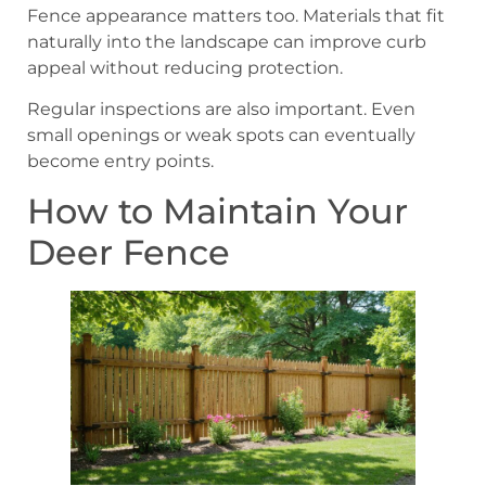
Fence appearance matters too. Materials that fit
naturally into the landscape can improve curb
appeal without reducing protection.
Regular inspections are also important. Even
small openings or weak spots can eventually
become entry points.
How to Maintain Your
Deer Fence