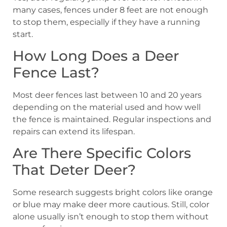
many cases, fences under 8 feet are not enough
to stop them, especially if they have a running
start.
How Long Does a Deer
Fence Last?
Most deer fences last between 10 and 20 years
depending on the material used and how well
the fence is maintained. Regular inspections and
repairs can extend its lifespan.
Are There Specific Colors
That Deter Deer?
Some research suggests bright colors like orange
or blue may make deer more cautious. Still, color
alone usually isn’t enough to stop them without