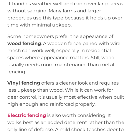
It handles weather well and can cover large areas
without sagging. Many farms and larger
properties use this type because it holds up over
time with minimal upkeep.
Some homeowners prefer the appearance of
wood fencing
. A wooden fence paired with wire
mesh can work well, especially in residential
spaces where appearance matters. Still, wood
usually needs more maintenance than metal
fencing.
Vinyl fencing
offers a cleaner look and requires
less upkeep than wood. While it can work for
deer control, it’s usually most effective when built
high enough and reinforced properly.
Electric fencing
is also worth considering. It
works best as an added deterrent rather than the
only line of defense. A mild shock teaches deer to