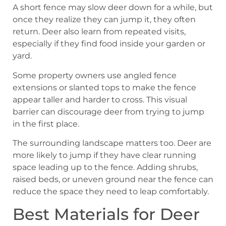
A short fence may slow deer down for a while, but
once they realize they can jump it, they often
return. Deer also learn from repeated visits,
especially if they find food inside your garden or
yard.
Some property owners use angled fence
extensions or slanted tops to make the fence
appear taller and harder to cross. This visual
barrier can discourage deer from trying to jump
in the first place.
The surrounding landscape matters too. Deer are
more likely to jump if they have clear running
space leading up to the fence. Adding shrubs,
raised beds, or uneven ground near the fence can
reduce the space they need to leap comfortably.
Best Materials for Deer