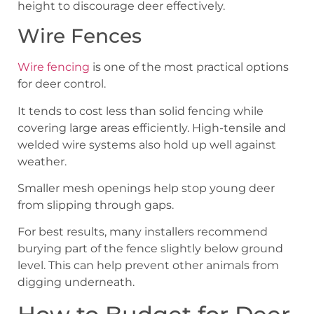
height to discourage deer effectively.
Wire Fences
Wire fencing
is one of the most practical options
for deer control.
It tends to cost less than solid fencing while
covering large areas efficiently. High-tensile and
welded wire systems also hold up well against
weather.
Smaller mesh openings help stop young deer
from slipping through gaps.
For best results, many installers recommend
burying part of the fence slightly below ground
level. This can help prevent other animals from
digging underneath.