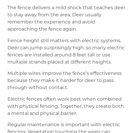
The fence delivers a mild shock that teaches deer
to stay away from the area. Deer usually
remember the experience and avoid
approaching the fence again.
Fence height still matters with electric systems.
Deer can jump surprisingly high, so many electric
fences are installed around 8 feet tall or use
multiple strands placed at different heights.
Multiple wires improve the fence’s effectiveness
because they make it harder for deer to pass
through without contact.
Electric fences often work best when combined
with physical fencing. Together, they create both
a mental and physical barrier.
Regular maintenance is important with electric
fencing. Vegetation touching the wires can