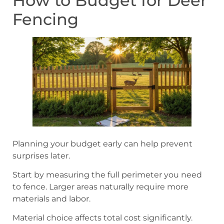
How to Budget for Deer
Fencing
Planning your budget early can help prevent
surprises later.
Start by measuring the full perimeter you need
to fence. Larger areas naturally require more
materials and labor.
Material choice affects total cost significantly.