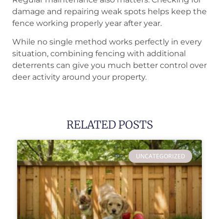
damage and repairing weak spots helps keep the
fence working properly year after year.
While no single method works perfectly in every
situation, combining fencing with additional
deterrents can give you much better control over
deer activity around your property.
RELATED POSTS
UNCATEGORIZED