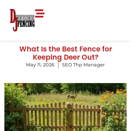
What Is the Best Fence for
Keeping Deer Out?
May 11, 2026
SEO Thp Manager