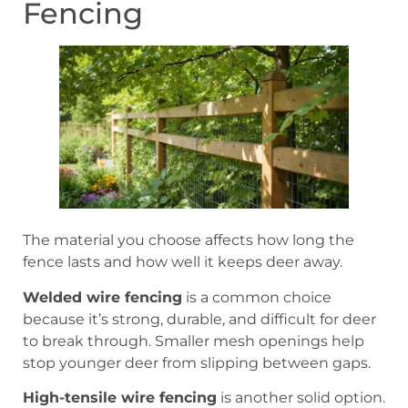
Fencing
The material you choose affects how long the
fence lasts and how well it keeps deer away.
Welded wire fencing
is a common choice
because it’s strong, durable, and difficult for deer
to break through. Smaller mesh openings help
stop younger deer from slipping between gaps.
High-tensile wire fencing
is another solid option.