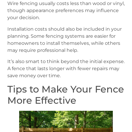
Wire fencing usually costs less than wood or vinyl,
though appearance preferences may influence
your decision.
Installation costs should also be included in your
planning. Some fencing systems are easier for
homeowners to install themselves, while others
may require professional help.
It’s also smart to think beyond the initial expense.
A fence that lasts longer with fewer repairs may
save money over time.
Tips to Make Your Fence
More Effective