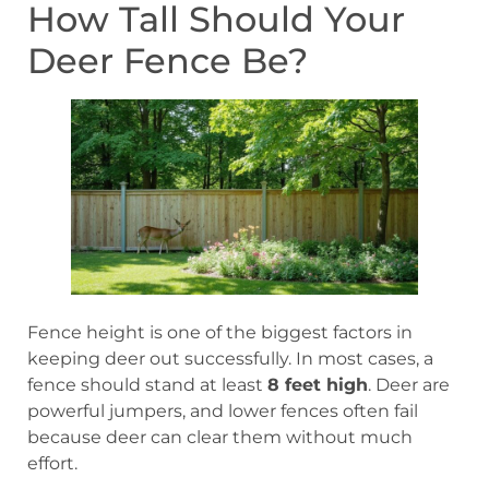
How Tall Should Your
Deer Fence Be?
Fence height is one of the biggest factors in
keeping deer out successfully. In most cases, a
fence should stand at least
8 feet high
. Deer are
powerful jumpers, and lower fences often fail
because deer can clear them without much
effort.