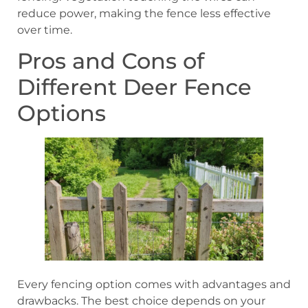
reduce power, making the fence less effective
over time.
Pros and Cons of
Different Deer Fence
Options
Every fencing option comes with advantages and
drawbacks. The best choice depends on your