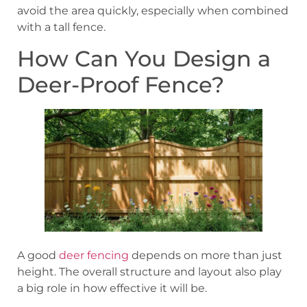
avoid the area quickly, especially when combined
with a tall fence.
How Can You Design a
Deer-Proof Fence?
A good
deer fencing
depends on more than just
height. The overall structure and layout also play
a big role in how effective it will be.