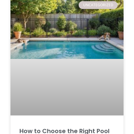
UNCATEGORIZED
How to Choose the Right Pool