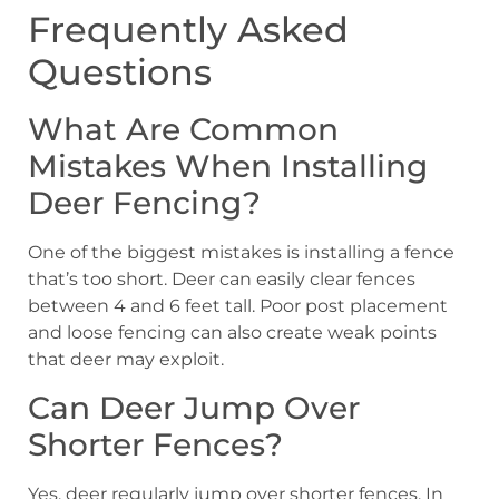
Frequently Asked
Questions
What Are Common
Mistakes When Installing
Deer Fencing?
One of the biggest mistakes is installing a fence
that’s too short. Deer can easily clear fences
between 4 and 6 feet tall. Poor post placement
and loose fencing can also create weak points
that deer may exploit.
Can Deer Jump Over
Shorter Fences?
Yes, deer regularly jump over shorter fences. In