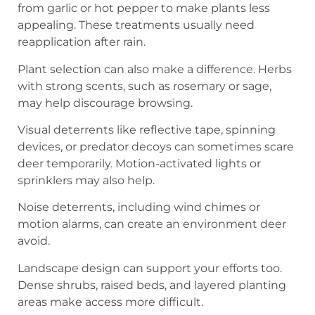
from garlic or hot pepper to make plants less
appealing. These treatments usually need
reapplication after rain.
Plant selection can also make a difference. Herbs
with strong scents, such as rosemary or sage,
may help discourage browsing.
Visual deterrents like reflective tape, spinning
devices, or predator decoys can sometimes scare
deer temporarily. Motion-activated lights or
sprinklers may also help.
Noise deterrents, including wind chimes or
motion alarms, can create an environment deer
avoid.
Landscape design can support your efforts too.
Dense shrubs, raised beds, and layered planting
areas make access more difficult.