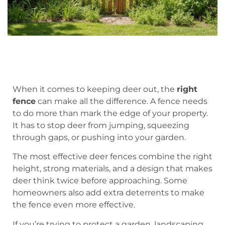
When it comes to keeping deer out, the
right
fence
can make all the difference. A fence needs
to do more than mark the edge of your property.
It has to stop deer from jumping, squeezing
through gaps, or pushing into your garden.
The most effective deer fences combine the right
height, strong materials, and a design that makes
deer think twice before approaching. Some
homeowners also add extra deterrents to make
the fence even more effective.
If you’re trying to protect a garden, landscaping,