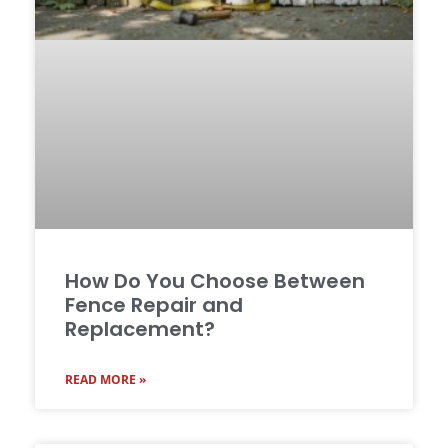
How Do You Choose Between
Fence Repair and
Replacement?
READ MORE »