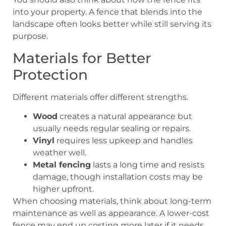
into your property. A fence that blends into the
landscape often looks better while still serving its
purpose.
Materials for Better
Protection
Different materials offer different strengths.
Wood
creates a natural appearance but
usually needs regular sealing or repairs.
Vinyl
requires less upkeep and handles
weather well.
Metal fencing
lasts a long time and resists
damage, though installation costs may be
higher upfront.
When choosing materials, think about long-term
maintenance as well as appearance. A lower-cost
fence may end up costing more later if it needs