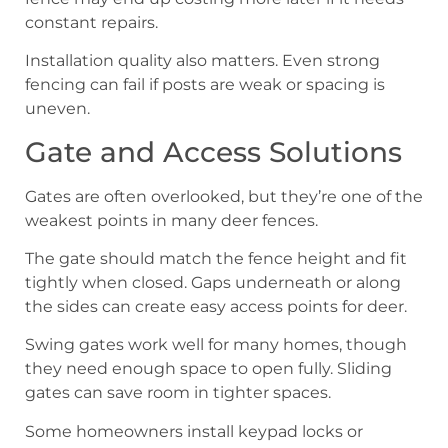
constant repairs.
Installation quality also matters. Even strong
fencing can fail if posts are weak or spacing is
uneven.
Gate and Access Solutions
Gates are often overlooked, but they’re one of the
weakest points in many deer fences.
The gate should match the fence height and fit
tightly when closed. Gaps underneath or along
the sides can create easy access points for deer.
Swing gates work well for many homes, though
they need enough space to open fully. Sliding
gates can save room in tighter spaces.
Some homeowners install keypad locks or