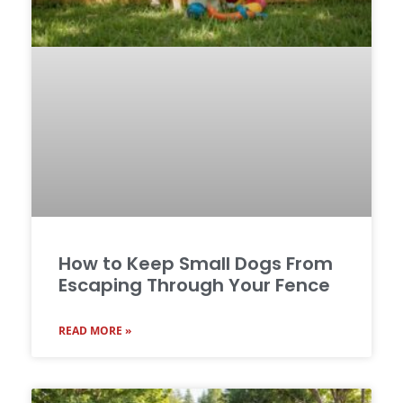
How to Keep Small Dogs From
Escaping Through Your Fence
READ MORE »