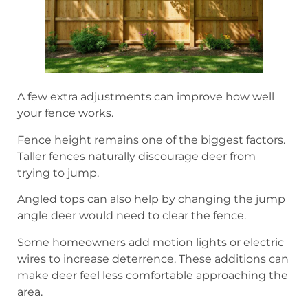
A few extra adjustments can improve how well
your fence works.
Fence height remains one of the biggest factors.
Taller fences naturally discourage deer from
trying to jump.
Angled tops can also help by changing the jump
angle deer would need to clear the fence.
Some homeowners add motion lights or electric
wires to increase deterrence. These additions can
make deer feel less comfortable approaching the
area.