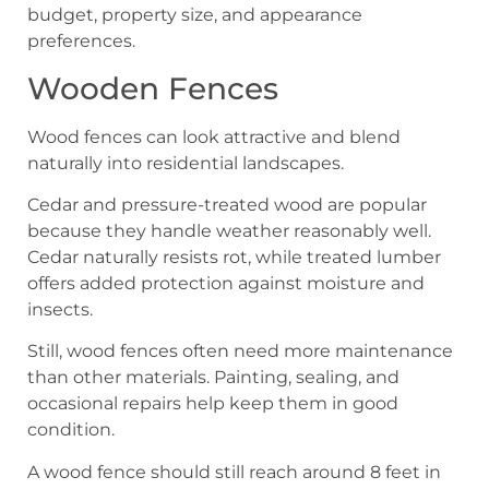
budget, property size, and appearance
preferences.
Wooden Fences
Wood fences can look attractive and blend
naturally into residential landscapes.
Cedar and pressure-treated wood are popular
because they handle weather reasonably well.
Cedar naturally resists rot, while treated lumber
offers added protection against moisture and
insects.
Still, wood fences often need more maintenance
than other materials. Painting, sealing, and
occasional repairs help keep them in good
condition.
A wood fence should still reach around 8 feet in