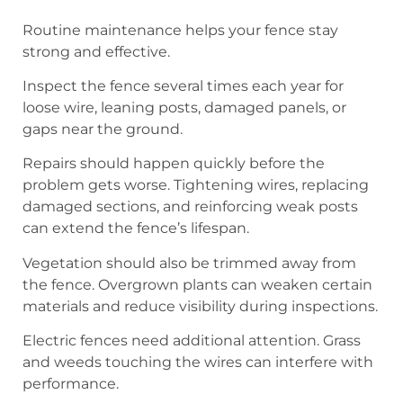
Routine maintenance helps your fence stay
strong and effective.
Inspect the fence several times each year for
loose wire, leaning posts, damaged panels, or
gaps near the ground.
Repairs should happen quickly before the
problem gets worse. Tightening wires, replacing
damaged sections, and reinforcing weak posts
can extend the fence’s lifespan.
Vegetation should also be trimmed away from
the fence. Overgrown plants can weaken certain
materials and reduce visibility during inspections.
Electric fences need additional attention. Grass
and weeds touching the wires can interfere with
performance.