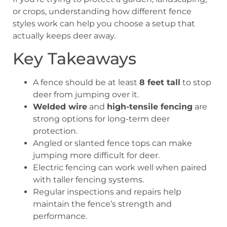
or crops, understanding how different fence
styles work can help you choose a setup that
actually keeps deer away.
Key Takeaways
A fence should be at least
8 feet tall
to stop
deer from jumping over it.
Welded wire
and
high-tensile fencing
are
strong options for long-term deer
protection.
Angled or slanted fence tops can make
jumping more difficult for deer.
Electric fencing can work well when paired
with taller fencing systems.
Regular inspections and repairs help
maintain the fence’s strength and
performance.