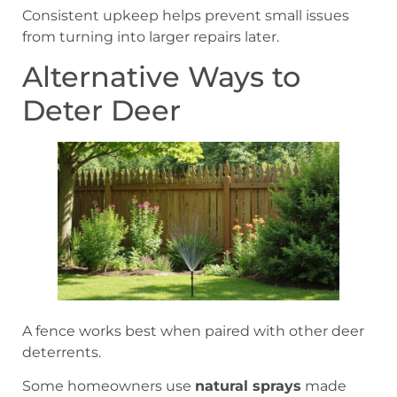
Consistent upkeep helps prevent small issues
from turning into larger repairs later.
Alternative Ways to
Deter Deer
A fence works best when paired with other deer
deterrents.
Some homeowners use
natural sprays
made