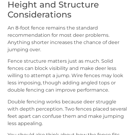
Height and Structure
Considerations
An 8-foot fence remains the standard
recommendation for most deer problems.
Anything shorter increases the chance of deer
jumping over.
Fence structure matters just as much. Solid
fences can block visibility and make deer less
willing to attempt a jump. Wire fences may look
less imposing, though adding angled tops or
double fencing can improve performance.
Double fencing works because deer struggle
with depth perception. Two fences placed several
feet apart can confuse them and make jumping
less appealing.
You should also think about how the fence fits