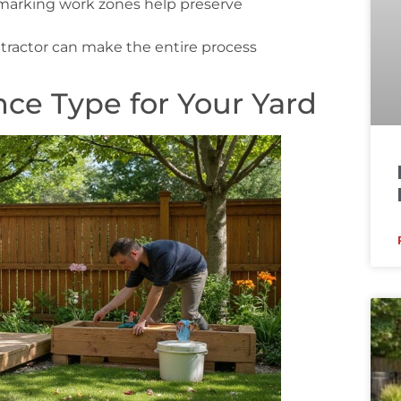
d marking work zones help preserve
tractor can make the entire process
ce Type for Your Yard