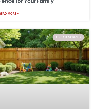
Fence for Your Family
READ MORE »
UNCATEGORIZED