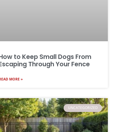
How to Keep Small Dogs From
Escaping Through Your Fence
READ MORE »
UNCATEGORIZED