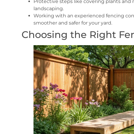
Protective steps like covering plants an
landscaping.
Working with an experienced fencing con
smoother and safer for your yard.
Choosing the Right Fen