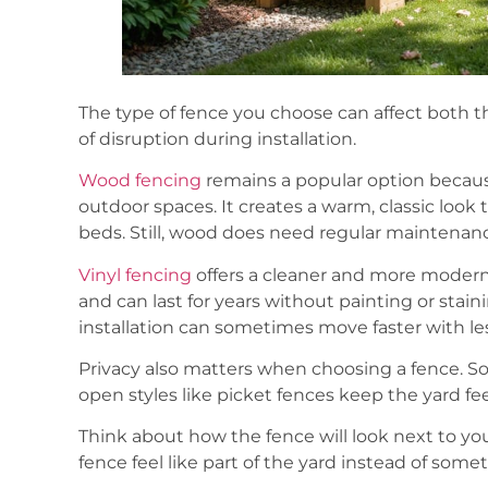
The type of fence you choose can affect both 
of disruption during installation.
Wood fencing
remains a popular option becaus
outdoor spaces. It creates a warm, classic look 
beds. Still, wood does need regular maintenan
Vinyl fencing
offers a cleaner and more modern 
and can last for years without painting or stain
installation can sometimes move faster with le
Privacy also matters when choosing a fence. Sol
open styles like picket fences keep the yard fe
Think about how the fence will look next to yo
fence feel like part of the yard instead of som