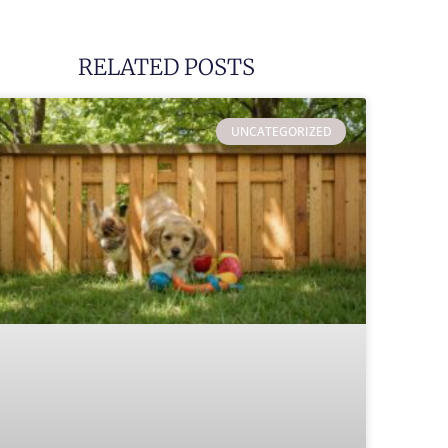
RELATED POSTS
UNCATEGORIZED