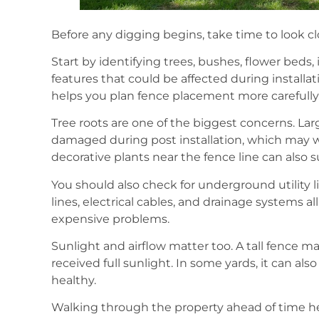
Before any digging begins, take time to look clo
Start by identifying trees, bushes, flower beds,
features that could be affected during install
helps you plan fence placement more carefully
Tree roots are one of the biggest concerns. La
damaged during post installation, which may 
decorative plants near the fence line can also s
You should also check for underground utility l
lines, electrical cables, and drainage systems a
expensive problems.
Sunlight and airflow matter too. A tall fence 
received full sunlight. In some yards, it can als
healthy.
Walking through the property ahead of time he