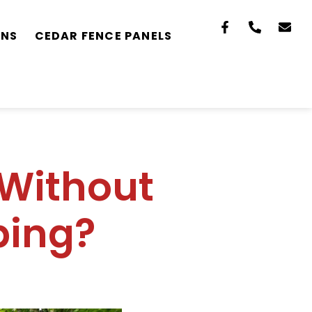
ONS
CEDAR FENCE PANELS
 Without
ing?