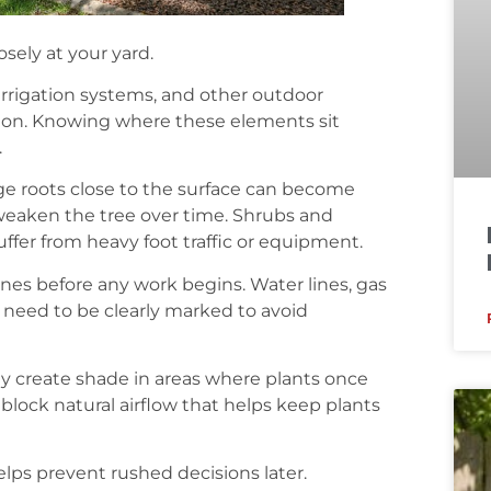
sely at your yard.
 irrigation systems, and other outdoor
ation. Knowing where these elements sit
.
rge roots close to the surface can become
weaken the tree over time. Shrubs and
uffer from heavy foot traffic or equipment.
ines before any work begins. Water lines, gas
ll need to be clearly marked to avoid
may create shade in areas where plants once
o block natural airflow that helps keep plants
lps prevent rushed decisions later.