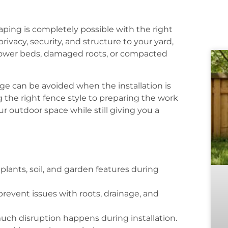
aping is completely possible with the right
ivacy, security, and structure to your yard,
ower beds, damaged roots, or compacted
e can be avoided when the installation is
 the right fence style to preparing the work
r outdoor space while still giving you a
lants, soil, and garden features during
revent issues with roots, drainage, and
uch disruption happens during installation.