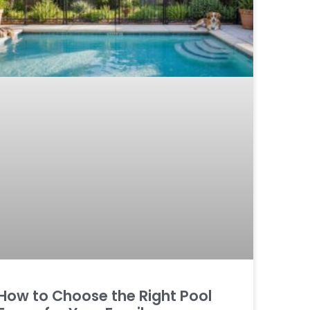
How to Choose the Right Pool