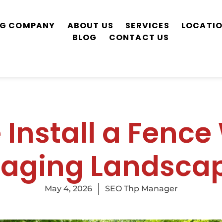
ING COMPANY
ABOUT US
SERVICES
LOCATI
BLOG
CONTACT US
Install a Fence
aging Landscap
May 4, 2026
SEO Thp Manager