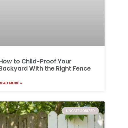
How to Child-Proof Your
Backyard With the Right Fence
READ MORE »
UNCATEGORIZED