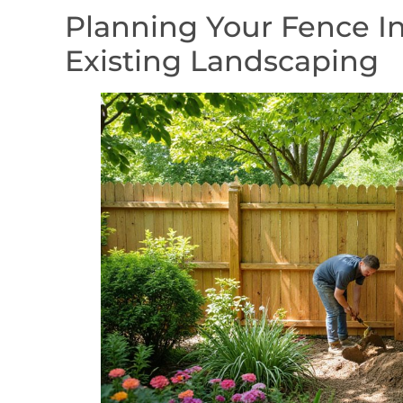
Planning Your Fence In
Existing Landscaping