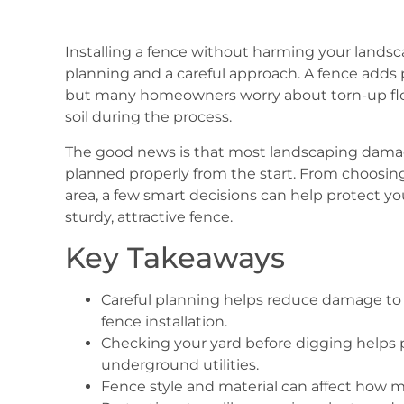
Installing a fence without harming your landsc
planning and a careful approach. A fence adds pr
but many homeowners worry about torn-up fl
soil during the process.
The good news is that most landscaping damag
planned properly from the start. From choosing
area, a few smart decisions can help protect you
sturdy, attractive fence.
Key Takeaways
Careful planning helps reduce damage to p
fence installation.
Checking your yard before digging helps p
underground utilities.
Fence style and material can affect how m