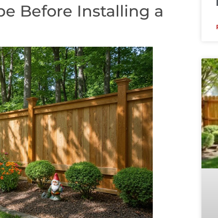
e Before Installing a