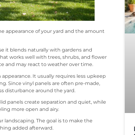
the appearance of your yard and the amount
e it blends naturally with gardens and
that works well with trees, shrubs, and flower
ce and may react to weather over time.
appearance. It usually requires less upkeep
ing. Since vinyl panels are often pre-made,
ss disturbance around the yard.
id panels create separation and quiet, while
eling more open and airy.
ur landscaping. The goal is to make the
ething added afterward.