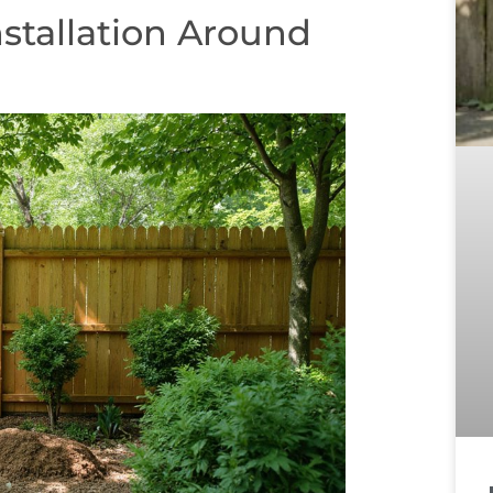
stallation Around