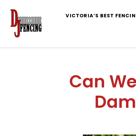
VICTORIA’S BEST FENC
Can We 
Dam