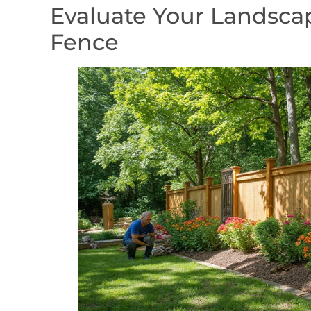
Evaluate Your Landscap
Fence