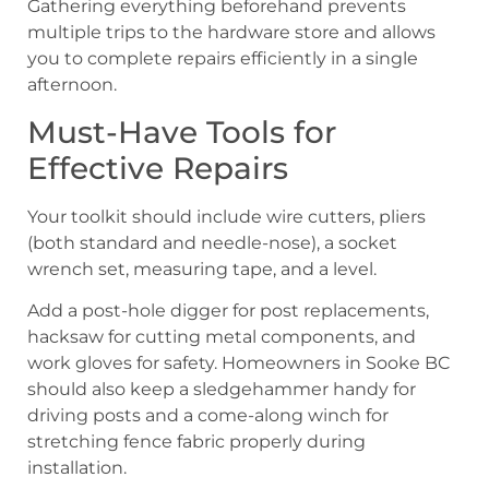
Gathering everything beforehand prevents
multiple trips to the hardware store and allows
you to complete repairs efficiently in a single
afternoon.
Must-Have Tools for
Effective Repairs
Your toolkit should include wire cutters, pliers
(both standard and needle-nose), a socket
wrench set, measuring tape, and a level.
Add a post-hole digger for post replacements,
hacksaw for cutting metal components, and
work gloves for safety. Homeowners in Sooke BC
should also keep a sledgehammer handy for
driving posts and a come-along winch for
stretching fence fabric properly during
installation.