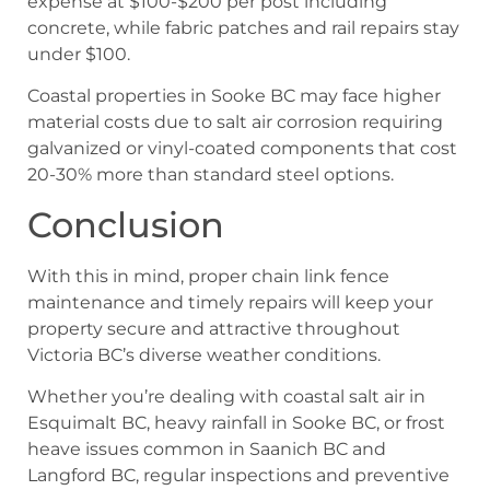
expense at $100-$200 per post including
concrete, while fabric patches and rail repairs stay
under $100.
Coastal properties in Sooke BC may face higher
material costs due to salt air corrosion requiring
galvanized or vinyl-coated components that cost
20-30% more than standard steel options.
Conclusion
With this in mind, proper chain link fence
maintenance and timely repairs will keep your
property secure and attractive throughout
Victoria BC’s diverse weather conditions.
Whether you’re dealing with coastal salt air in
Esquimalt BC, heavy rainfall in Sooke BC, or frost
heave issues common in Saanich BC and
Langford BC, regular inspections and preventive