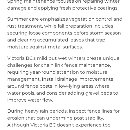
Spring maintenance focuses on repairing winter
damage and applying fresh protective coatings.
Summer care emphasizes vegetation control and
rust treatment, while fall preparation includes
securing loose components before storm season
and clearing accumulated leaves that trap
moisture against metal surfaces.
Victoria BC’s mild but wet winters create unique
challenges for chain link fence maintenance,
requiring year-round attention to moisture
management. Install drainage improvements
around fence posts in low-lying areas where
water pools, and consider adding gravel beds to
improve water flow.
During heavy rain periods, inspect fence lines for
erosion that can undermine post stability.
Although Victoria BC doesn’t experience too