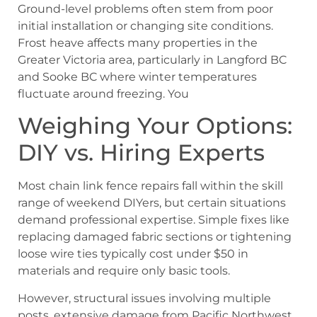
Ground-level problems often stem from poor
initial installation or changing site conditions.
Frost heave affects many properties in the
Greater Victoria area, particularly in Langford BC
and Sooke BC where winter temperatures
fluctuate around freezing. You
Weighing Your Options:
DIY vs. Hiring Experts
Most chain link fence repairs fall within the skill
range of weekend DIYers, but certain situations
demand professional expertise. Simple fixes like
replacing damaged fabric sections or tightening
loose wire ties typically cost under $50 in
materials and require only basic tools.
However, structural issues involving multiple
posts, extensive damage from Pacific Northwest