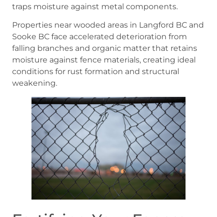
traps moisture against metal components.
Properties near wooded areas in Langford BC and
Sooke BC face accelerated deterioration from
falling branches and organic matter that retains
moisture against fence materials, creating ideal
conditions for rust formation and structural
weakening.