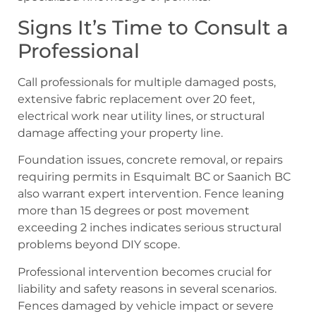
Signs It’s Time to Consult a
Professional
Call professionals for multiple damaged posts,
extensive fabric replacement over 20 feet,
electrical work near utility lines, or structural
damage affecting your property line.
Foundation issues, concrete removal, or repairs
requiring permits in Esquimalt BC or Saanich BC
also warrant expert intervention. Fence leaning
more than 15 degrees or post movement
exceeding 2 inches indicates serious structural
problems beyond DIY scope.
Professional intervention becomes crucial for
liability and safety reasons in several scenarios.
Fences damaged by vehicle impact or severe