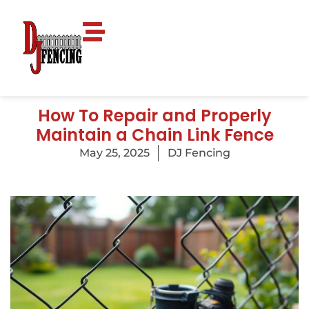
How To Repair and Properly
Maintain a Chain Link Fence
May 25, 2025
DJ Fencing