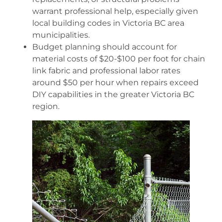
warrant professional help, especially given
local building codes in Victoria BC area
municipalities.
Budget planning should account for
material costs of $20-$100 per foot for chain
link fabric and professional labor rates
around $50 per hour when repairs exceed
DIY capabilities in the greater Victoria BC
region.