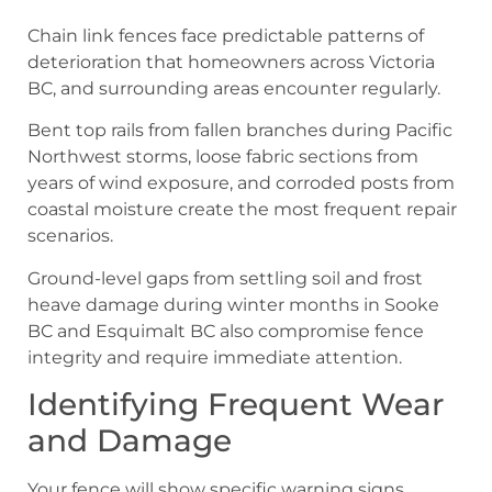
Chain link fences face predictable patterns of
deterioration that homeowners across Victoria
BC, and surrounding areas encounter regularly.
Bent top rails from fallen branches during Pacific
Northwest storms, loose fabric sections from
years of wind exposure, and corroded posts from
coastal moisture create the most frequent repair
scenarios.
Ground-level gaps from settling soil and frost
heave damage during winter months in Sooke
BC and Esquimalt BC also compromise fence
integrity and require immediate attention.
Identifying Frequent Wear
and Damage
Your fence will show specific warning signs