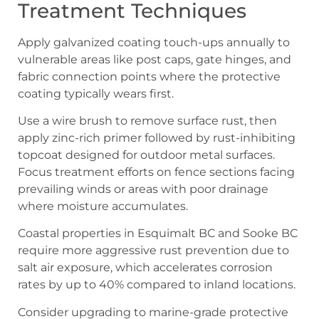
Treatment Techniques
Apply galvanized coating touch-ups annually to
vulnerable areas like post caps, gate hinges, and
fabric connection points where the protective
coating typically wears first.
Use a wire brush to remove surface rust, then
apply zinc-rich primer followed by rust-inhibiting
topcoat designed for outdoor metal surfaces.
Focus treatment efforts on fence sections facing
prevailing winds or areas with poor drainage
where moisture accumulates.
Coastal properties in Esquimalt BC and Sooke BC
require more aggressive rust prevention due to
salt air exposure, which accelerates corrosion
rates by up to 40% compared to inland locations.
Consider upgrading to marine-grade protective