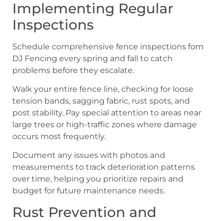
Implementing Regular
Inspections
Schedule comprehensive fence inspections fom
DJ Fencing every spring and fall to catch
problems before they escalate.
Walk your entire fence line, checking for loose
tension bands, sagging fabric, rust spots, and
post stability. Pay special attention to areas near
large trees or high-traffic zones where damage
occurs most frequently.
Document any issues with photos and
measurements to track deterioration patterns
over time, helping you prioritize repairs and
budget for future maintenance needs.
Rust Prevention and