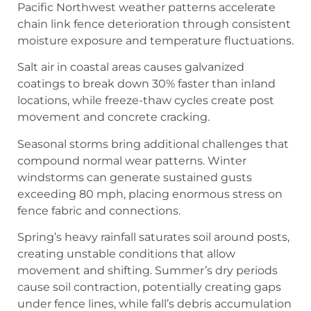
Pacific Northwest weather patterns accelerate
chain link fence deterioration through consistent
moisture exposure and temperature fluctuations.
Salt air in coastal areas causes galvanized
coatings to break down 30% faster than inland
locations, while freeze-thaw cycles create post
movement and concrete cracking.
Seasonal storms bring additional challenges that
compound normal wear patterns. Winter
windstorms can generate sustained gusts
exceeding 80 mph, placing enormous stress on
fence fabric and connections.
Spring’s heavy rainfall saturates soil around posts,
creating unstable conditions that allow
movement and shifting. Summer’s dry periods
cause soil contraction, potentially creating gaps
under fence lines, while fall’s debris accumulation