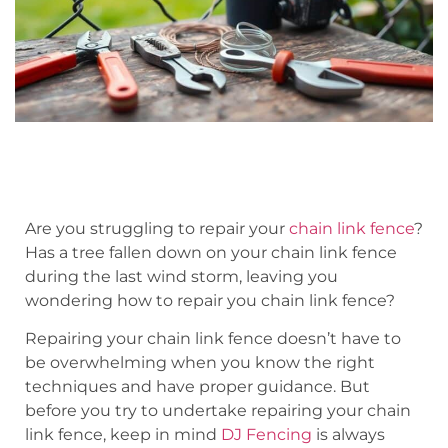
Are you struggling to repair your
chain link fence
?
Has a tree fallen down on your chain link fence
during the last wind storm, leaving you
wondering how to repair you chain link fence?
Repairing your chain link fence doesn’t have to
be overwhelming when you know the right
techniques and have proper guidance. But
before you try to undertake repairing your chain
link fence, keep in mind
DJ Fencing
is always