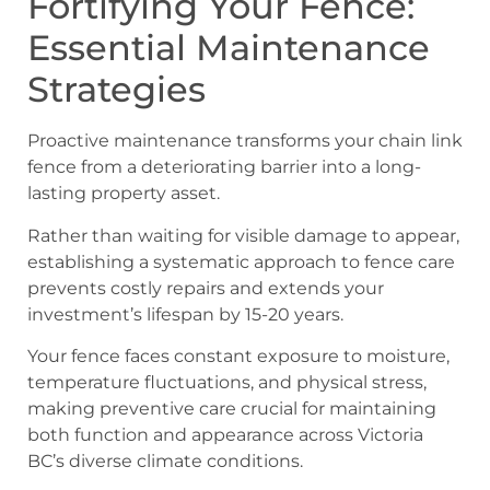
Fortifying Your Fence:
Essential Maintenance
Strategies
Proactive maintenance transforms your chain link
fence from a deteriorating barrier into a long-
lasting property asset.
Rather than waiting for visible damage to appear,
establishing a systematic approach to fence care
prevents costly repairs and extends your
investment’s lifespan by 15-20 years.
Your fence faces constant exposure to moisture,
temperature fluctuations, and physical stress,
making preventive care crucial for maintaining
both function and appearance across Victoria
BC’s diverse climate conditions.