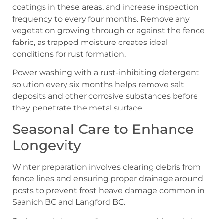
coatings in these areas, and increase inspection
frequency to every four months. Remove any
vegetation growing through or against the fence
fabric, as trapped moisture creates ideal
conditions for rust formation.
Power washing with a rust-inhibiting detergent
solution every six months helps remove salt
deposits and other corrosive substances before
they penetrate the metal surface.
Seasonal Care to Enhance
Longevity
Winter preparation involves clearing debris from
fence lines and ensuring proper drainage around
posts to prevent frost heave damage common in
Saanich BC and Langford BC.