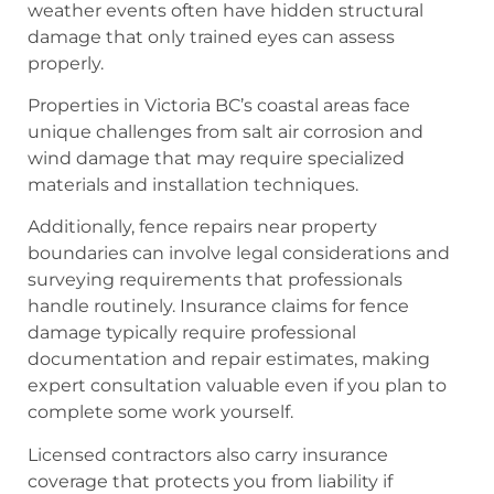
weather events often have hidden structural
damage that only trained eyes can assess
properly.
Properties in Victoria BC’s coastal areas face
unique challenges from salt air corrosion and
wind damage that may require specialized
materials and installation techniques.
Additionally, fence repairs near property
boundaries can involve legal considerations and
surveying requirements that professionals
handle routinely. Insurance claims for fence
damage typically require professional
documentation and repair estimates, making
expert consultation valuable even if you plan to
complete some work yourself.
Licensed contractors also carry insurance
coverage that protects you from liability if