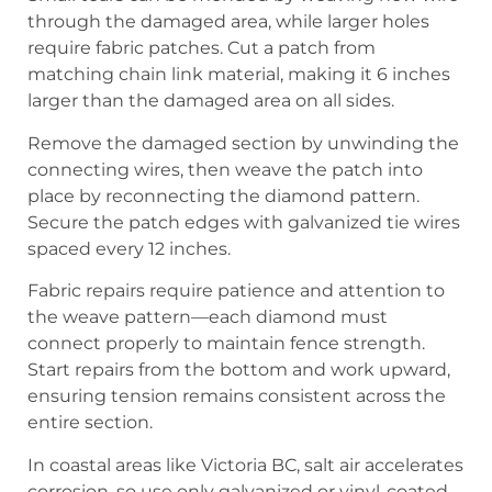
through the damaged area, while larger holes
require fabric patches. Cut a patch from
matching chain link material, making it 6 inches
larger than the damaged area on all sides.
Remove the damaged section by unwinding the
connecting wires, then weave the patch into
place by reconnecting the diamond pattern.
Secure the patch edges with galvanized tie wires
spaced every 12 inches.
Fabric repairs require patience and attention to
the weave pattern—each diamond must
connect properly to maintain fence strength.
Start repairs from the bottom and work upward,
ensuring tension remains consistent across the
entire section.
In coastal areas like Victoria BC, salt air accelerates
corrosion, so use only galvanized or vinyl-coated