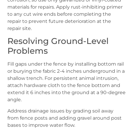
materials for repairs. Apply rust-inhibiting primer
to any cut wire ends before completing the
repair to prevent future deterioration at the
repair site.
Resolving Ground-Level
Problems
Fill gaps under the fence by installing bottom rail
or burying the fabric 2-4 inches underground in a
shallow trench. For persistent animal intrusion,
attach hardware cloth to the fence bottom and
extend it 6 inches into the ground at a 90-degree
angle.
Address drainage issues by grading soil away
from fence posts and adding gravel around post
bases to improve water flow.