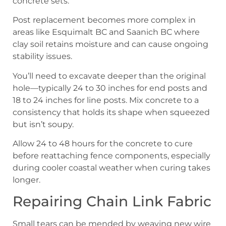
concrete sets.
Post replacement becomes more complex in
areas like Esquimalt BC and Saanich BC where
clay soil retains moisture and can cause ongoing
stability issues.
You’ll need to excavate deeper than the original
hole—typically 24 to 30 inches for end posts and
18 to 24 inches for line posts. Mix concrete to a
consistency that holds its shape when squeezed
but isn’t soupy.
Allow 24 to 48 hours for the concrete to cure
before reattaching fence components, especially
during cooler coastal weather when curing takes
longer.
Repairing Chain Link Fabric
Small tears can be mended by weaving new wire