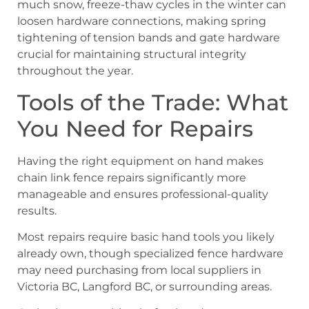
much snow, freeze-thaw cycles in the winter can
loosen hardware connections, making spring
tightening of tension bands and gate hardware
crucial for maintaining structural integrity
throughout the year.
Tools of the Trade: What
You Need for Repairs
Having the right equipment on hand makes
chain link fence repairs significantly more
manageable and ensures professional-quality
results.
Most repairs require basic hand tools you likely
already own, though specialized fence hardware
may need purchasing from local suppliers in
Victoria BC, Langford BC, or surrounding areas.