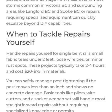
storms common in Victoria BC and surrounding
areas like Langford BC and Sooke BC, or repairs
requiring specialized equipment can quickly
escalate beyond DIY capabilities.
When to Tackle Repairs
Yourself
Handle repairs yourself for single bent rails, small
fabric tears under 2 feet, loose wire ties, or minor
rust spots. These projects typically take 2-4 hours
and cost $20-$75 in materials.
You can safely manage post tightening if the
post moves less than an inch and shows no
concrete damage. Basic tools like pliers, wire
cutters, and a socket wrench set will handle most
straightforward repairs without requiring
specialized knowledge or permits.