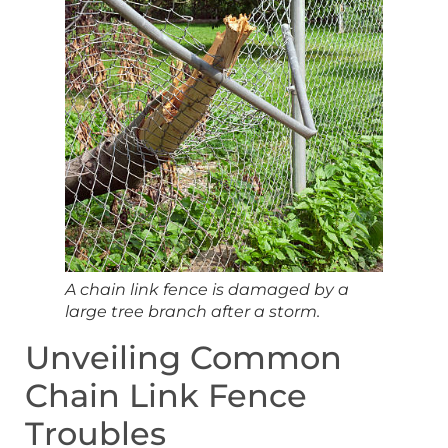
A chain link fence is damaged by a
large tree branch after a storm.
Unveiling Common
Chain Link Fence
Troubles