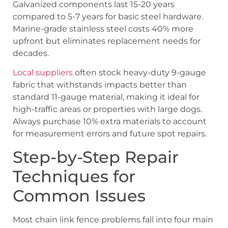
Galvanized components last 15-20 years
compared to 5-7 years for basic steel hardware.
Marine-grade stainless steel costs 40% more
upfront but eliminates replacement needs for
decades.
Local suppliers
often stock heavy-duty 9-gauge
fabric that withstands impacts better than
standard 11-gauge material, making it ideal for
high-traffic areas or properties with large dogs.
Always purchase 10% extra materials to account
for measurement errors and future spot repairs.
Step-by-Step Repair
Techniques for
Common Issues
Most chain link fence problems fall into four main