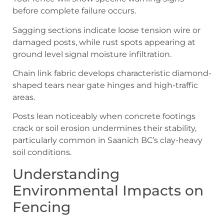
before complete failure occurs.
Sagging sections indicate loose tension wire or
damaged posts, while rust spots appearing at
ground level signal moisture infiltration.
Chain link fabric develops characteristic diamond-
shaped tears near gate hinges and high-traffic
areas.
Posts lean noticeably when concrete footings
crack or soil erosion undermines their stability,
particularly common in Saanich BC’s clay-heavy
soil conditions.
Understanding
Environmental Impacts on
Fencing