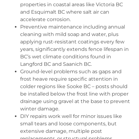
properties in coastal areas like Victoria BC
and Esquimalt BC where salt air can
accelerate corrosion.
Preventive maintenance including annual
cleaning with mild soap and water, plus
applying rust-resistant coatings every few
years, significantly extends fence lifespan in
BC’s wet climate conditions found in
Langford BC and Saanich BC.
Ground-level problems such as gaps and
frost heave require specific attention in
colder regions like Sooke BC – posts should
be installed below the frost line with proper
drainage using gravel at the base to prevent
winter damage.
DIY repairs work well for minor issues like
small tears and loose components, but
extensive damage, multiple post
replacements, or structural problems