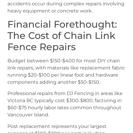
accidents occur during complex repairs involving
heavy equipment or concrete work.
Financial Forethought:
The Cost of Chain Link
Fence Repairs
Budget between $150-$400 for most DIY chain
link repairs, with materials like replacement fabric
running $20-$100 per linear foot and hardware
components adding another $50-$150.
Professional repairs from DJ Fencing in areas like
Victoria BC typically cost $300-$800, factoring in
$60-$75 hourly labor rates common throughout
Vancouver Island.
Post replacement represents your largest