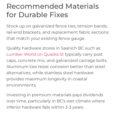
Recommended Materials
for Durable Fixes
Stock up on galvanized fence ties, tension bands,
rail-end brackets, and replacement fabric sections
that match your existing fence gauge.
Quality hardware stores in Saanich BC such as
Lumber World on Quadra St
typically carry post
caps, concrete mix, and galvanized carriage bolts.
Aluminum ties resist corrosion better than steel
alternatives, while stainless steel hardware
provides maximum longevity in coastal
environments.
Investing in premium materials pays dividends
over time, particularly in BC’s wet climate where
inferior hardware fails within 2-3 years.