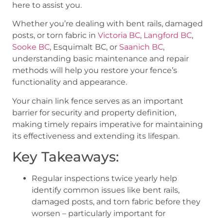
here to assist you.
Whether you’re dealing with bent rails, damaged
posts, or torn fabric in
Victoria BC
,
Langford BC
,
Sooke BC
, Esquimalt BC, or
Saanich BC
,
understanding basic maintenance and repair
methods will help you restore your fence’s
functionality and appearance.
Your chain link fence serves as an important
barrier for security and property definition,
making timely repairs imperative for maintaining
its effectiveness and extending its lifespan.
Key Takeaways:
Regular inspections twice yearly help
identify common issues like bent rails,
damaged posts, and torn fabric before they
worsen – particularly important for