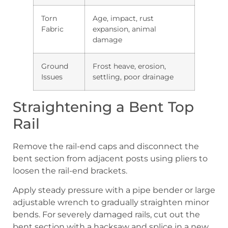
Torn
Age, impact, rust
Fabric
expansion, animal
damage
Ground
Frost heave, erosion,
Issues
settling, poor drainage
Straightening a Bent Top
Rail
Remove the rail-end caps and disconnect the
bent section from adjacent posts using pliers to
loosen the rail-end brackets.
Apply steady pressure with a pipe bender or large
adjustable wrench to gradually straighten minor
bends. For severely damaged rails, cut out the
bent section with a hacksaw and splice in a new