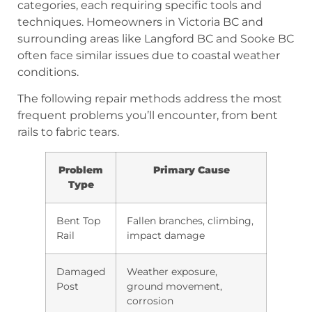
categories, each requiring specific tools and
techniques. Homeowners in Victoria BC and
surrounding areas like Langford BC and Sooke BC
often face similar issues due to coastal weather
conditions.
The following repair methods address the most
frequent problems you’ll encounter, from bent
rails to fabric tears.
Problem
Primary Cause
Type
Bent Top
Fallen branches, climbing,
Rail
impact damage
Damaged
Weather exposure,
Post
ground movement,
corrosion