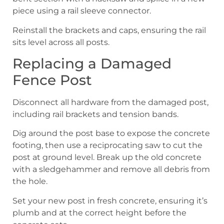
piece using a rail sleeve connector.
Reinstall the brackets and caps, ensuring the rail
sits level across all posts.
Replacing a Damaged
Fence Post
Disconnect all hardware from the damaged post,
including rail brackets and tension bands.
Dig around the post base to expose the concrete
footing, then use a reciprocating saw to cut the
post at ground level. Break up the old concrete
with a sledgehammer and remove all debris from
the hole.
Set your new post in fresh concrete, ensuring it’s
plumb and at the correct height before the