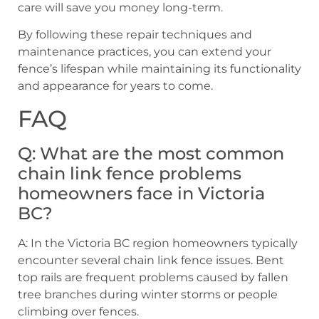
care will save you money long-term.
By following these repair techniques and
maintenance practices, you can extend your
fence’s lifespan while maintaining its functionality
and appearance for years to come.
FAQ
Q: What are the most common
chain link fence problems
homeowners face in Victoria
BC?
A: In the Victoria BC region homeowners typically
encounter several chain link fence issues. Bent
top rails are frequent problems caused by fallen
tree branches during winter storms or people
climbing over fences.