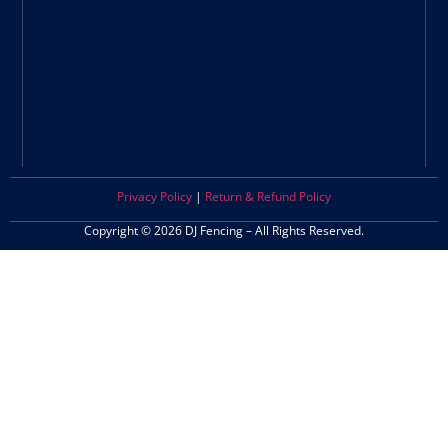
Privacy Policy
|
Return & Refund Policy
Copyright © 2026 DJ Fencing – All Rights Reserved.