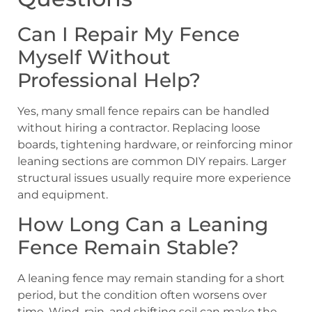
Can I Repair My Fence
Myself Without
Professional Help?
Yes, many small fence repairs can be handled
without hiring a contractor. Replacing loose
boards, tightening hardware, or reinforcing minor
leaning sections are common DIY repairs. Larger
structural issues usually require more experience
and equipment.
How Long Can a Leaning
Fence Remain Stable?
A leaning fence may remain standing for a short
period, but the condition often worsens over
time. Wind, rain, and shifting soil can make the