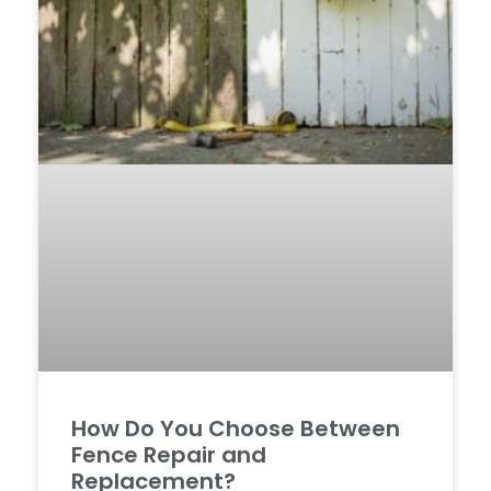
How Do You Choose Between
Fence Repair and
Replacement?