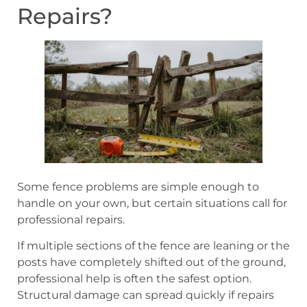
Repairs?
Some fence problems are simple enough to
handle on your own, but certain situations call for
professional repairs.
If multiple sections of the fence are leaning or the
posts have completely shifted out of the ground,
professional help is often the safest option.
Structural damage can spread quickly if repairs