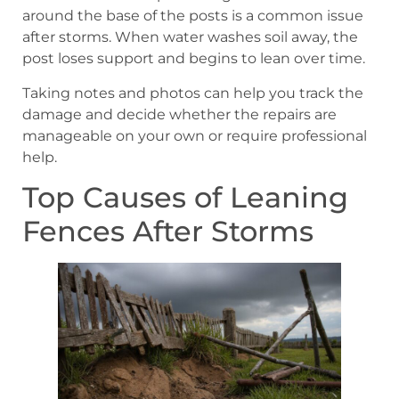
around the base of the posts is a common issue
after storms. When water washes soil away, the
post loses support and begins to lean over time.
Taking notes and photos can help you track the
damage and decide whether the repairs are
manageable on your own or require professional
help.
Top Causes of Leaning
Fences After Storms