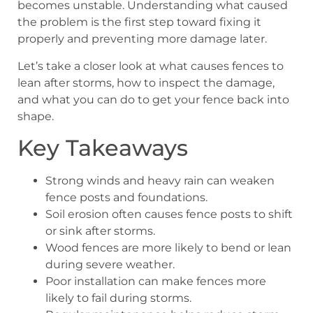
becomes unstable. Understanding what caused
the problem is the first step toward fixing it
properly and preventing more damage later.
Let’s take a closer look at what causes fences to
lean after storms, how to inspect the damage,
and what you can do to get your fence back into
shape.
Key Takeaways
Strong winds and heavy rain can weaken
fence posts and foundations.
Soil erosion often causes fence posts to shift
or sink after storms.
Wood fences are more likely to bend or lean
during severe weather.
Poor installation can make fences more
likely to fail during storms.