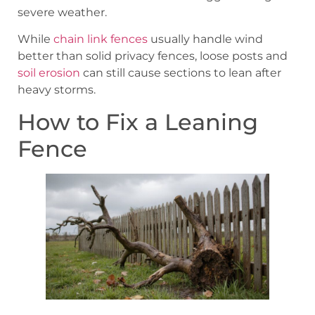
severe weather.
While
chain link fences
usually handle wind
better than solid privacy fences, loose posts and
soil erosion
can still cause sections to lean after
heavy storms.
How to Fix a Leaning
Fence