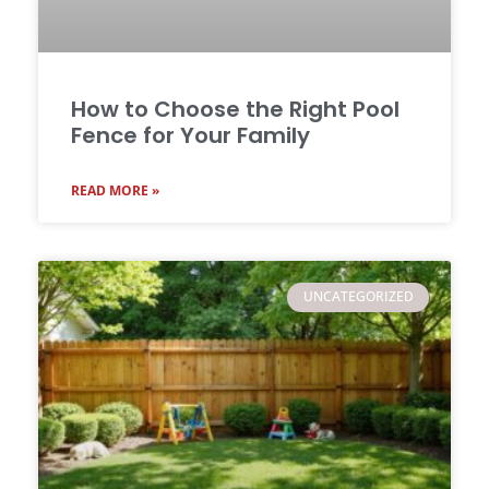
How to Choose the Right Pool
Fence for Your Family
READ MORE »
UNCATEGORIZED