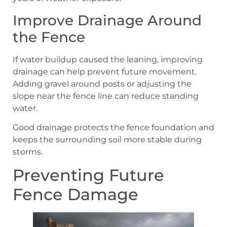
Improve Drainage Around
the Fence
If water buildup caused the leaning, improving
drainage can help prevent future movement.
Adding gravel around posts or adjusting the
slope near the fence line can reduce standing
water.
Good drainage protects the fence foundation and
keeps the surrounding soil more stable during
storms.
Preventing Future
Fence Damage