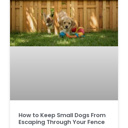
How to Keep Small Dogs From
Escaping Through Your Fence