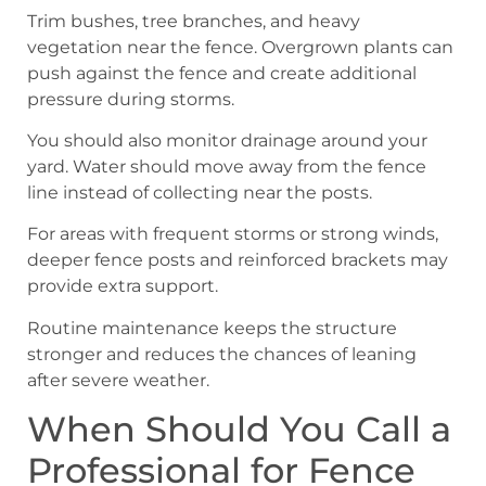
Trim bushes, tree branches, and heavy
vegetation near the fence. Overgrown plants can
push against the fence and create additional
pressure during storms.
You should also monitor drainage around your
yard. Water should move away from the fence
line instead of collecting near the posts.
For areas with frequent storms or strong winds,
deeper fence posts and reinforced brackets may
provide extra support.
Routine maintenance keeps the structure
stronger and reduces the chances of leaning
after severe weather.
When Should You Call a
Professional for Fence