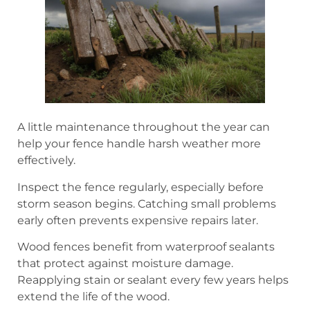
A little maintenance throughout the year can
help your fence handle harsh weather more
effectively.
Inspect the fence regularly, especially before
storm season begins. Catching small problems
early often prevents expensive repairs later.
Wood fences benefit from waterproof sealants
that protect against moisture damage.
Reapplying stain or sealant every few years helps
extend the life of the wood.