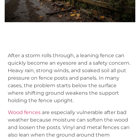
After a storm rolls through, a leaning fence can
quickly become an eyesore and a safety concern.
Heavy rain, strong winds, and soaked soil all put
pressure on fence posts and panels. In many
cases, the problem starts below the surface
where shifting ground weakens the support
holding the fence upright.
Wood fences
are especially vulnerable after bad
weather because moisture can soften the wood
and loosen the posts. Vinyl and metal fences can
also lean when the ground around them