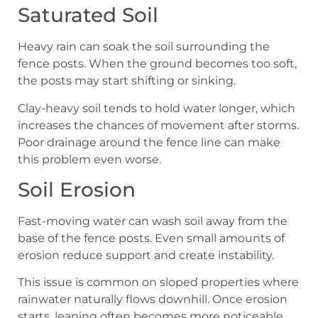
Saturated Soil
Heavy rain can soak the soil surrounding the
fence posts. When the ground becomes too soft,
the posts may start shifting or sinking.
Clay-heavy soil tends to hold water longer, which
increases the chances of movement after storms.
Poor drainage around the fence line can make
this problem even worse.
Soil Erosion
Fast-moving water can wash soil away from the
base of the fence posts. Even small amounts of
erosion reduce support and create instability.
This issue is common on sloped properties where
rainwater naturally flows downhill. Once erosion
starts, leaning often becomes more noticeable