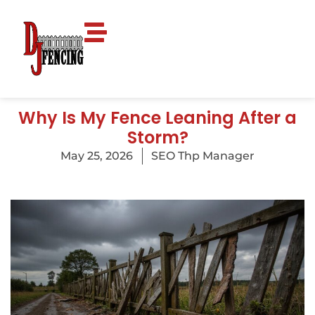
Why Is My Fence Leaning After a
Storm?
May 25, 2026
SEO Thp Manager