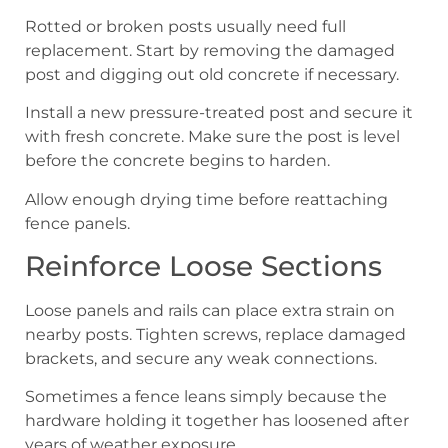
Rotted or broken posts usually need full
replacement. Start by removing the damaged
post and digging out old concrete if necessary.
Install a new pressure-treated post and secure it
with fresh concrete. Make sure the post is level
before the concrete begins to harden.
Allow enough drying time before reattaching
fence panels.
Reinforce Loose Sections
Loose panels and rails can place extra strain on
nearby posts. Tighten screws, replace damaged
brackets, and secure any weak connections.
Sometimes a fence leans simply because the
hardware holding it together has loosened after
years of weather exposure.