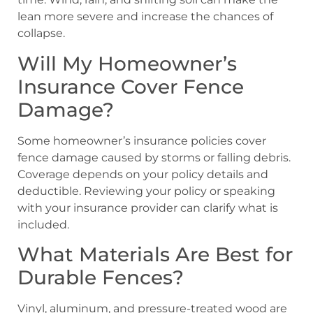
lean more severe and increase the chances of
collapse.
Will My Homeowner’s
Insurance Cover Fence
Damage?
Some homeowner’s insurance policies cover
fence damage caused by storms or falling debris.
Coverage depends on your policy details and
deductible. Reviewing your policy or speaking
with your insurance provider can clarify what is
included.
What Materials Are Best for
Durable Fences?
Vinyl, aluminum, and pressure-treated wood are