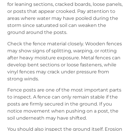
for leaning sections, cracked boards, loose panels,
or posts that appear crooked. Pay attention to
areas where water may have pooled during the
storm since saturated soil can weaken the
ground around the posts.
Check the fence material closely. Wooden fences
may show signs of splitting, warping, or rotting
after heavy moisture exposure. Metal fences can
develop bent sections or loose fasteners, while
vinyl fences may crack under pressure from
strong winds.
Fence posts are one of the most important parts
to inspect. A fence can only remain stable if the
posts are firmly secured in the ground. If you
notice movement when pushing on a post, the
soil underneath may have shifted.
You should also inspect the ground itself. Erosion