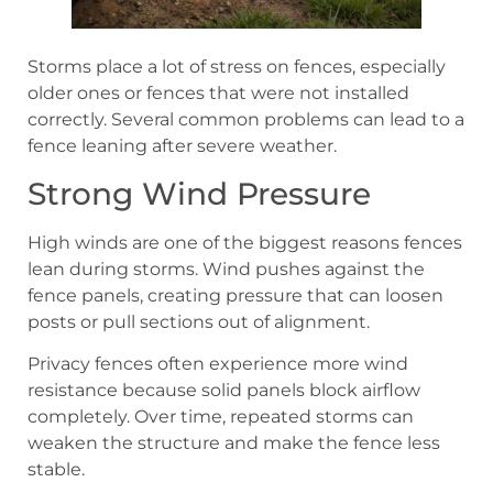
Storms place a lot of stress on fences, especially
older ones or fences that were not installed
correctly. Several common problems can lead to a
fence leaning after severe weather.
Strong Wind Pressure
High winds are one of the biggest reasons fences
lean during storms. Wind pushes against the
fence panels, creating pressure that can loosen
posts or pull sections out of alignment.
Privacy fences often experience more wind
resistance because solid panels block airflow
completely. Over time, repeated storms can
weaken the structure and make the fence less
stable.