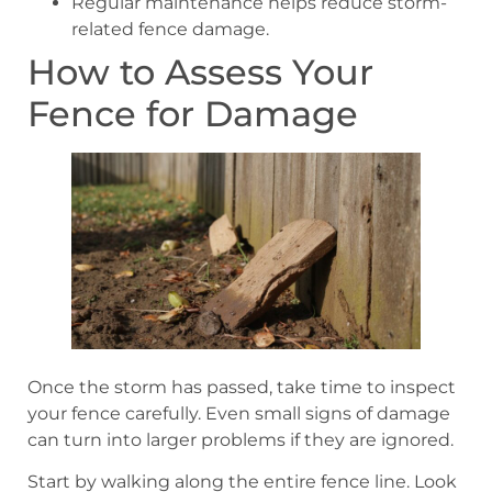
Regular maintenance helps reduce storm-
related fence damage.
How to Assess Your
Fence for Damage
Once the storm has passed, take time to inspect
your fence carefully. Even small signs of damage
can turn into larger problems if they are ignored.
Start by walking along the entire fence line. Look