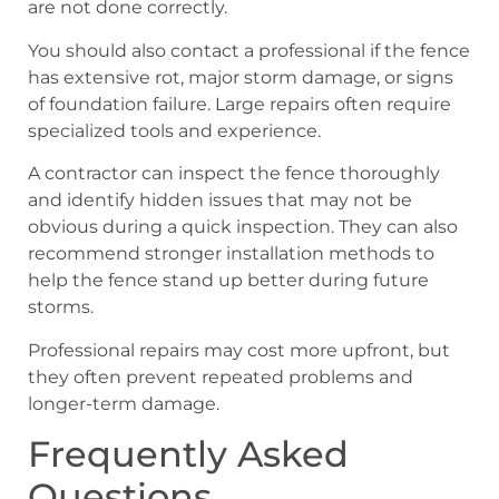
are not done correctly.
You should also contact a professional if the fence
has extensive rot, major storm damage, or signs
of foundation failure. Large repairs often require
specialized tools and experience.
A contractor can inspect the fence thoroughly
and identify hidden issues that may not be
obvious during a quick inspection. They can also
recommend stronger installation methods to
help the fence stand up better during future
storms.
Professional repairs may cost more upfront, but
they often prevent repeated problems and
longer-term damage.
Frequently Asked
Questions