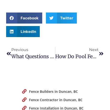
Facebook
Twitter
LinkedIn
Previous
Next
What Questions Should You Ask A Fence Contractor Before Hiring?
How Do Pool Fences Improve Home Safety?
Fence Builders in Duncan, BC
Fence Contractor in Duncan, BC
Fence Installation in Duncan, BC