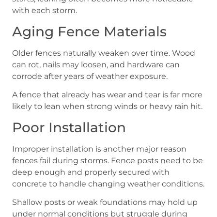
with each storm.
Aging Fence Materials
Older fences naturally weaken over time. Wood
can rot, nails may loosen, and hardware can
corrode after years of weather exposure.
A fence that already has wear and tear is far more
likely to lean when strong winds or heavy rain hit.
Poor Installation
Improper installation is another major reason
fences fail during storms. Fence posts need to be
deep enough and properly secured with
concrete to handle changing weather conditions.
Shallow posts or weak foundations may hold up
under normal conditions but struggle during