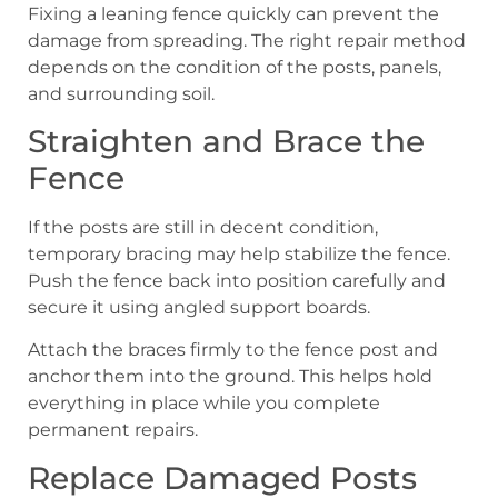
Fixing a leaning fence quickly can prevent the
damage from spreading. The right repair method
depends on the condition of the posts, panels,
and surrounding soil.
Straighten and Brace the
Fence
If the posts are still in decent condition,
temporary bracing may help stabilize the fence.
Push the fence back into position carefully and
secure it using angled support boards.
Attach the braces firmly to the fence post and
anchor them into the ground. This helps hold
everything in place while you complete
permanent repairs.
Replace Damaged Posts