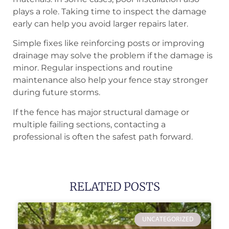
plays a role. Taking time to inspect the damage
early can help you avoid larger repairs later.
Simple fixes like reinforcing posts or improving
drainage may solve the problem if the damage is
minor. Regular inspections and routine
maintenance also help your fence stay stronger
during future storms.
If the fence has major structural damage or
multiple failing sections, contacting a
professional is often the safest path forward.
RELATED POSTS
UNCATEGORIZED