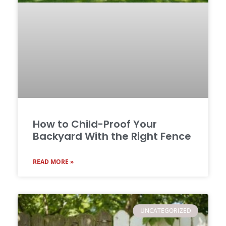
How to Child-Proof Your
Backyard With the Right Fence
READ MORE »
UNCATEGORIZED