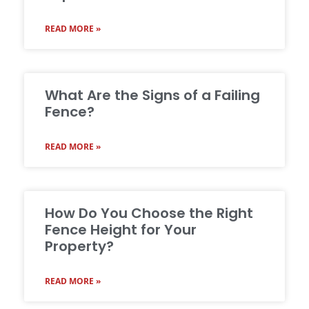
READ MORE »
What Are the Signs of a Failing
Fence?
READ MORE »
How Do You Choose the Right
Fence Height for Your
Property?
READ MORE »