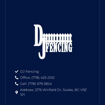
DJ Fencing
Office: (778) 425-2102
Cell: (778) 679-3824
Address: 2176 Winfield Dr, Sooke, BC V9Z
1P1