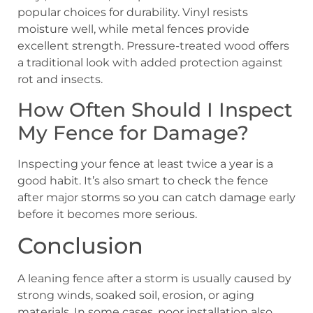
popular choices for durability. Vinyl resists
moisture well, while metal fences provide
excellent strength. Pressure-treated wood offers
a traditional look with added protection against
rot and insects.
How Often Should I Inspect
My Fence for Damage?
Inspecting your fence at least twice a year is a
good habit. It’s also smart to check the fence
after major storms so you can catch damage early
before it becomes more serious.
Conclusion
A leaning fence after a storm is usually caused by
strong winds, soaked soil, erosion, or aging
materials. In some cases, poor installation also