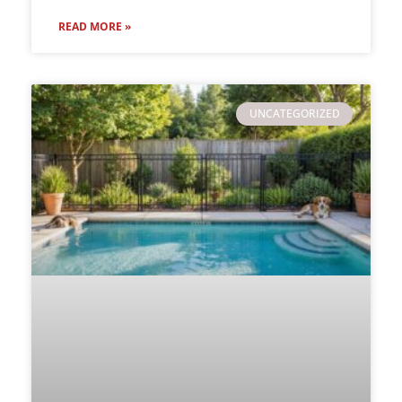
READ MORE »
UNCATEGORIZED