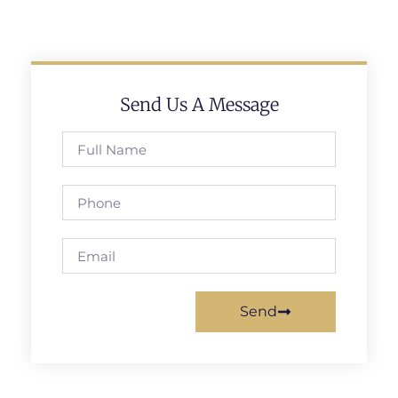
Send Us A Message
Send