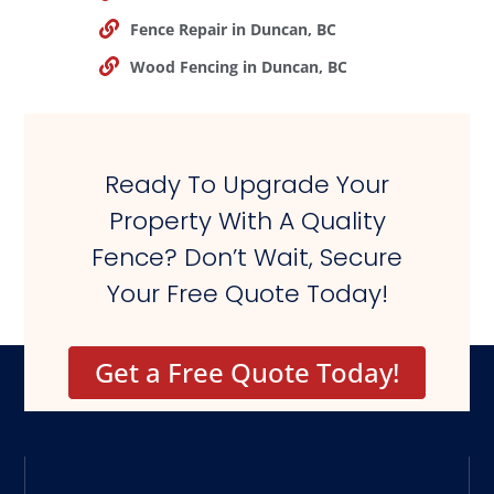
Fence Repair in Duncan, BC
Wood Fencing in Duncan, BC
Ready To Upgrade Your
Property With A Quality
Fence? Don’t Wait, Secure
Your Free Quote Today!
Get a Free Quote Today!