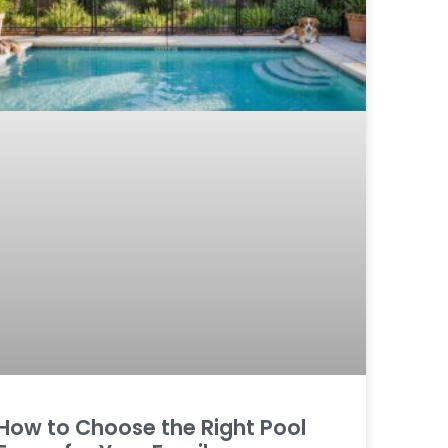
How to Choose the Right Pool