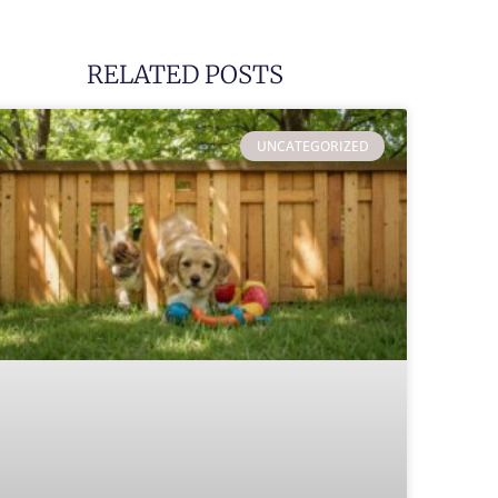
RELATED POSTS
UNCATEGORIZED