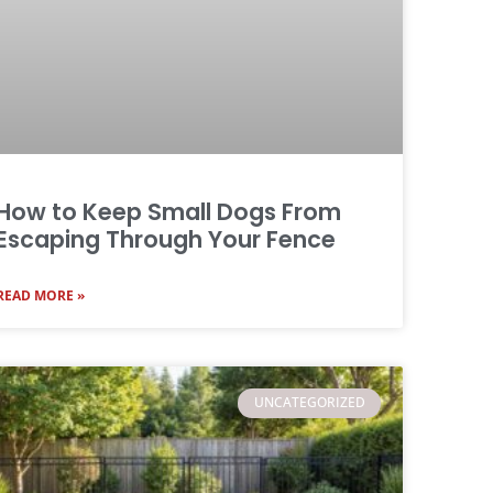
How to Keep Small Dogs From
Escaping Through Your Fence
READ MORE »
UNCATEGORIZED