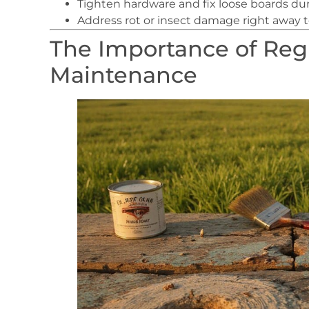
Tighten hardware and fix loose boards d
Address rot or insect damage right away to
The Importance of Re
Maintenance