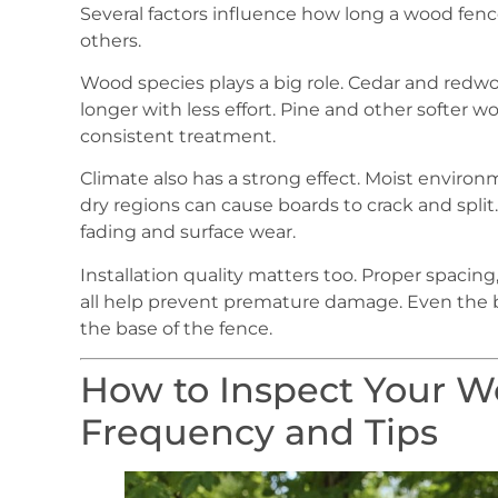
Several factors influence how long a wood fe
others.
Wood species plays a big role. Cedar and redwoo
longer with less effort. Pine and other softer w
consistent treatment.
Climate also has a strong effect. Moist environ
dry regions can cause boards to crack and split
fading and surface wear.
Installation quality matters too. Proper spacin
all help prevent premature damage. Even the b
the base of the fence.
How to Inspect Your W
Frequency and Tips