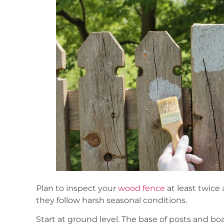
Plan to inspect your
wood fence
at least twice 
they follow harsh seasonal conditions.
Start at ground level. The base of posts and b