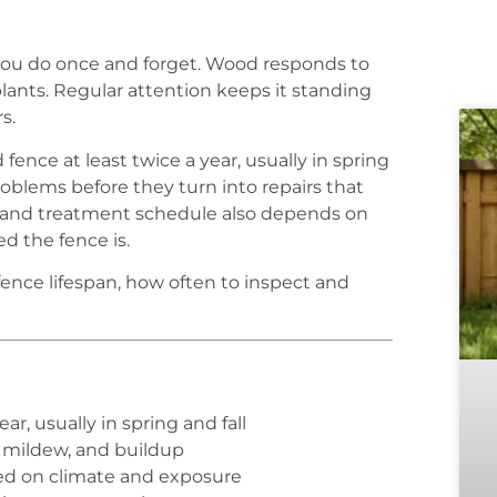
you do once and forget. Wood responds to
lants. Regular attention keeps it standing
s.
fence at least twice a year, usually in spring
oblems before they turn into repairs that
 and treatment schedule also depends on
d the fence is.
fence lifespan, how often to inspect and
ear, usually in spring and fall
, mildew, and buildup
sed on climate and exposure