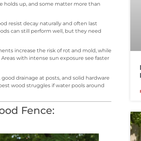
nce holds up, and some matter more than
d resist decay naturally and often last
oods can still perform well, but they need
ments increase the risk of rot and mold, while
. Areas with intense sun exposure see faster
g, good drainage at posts, and solid hardware
est wood struggles if water pools around
ood Fence: