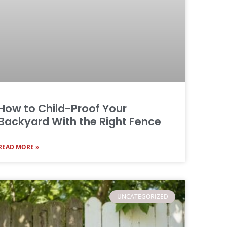
How to Child-Proof Your
Backyard With the Right Fence
READ MORE »
UNCATEGORIZED