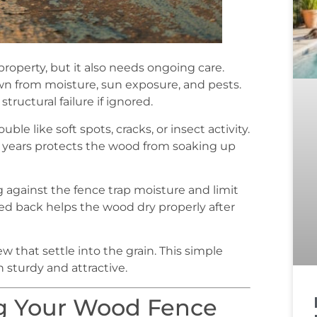
operty, but it also needs ongoing care.
 from moisture, sun exposure, and pests.
tructural failure if ignored.
ble like soft spots, cracks, or insect activity.
w years protects the wood from soaking up
g against the fence trap moisture and limit
med back helps the wood dry properly after
 that settle into the grain. This simple
 sturdy and attractive.
g Your Wood Fence