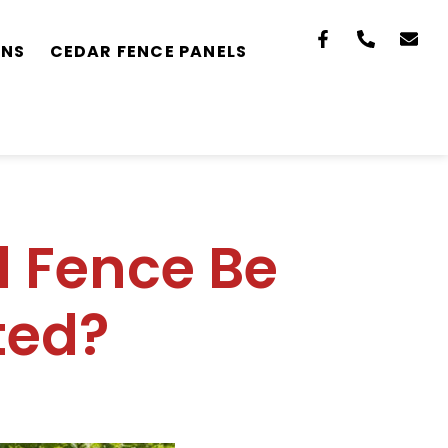
ONS
CEDAR FENCE PANELS
 Fence Be
ted?