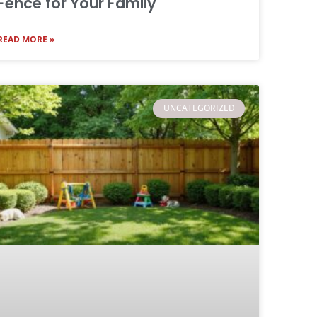
Fence for Your Family
READ MORE »
UNCATEGORIZED