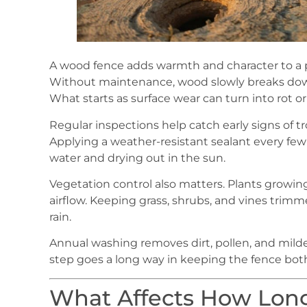
A wood fence adds warmth and character to a pr
Without maintenance, wood slowly breaks down
What starts as surface wear can turn into rot or s
Regular inspections help catch early signs of trou
Applying a weather-resistant sealant every fe
water and drying out in the sun.
Vegetation control also matters. Plants growin
airflow. Keeping grass, shrubs, and vines trim
rain.
Annual washing removes dirt, pollen, and mildew
step goes a long way in keeping the fence both
What Affects How Lon