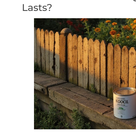
Lasts?