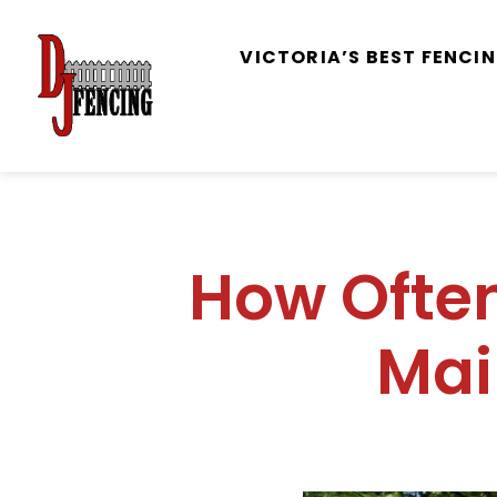
VICTORIA’S BEST FENC
How Ofte
Mai