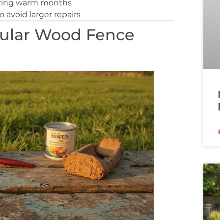
uring warm months
 avoid larger repairs
gular Wood Fence