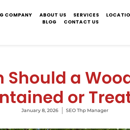
ING COMPANY
ABOUT US
SERVICES
LOCATI
BLOG
CONTACT US
n Should a Wood
ntained or Trea
January 8, 2026
SEO Thp Manager