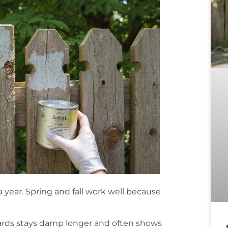
a year. Spring and fall work well because
oards stays damp longer and often shows