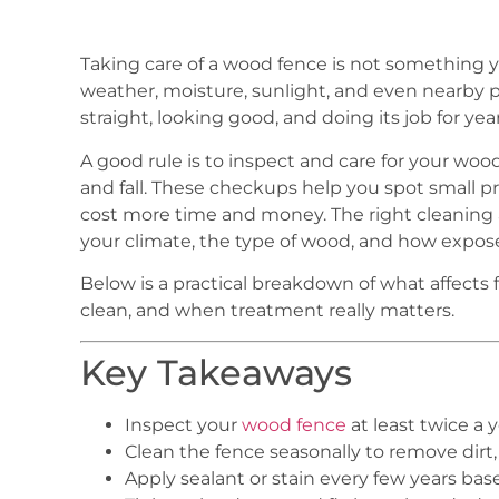
Taking care of a wood fence is not something 
weather, moisture, sunlight, and even nearby p
straight, looking good, and doing its job for year
A good rule is to inspect and care for your wood 
and fall. These checkups help you spot small pr
cost more time and money. The right cleaning
your climate, the type of wood, and how expose
Below is a practical breakdown of what affects 
clean, and when treatment really matters.
Key Takeaways
Inspect your
wood fence
at least twice a y
Clean the fence seasonally to remove dirt
Apply sealant or stain every few years ba