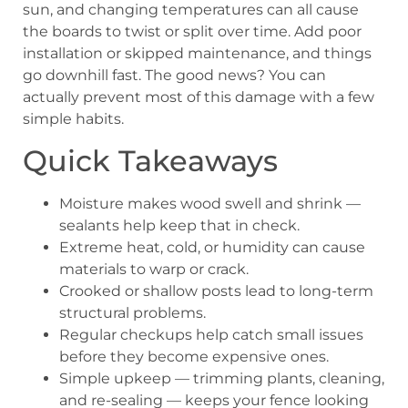
sun, and changing temperatures can all cause
the boards to twist or split over time. Add poor
installation or skipped maintenance, and things
go downhill fast. The good news? You can
actually prevent most of this damage with a few
simple habits.
Quick Takeaways
Moisture makes wood swell and shrink —
sealants help keep that in check.
Extreme heat, cold, or humidity can cause
materials to warp or crack.
Crooked or shallow posts lead to long-term
structural problems.
Regular checkups help catch small issues
before they become expensive ones.
Simple upkeep — trimming plants, cleaning,
and re-sealing — keeps your fence looking