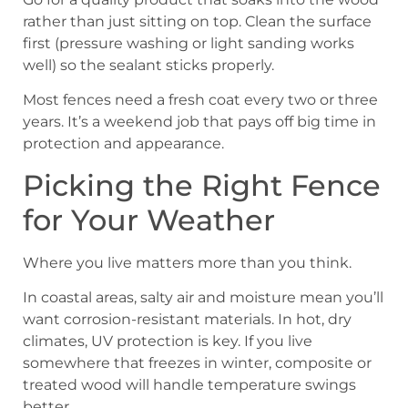
rather than just sitting on top. Clean the surface
first (pressure washing or light sanding works
well) so the sealant sticks properly.
Most fences need a fresh coat every two or three
years. It’s a weekend job that pays off big time in
protection and appearance.
Picking the Right Fence
for Your Weather
Where you live matters more than you think.
In coastal areas, salty air and moisture mean you’ll
want corrosion-resistant materials. In hot, dry
climates, UV protection is key. If you live
somewhere that freezes in winter, composite or
treated wood will handle temperature swings
better.