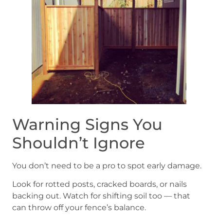
Warning Signs You
Shouldn’t Ignore
You don’t need to be a pro to spot early damage.
Look for rotted posts, cracked boards, or nails
backing out. Watch for shifting soil too — that
can throw off your fence’s balance.