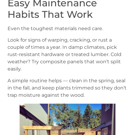
Easy Maintenance
Habits That Work
Even the toughest materials need care.
Look for signs of warping, cracking, or rust a
couple of times a year. In damp climates, pick
rust-resistant hardware or treated lumber. Cold
weather? Try composite panels that won’t split
easily.
A simple routine helps — clean in the spring, seal
in the fall, and keep plants trimmed so they don’t
trap moisture against the wood.