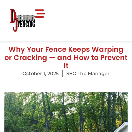
Why Your Fence Keeps Warping
or Cracking — and How to Prevent
It
October 1, 2025
SEO Thp Manager