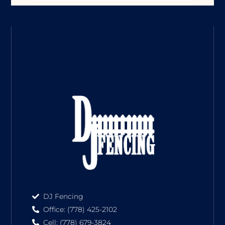
DJ Fencing
Office: (778) 425-2102
Cell: (778) 679-3824