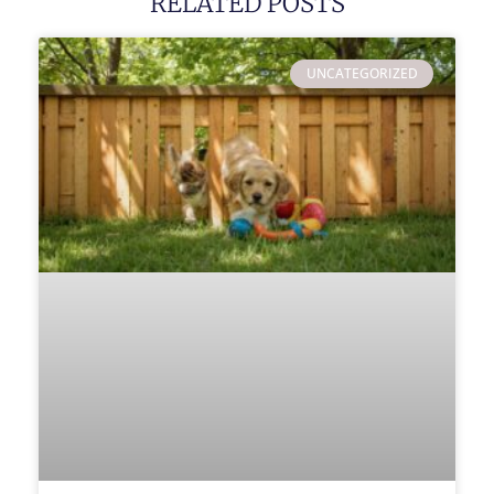
RELATED POSTS
UNCATEGORIZED