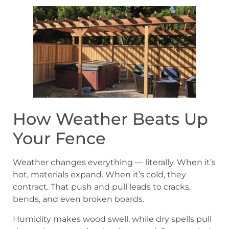
How Weather Beats Up
Your Fence
Weather changes everything — literally. When it’s
hot, materials expand. When it’s cold, they
contract. That push and pull leads to cracks,
bends, and even broken boards.
Humidity makes wood swell, while dry spells pull