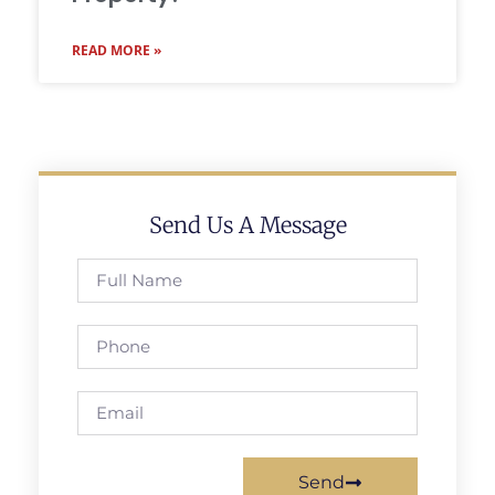
READ MORE »
Send Us A Message
Send