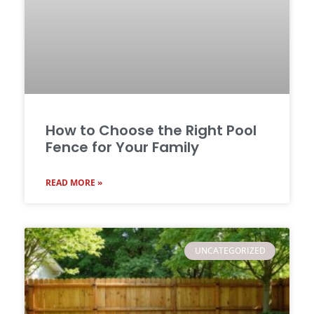
How to Choose the Right Pool
Fence for Your Family
READ MORE »
UNCATEGORIZED