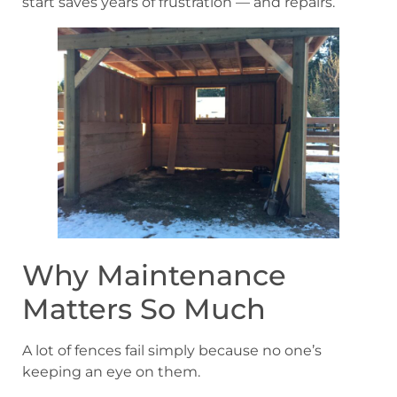
start saves years of frustration — and repairs.
Why Maintenance
Matters So Much
A lot of fences fail simply because no one’s
keeping an eye on them.