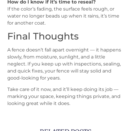
How do I know if it’s time to reseal?
If the color’s fading, the surface feels rough, or
water no longer beads up when it rains, it’s time
for another coat.
Final Thoughts
A fence doesn’t fall apart overnight — it happens
slowly, from moisture, sunlight, and a little
neglect. If you keep up with inspections, sealing,
and quick fixes, your fence will stay solid and
good-looking for years.
Take care of it now, and it’ll keep doing its job —
marking your space, keeping things private, and
looking great while it does.