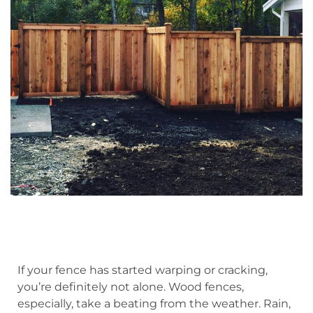
If your fence has started warping or cracking,
you’re definitely not alone. Wood fences,
especially, take a beating from the weather. Rain,