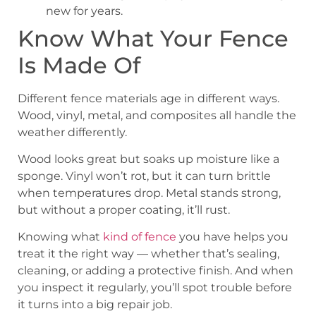
new for years.
Know What Your Fence
Is Made Of
Different fence materials age in different ways.
Wood, vinyl, metal, and composites all handle the
weather differently.
Wood looks great but soaks up moisture like a
sponge. Vinyl won’t rot, but it can turn brittle
when temperatures drop. Metal stands strong,
but without a proper coating, it’ll rust.
Knowing what
kind of fence
you have helps you
treat it the right way — whether that’s sealing,
cleaning, or adding a protective finish. And when
you inspect it regularly, you’ll spot trouble before
it turns into a big repair job.