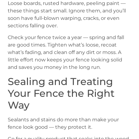
Loose boards, rusted hardware, peeling paint —
these things start small. Ignore them, and you’ll
soon have full-blown warping, cracks, or even
sections falling over.
Check your fence twice a year — spring and fall
are good times. Tighten what’s loose, recoat
what’s fading, and clean off any dirt or moss. A
little effort now keeps your fence looking solid
and saves you money in the long run.
Sealing and Treating
Your Fence the Right
Way
Sealants and stains do more than make your
fence look good — they protect it.
Go for a quality product that soaks into the wood