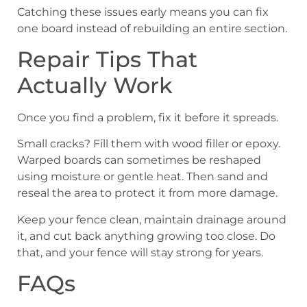
Catching these issues early means you can fix
one board instead of rebuilding an entire section.
Repair Tips That
Actually Work
Once you find a problem, fix it before it spreads.
Small cracks? Fill them with wood filler or epoxy.
Warped boards can sometimes be reshaped
using moisture or gentle heat. Then sand and
reseal the area to protect it from more damage.
Keep your fence clean, maintain drainage around
it, and cut back anything growing too close. Do
that, and your fence will stay strong for years.
FAQs