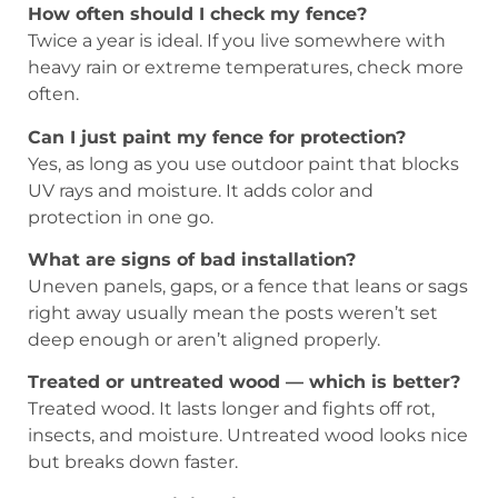
How often should I check my fence?
Twice a year is ideal. If you live somewhere with
heavy rain or extreme temperatures, check more
often.
Can I just paint my fence for protection?
Yes, as long as you use outdoor paint that blocks
UV rays and moisture. It adds color and
protection in one go.
What are signs of bad installation?
Uneven panels, gaps, or a fence that leans or sags
right away usually mean the posts weren’t set
deep enough or aren’t aligned properly.
Treated or untreated wood — which is better?
Treated wood. It lasts longer and fights off rot,
insects, and moisture. Untreated wood looks nice
but breaks down faster.