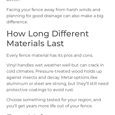
Facing your fence away from harsh winds and
planning for good drainage can also make a big
difference.
How Long Different
Materials Last
Every fence material has its pros and cons.
Vinyl handles wet weather well but can crack in
cold climates. Pressure-treated wood holds up
against insects and decay. Metal options like
aluminum or steel are strong, but they’ll still need
protective coatings to avoid rust.
Choose something tested for your region, and
you’ll get years more life out of your fence.