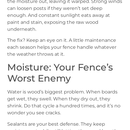
the moisture out, leaving it warped. Strong winds
can loosen posts if they weren’t set deep
enough. And constant sunlight eats away at
paint and stain, exposing the raw wood
underneath.
The fix? Keep an eye on it. A little maintenance
each season helps your fence handle whatever
the weather throws at it.
Moisture: Your Fence’s
Worst Enemy
Water is wood’s biggest problem. When boards
get wet, they swell. When they dry out, they
shrink. Do that cycle a hundred times, and it’s no
wonder you see cracks.
Sealants are your best defense. They keep