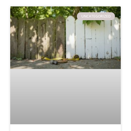
UNCATEGORIZED