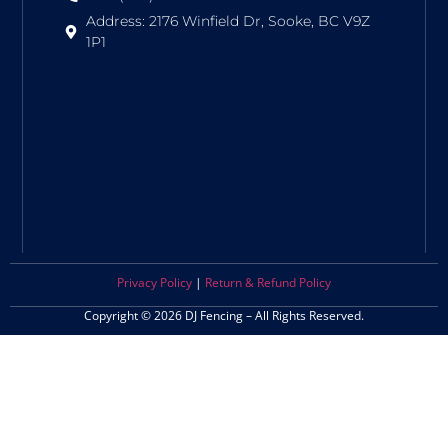
Address: 2176 Winfield Dr, Sooke, BC V9Z
1P1
Privacy Policy
|
Return & Refund Policy
Copyright © 2026 DJ Fencing – All Rights Reserved.