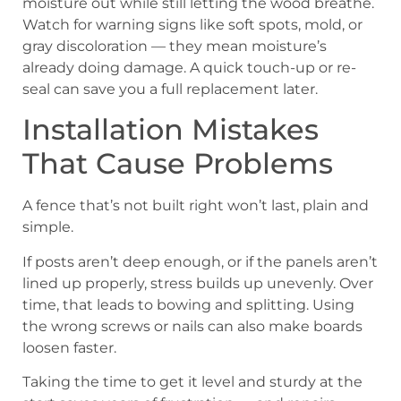
moisture out while still letting the wood breathe.
Watch for warning signs like soft spots, mold, or
gray discoloration — they mean moisture’s
already doing damage. A quick touch-up or re-
seal can save you a full replacement later.
Installation Mistakes
That Cause Problems
A fence that’s not built right won’t last, plain and
simple.
If posts aren’t deep enough, or if the panels aren’t
lined up properly, stress builds up unevenly. Over
time, that leads to bowing and splitting. Using
the wrong screws or nails can also make boards
loosen faster.
Taking the time to get it level and sturdy at the