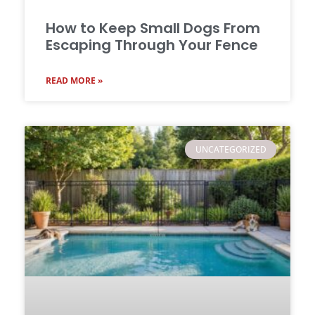
How to Keep Small Dogs From
Escaping Through Your Fence
READ MORE »
UNCATEGORIZED