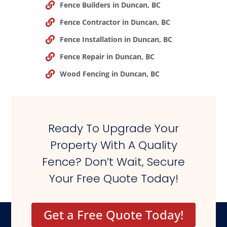
Fence Builders in Duncan, BC
Fence Contractor in Duncan, BC
Fence Installation in Duncan, BC
Fence Repair in Duncan, BC
Wood Fencing in Duncan, BC
Ready To Upgrade Your
Property With A Quality
Fence? Don’t Wait, Secure
Your Free Quote Today!
Get a Free Quote Today!