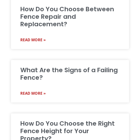
How Do You Choose Between
Fence Repair and
Replacement?
READ MORE »
What Are the Signs of a Failing
Fence?
READ MORE »
How Do You Choose the Right
Fence Height for Your
Property?