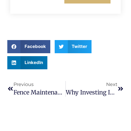
Facebook
Twitter
LinkedIn
Previous
Next
Fence Maintenance Checklist Every Homeowner Should Follow Yearly
Why Investing In A Quality Fence Now Can Save You Thousands Later