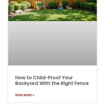
How to Child-Proof Your
Backyard With the Right Fence
READ MORE »