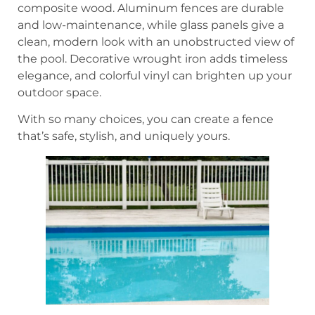
composite wood. Aluminum fences are durable
and low-maintenance, while glass panels give a
clean, modern look with an unobstructed view of
the pool. Decorative wrought iron adds timeless
elegance, and colorful vinyl can brighten up your
outdoor space.
With so many choices, you can create a fence
that’s safe, stylish, and uniquely yours.