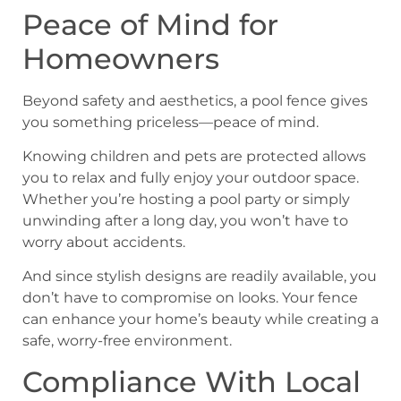
Peace of Mind for
Homeowners
Beyond safety and aesthetics, a pool fence gives
you something priceless—peace of mind.
Knowing children and pets are protected allows
you to relax and fully enjoy your outdoor space.
Whether you’re hosting a pool party or simply
unwinding after a long day, you won’t have to
worry about accidents.
And since stylish designs are readily available, you
don’t have to compromise on looks. Your fence
can enhance your home’s beauty while creating a
safe, worry-free environment.
Compliance With Local