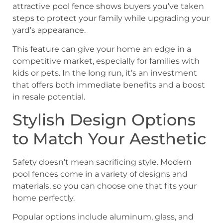
attractive pool fence shows buyers you’ve taken
steps to protect your family while upgrading your
yard’s appearance.
This feature can give your home an edge in a
competitive market, especially for families with
kids or pets. In the long run, it’s an investment
that offers both immediate benefits and a boost
in resale potential.
Stylish Design Options
to Match Your Aesthetic
Safety doesn’t mean sacrificing style. Modern
pool fences come in a variety of designs and
materials, so you can choose one that fits your
home perfectly.
Popular options include aluminum, glass, and