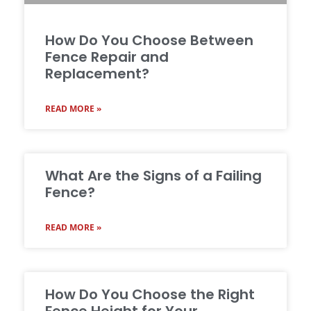
How Do You Choose Between
Fence Repair and
Replacement?
READ MORE »
What Are the Signs of a Failing
Fence?
READ MORE »
How Do You Choose the Right