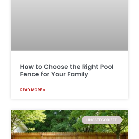
How to Choose the Right Pool
Fence for Your Family
READ MORE »
UNCATEGORIZED