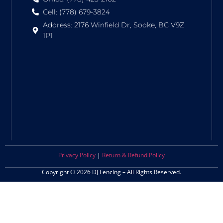
Cell: (778) 679-3824
Address: 2176 Winfield Dr, Sooke, BC V9Z
1P1
Privacy Policy
|
Return & Refund Policy
Copyright © 2026 DJ Fencing – All Rights Reserved.