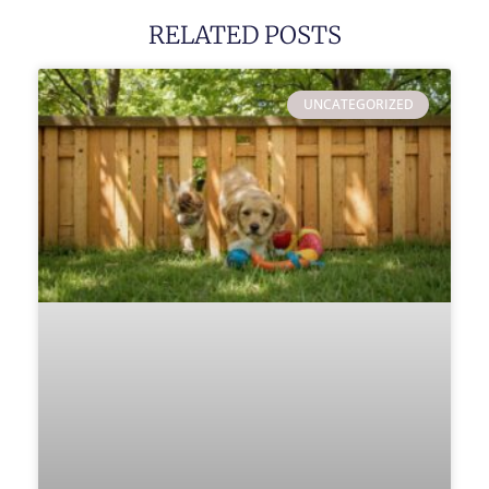
RELATED POSTS
UNCATEGORIZED