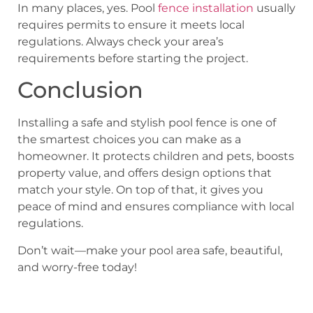
In many places, yes. Pool
fence installation
usually
requires permits to ensure it meets local
regulations. Always check your area’s
requirements before starting the project.
Conclusion
Installing a safe and stylish pool fence is one of
the smartest choices you can make as a
homeowner. It protects children and pets, boosts
property value, and offers design options that
match your style. On top of that, it gives you
peace of mind and ensures compliance with local
regulations.
Don’t wait—make your pool area safe, beautiful,
and worry-free today!