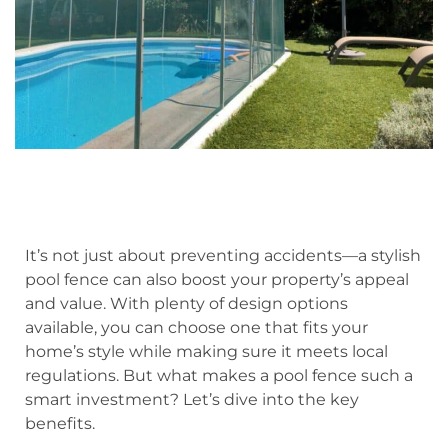
It’s not just about preventing accidents—a stylish
pool fence can also boost your property’s appeal
and value. With plenty of design options
available, you can choose one that fits your
home’s style while making sure it meets local
regulations. But what makes a pool fence such a
smart investment? Let’s dive into the key
benefits.