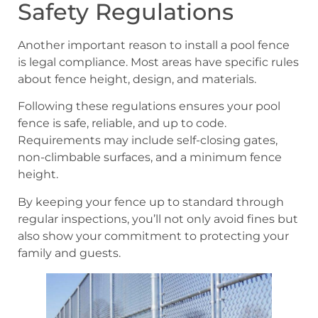
Safety Regulations
Another important reason to install a pool fence
is legal compliance. Most areas have specific rules
about fence height, design, and materials.
Following these regulations ensures your pool
fence is safe, reliable, and up to code.
Requirements may include self-closing gates,
non-climbable surfaces, and a minimum fence
height.
By keeping your fence up to standard through
regular inspections, you’ll not only avoid fines but
also show your commitment to protecting your
family and guests.