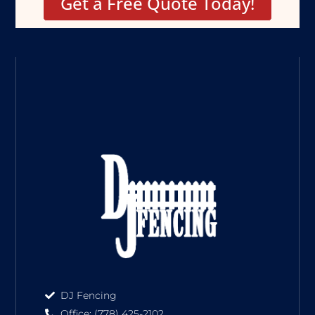
Get a Free Quote Today!
DJ Fencing
Office: (778) 425-2102