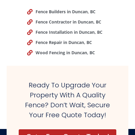
Fence Builders in Duncan, BC
Fence Contractor in Duncan, BC
Fence Installation in Duncan, BC
Fence Repair in Duncan, BC
Wood Fencing in Duncan, BC
Ready To Upgrade Your
Property With A Quality
Fence? Don’t Wait, Secure
Your Free Quote Today!