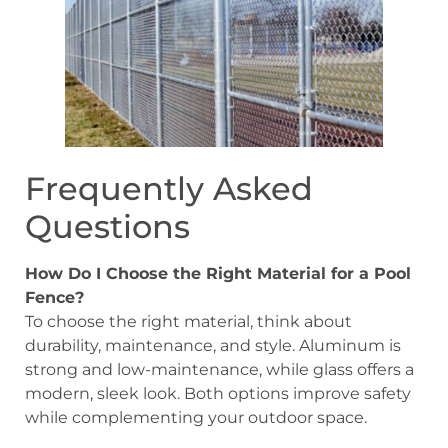
Frequently Asked
Questions
How Do I Choose the Right Material for a Pool
Fence?
To choose the right material, think about
durability, maintenance, and style. Aluminum is
strong and low-maintenance, while glass offers a
modern, sleek look. Both options improve safety
while complementing your outdoor space.