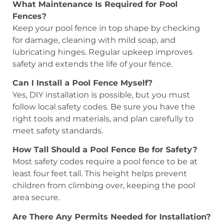
What Maintenance Is Required for Pool
Fences?
Keep your pool fence in top shape by checking
for damage, cleaning with mild soap, and
lubricating hinges. Regular upkeep improves
safety and extends the life of your fence.
Can I Install a Pool Fence Myself?
Yes, DIY installation is possible, but you must
follow local safety codes. Be sure you have the
right tools and materials, and plan carefully to
meet safety standards.
How Tall Should a Pool Fence Be for Safety?
Most safety codes require a pool fence to be at
least four feet tall. This height helps prevent
children from climbing over, keeping the pool
area secure.
Are There Any Permits Needed for Installation?