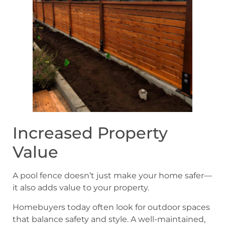
Increased Property
Value
A pool fence doesn’t just make your home safer—
it also adds value to your property.
Homebuyers today often look for outdoor spaces
that balance safety and style. A well-maintained,