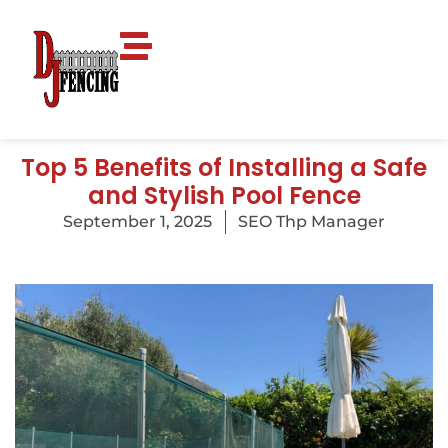
Top 5 Benefits of Installing a Safe
and Stylish Pool Fence
September 1, 2025
SEO Thp Manager