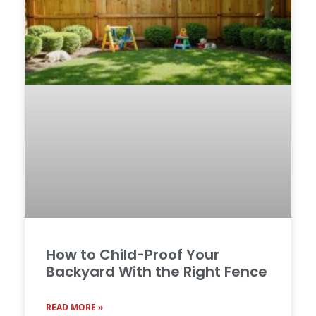
How to Child-Proof Your
Backyard With the Right Fence
READ MORE »