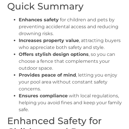
Quick Summary
Enhances safety
for children and pets by
preventing accidental access and reducing
drowning risks.
Increases property value
, attracting buyers
who appreciate both safety and style.
Offers stylish design options
, so you can
choose a fence that complements your
outdoor space.
Provides peace of mind
, letting you enjoy
your pool area without constant safety
concerns.
Ensures compliance
with local regulations,
helping you avoid fines and keep your family
safe.
Enhanced Safety for