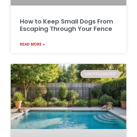
How to Keep Small Dogs From
Escaping Through Your Fence
READ MORE »
UNCATEGORIZED