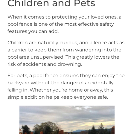
Children and Pets
When it comes to protecting your loved ones, a
pool fence is one of the most effective safety
features you can add.
Children are naturally curious, and a fence acts as
a barrier to keep them from wandering into the
pool area unsupervised. This greatly lowers the
risk of accidents and drowning.
For pets, a pool fence ensures they can enjoy the
backyard without the danger of accidentally
falling in. Whether you’re home or away, this
simple addition helps keep everyone safe.