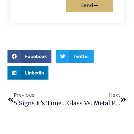
Send
Facebook
Twitter
LinkedIn
Previous
Next
5 Signs It’s Time To Replace Or Upgrade Your Fence
Glass Vs. Metal Pool Fencing: Which Is The Right Choice For Your Backyard?