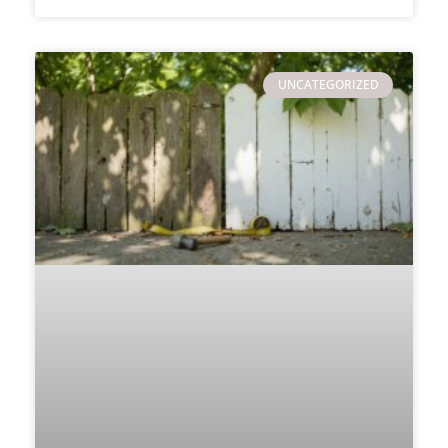
UNCATEGORIZED