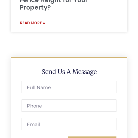
Fence Height for Your
Property?
READ MORE »
Send Us A Message