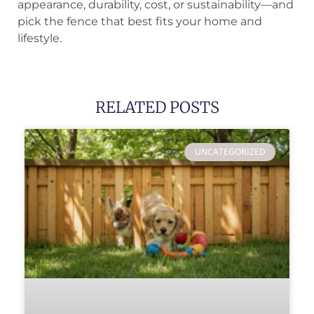
appearance, durability, cost, or sustainability—and
pick the fence that best fits your home and
lifestyle.
RELATED POSTS
UNCATEGORIZED