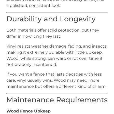
a polished, consistent look.
Durability and Longevity
Both materials offer solid protection, but they
differ in how long they last.
Vinyl resists weather damage, fading, and insects,
making it extremely durable with little upkeep.
Wood, while strong, can warp or rot over time if
not properly maintained.
If you want a fence that lasts decades with less
care, vinyl usually wins. Wood may need more
maintenance but offers a different kind of charm.
Maintenance Requirements
Wood Fence Upkeep