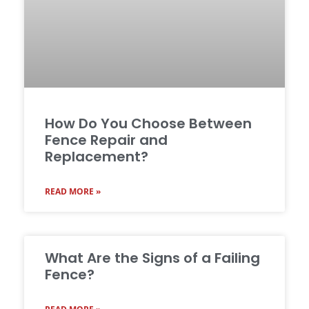
How Do You Choose Between
Fence Repair and
Replacement?
READ MORE »
What Are the Signs of a Failing
Fence?