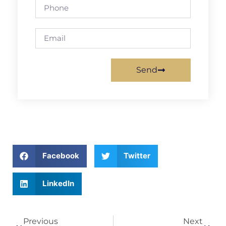
Send
Facebook
Twitter
LinkedIn
Previous
Next