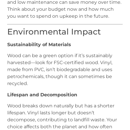
and low maintenance can save money over time.
Think about your budget now and how much
you want to spend on upkeep in the future.
Environmental Impact
Sustainability of Materials
Wood can be a green option if it’s sustainably
harvested—look for FSC-certified wood. Vinyl,
made from PVC, isn’t biodegradable and uses
petrochemicals, though it can sometimes be
recycled.
Lifespan and Decomposition
Wood breaks down naturally but has a shorter
lifespan. Vinyl lasts longer but doesn’t
decompose, contributing to landfill waste. Your
choice affects both the planet and how often