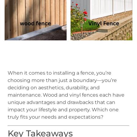
When it comes to installing a fence, you’re
choosing more than just a boundary—you’re
deciding on aesthetics, durability, and
maintenance. Wood and vinyl fences each have
unique advantages and drawbacks that can
impact your lifestyle and property. Which one
truly fits your needs and expectations?
Key Takeaways