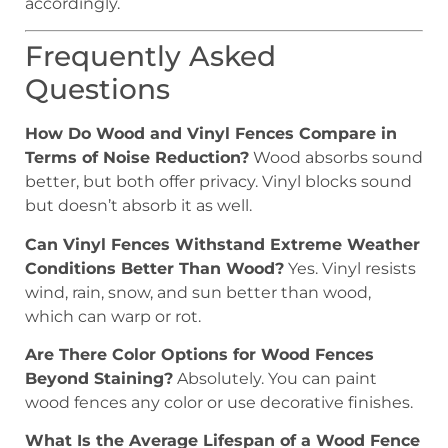
accordingly.
Frequently Asked
Questions
How Do Wood and Vinyl Fences Compare in
Terms of Noise Reduction?
Wood absorbs sound
better, but both offer privacy. Vinyl blocks sound
but doesn’t absorb it as well.
Can Vinyl Fences Withstand Extreme Weather
Conditions Better Than Wood?
Yes. Vinyl resists
wind, rain, snow, and sun better than wood,
which can warp or rot.
Are There Color Options for Wood Fences
Beyond Staining?
Absolutely. You can paint
wood fences any color or use decorative finishes.
What Is the Average Lifespan of a Wood Fence