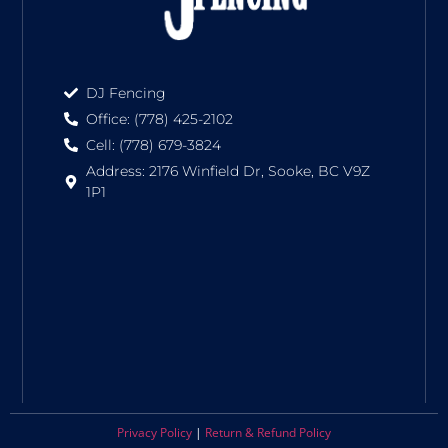
DJ Fencing
Office: (778) 425-2102
Cell: (778) 679-3824
Address: 2176 Winfield Dr, Sooke, BC V9Z
1P1
Privacy Policy
|
Return & Refund Policy