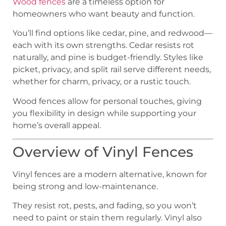
Wood fences
are a timeless option for
homeowners who want beauty and function.
You’ll find options like cedar, pine, and redwood—
each with its own strengths. Cedar resists rot
naturally, and pine is budget-friendly. Styles like
picket, privacy, and split rail serve different needs,
whether for charm, privacy, or a rustic touch.
Wood fences allow for personal touches, giving
you flexibility in design while supporting your
home’s overall appeal.
Overview of Vinyl Fences
Vinyl fences are a modern alternative, known for
being strong and low-maintenance.
They resist rot, pests, and fading, so you won’t
need to paint or stain them regularly. Vinyl also