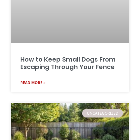
How to Keep Small Dogs From
Escaping Through Your Fence
READ MORE »
UNCATEGORIZED