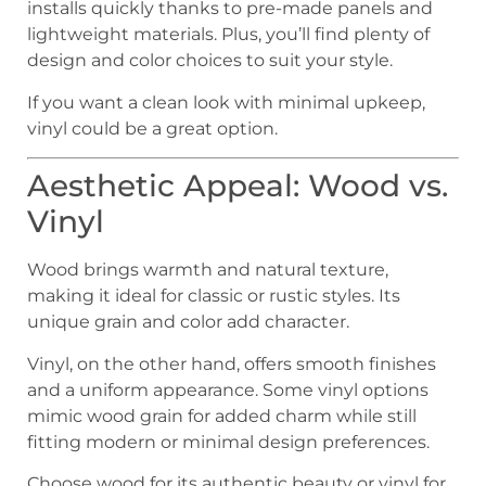
installs quickly thanks to pre-made panels and
lightweight materials. Plus, you’ll find plenty of
design and color choices to suit your style.
If you want a clean look with minimal upkeep,
vinyl could be a great option.
Aesthetic Appeal: Wood vs.
Vinyl
Wood brings warmth and natural texture,
making it ideal for classic or rustic styles. Its
unique grain and color add character.
Vinyl, on the other hand, offers smooth finishes
and a uniform appearance. Some vinyl options
mimic wood grain for added charm while still
fitting modern or minimal design preferences.
Choose wood for its authentic beauty or vinyl for