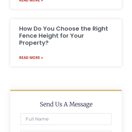
READ MORE »
How Do You Choose the Right
Fence Height for Your
Property?
READ MORE »
Send Us A Message