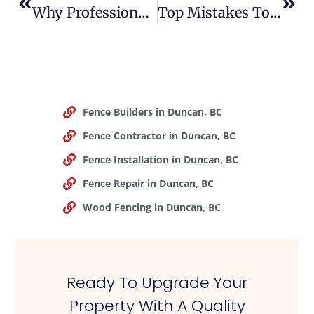
Why Professional Fence Installation Is Worth The Investment
Top Mistakes To Avoid When Installing A Fence On Your Property
Fence Builders in Duncan, BC
Fence Contractor in Duncan, BC
Fence Installation in Duncan, BC
Fence Repair in Duncan, BC
Wood Fencing in Duncan, BC
Ready To Upgrade Your
Property With A Quality