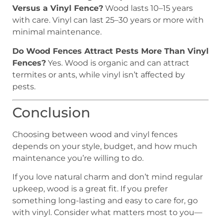
Versus a Vinyl Fence?
Wood lasts 10–15 years
with care. Vinyl can last 25–30 years or more with
minimal maintenance.
Do Wood Fences Attract Pests More Than Vinyl
Fences?
Yes. Wood is organic and can attract
termites or ants, while vinyl isn’t affected by
pests.
Conclusion
Choosing between wood and vinyl fences
depends on your style, budget, and how much
maintenance you’re willing to do.
If you love natural charm and don’t mind regular
upkeep, wood is a great fit. If you prefer
something long-lasting and easy to care for, go
with vinyl. Consider what matters most to you—