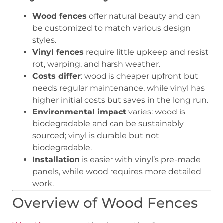
Wood fences
offer natural beauty and can
be customized to match various design
styles.
Vinyl fences
require little upkeep and resist
rot, warping, and harsh weather.
Costs differ
: wood is cheaper upfront but
needs regular maintenance, while vinyl has
higher initial costs but saves in the long run.
Environmental impact
varies: wood is
biodegradable and can be sustainably
sourced; vinyl is durable but not
biodegradable.
Installation
is easier with vinyl’s pre-made
panels, while wood requires more detailed
work.
Overview of Wood Fences