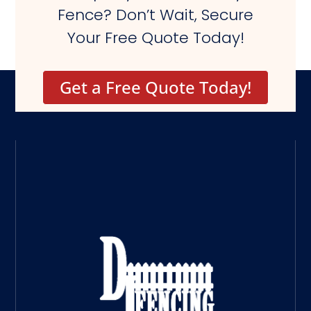
Fence? Don’t Wait, Secure
Your Free Quote Today!
Get a Free Quote Today!