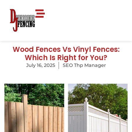
Wood Fences Vs Vinyl Fences:
Which Is Right for You?
July 16, 2025
SEO Thp Manager