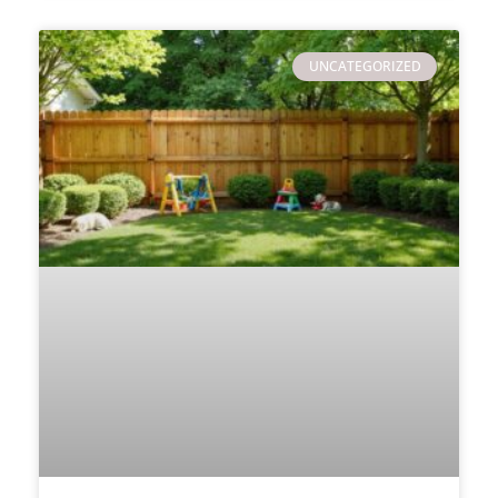
UNCATEGORIZED