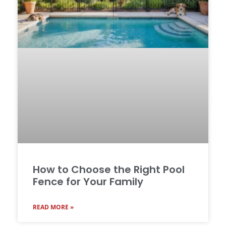
How to Choose the Right Pool
Fence for Your Family
READ MORE »