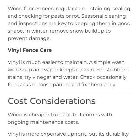
Wood fences need regular care—staining, sealing,
and checking for pests or rot. Seasonal cleaning
and inspections are key to keeping them in good
shape. In winter, remove snow buildup to
prevent damage.
Vinyl Fence Care
Vinyl is much easier to maintain. A simple wash
with soap and water keeps it clean. For stubborn
stains, try vinegar and water. Check occasionally
for cracks or loose panels and fix them early.
Cost Considerations
Wood is cheaper to install but comes with
ongoing maintenance costs.
Vinyl is more expensive upfront, but its durability