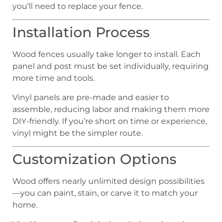
you’ll need to replace your fence.
Installation Process
Wood fences usually take longer to install. Each
panel and post must be set individually, requiring
more time and tools.
Vinyl panels are pre-made and easier to
assemble, reducing labor and making them more
DIY-friendly. If you’re short on time or experience,
vinyl might be the simpler route.
Customization Options
Wood offers nearly unlimited design possibilities
—you can paint, stain, or carve it to match your
home.