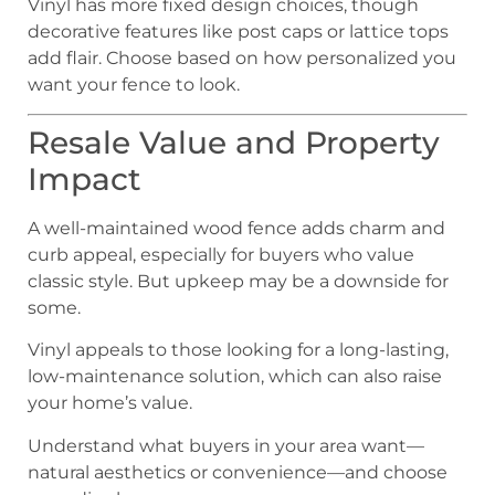
Vinyl has more fixed design choices, though
decorative features like post caps or lattice tops
add flair. Choose based on how personalized you
want your fence to look.
Resale Value and Property
Impact
A well-maintained wood fence adds charm and
curb appeal, especially for buyers who value
classic style. But upkeep may be a downside for
some.
Vinyl appeals to those looking for a long-lasting,
low-maintenance solution, which can also raise
your home’s value.
Understand what buyers in your area want—
natural aesthetics or convenience—and choose