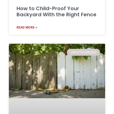
How to Child-Proof Your
Backyard With the Right Fence
READ MORE »
UNCATEGORIZED