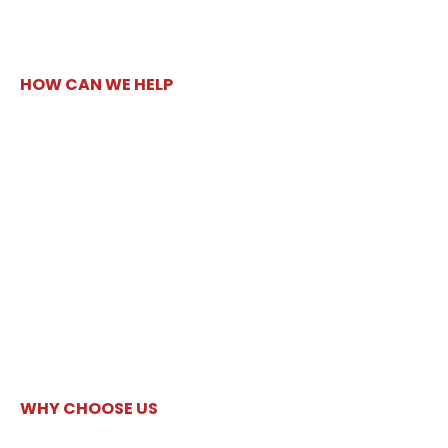
HOW CAN WE HELP
WHY CHOOSE US