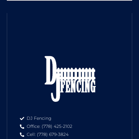
DJ Fencing
Office: (778) 425-2102
Cell: (778) 679-3824