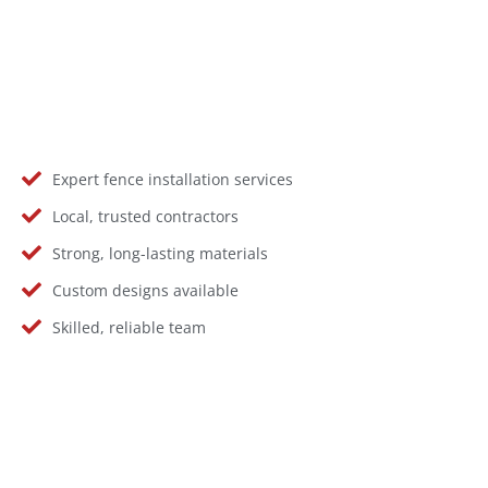
Expert fence installation services
Local, trusted contractors
Strong, long-lasting materials
Custom designs available
Skilled, reliable team