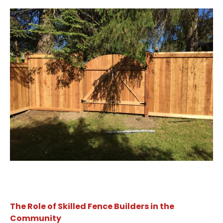
The Role of Skilled Fence Builders in the
Community