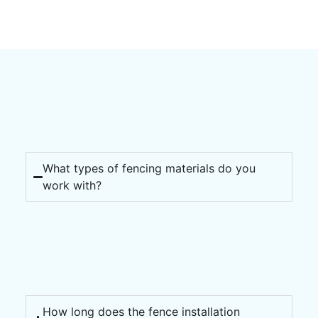
What types of fencing materials do you
work with?
How long does the fence installation