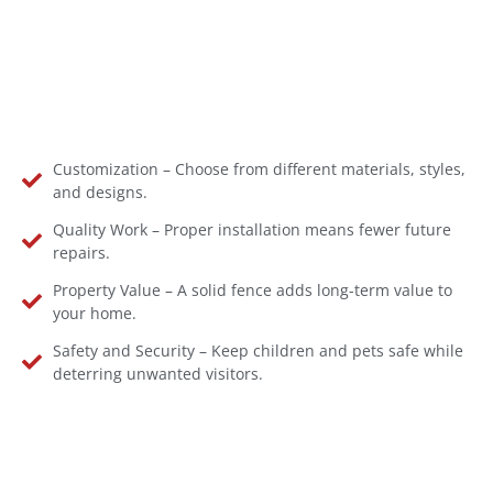
Customization – Choose from different materials, styles,
and designs.
Quality Work – Proper installation means fewer future
repairs.
Property Value – A solid fence adds long-term value to
your home.
Safety and Security – Keep children and pets safe while
deterring unwanted visitors.