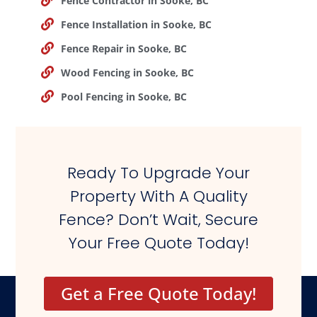
Fence Contractor in Sooke, BC
Fence Installation in Sooke, BC
Fence Repair in Sooke, BC
Wood Fencing in Sooke, BC
Pool Fencing in Sooke, BC
Ready To Upgrade Your
Property With A Quality
Fence? Don’t Wait, Secure
Your Free Quote Today!
Get a Free Quote Today!