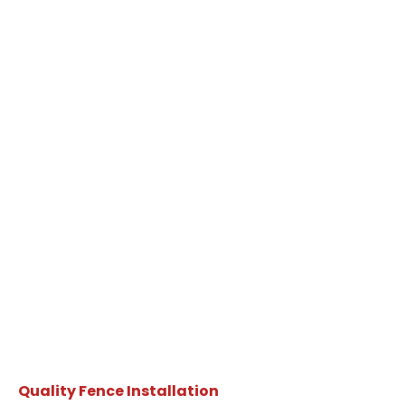
Quality Fence Installation