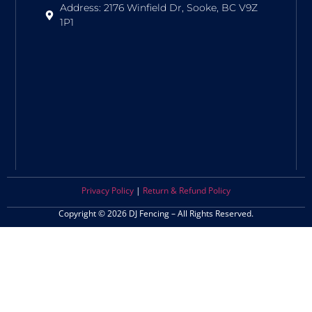
Address: 2176 Winfield Dr, Sooke, BC V9Z
1P1
Privacy Policy
|
Return & Refund Policy
Copyright © 2026 DJ Fencing – All Rights Reserved.