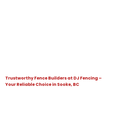
Trustworthy Fence Builders at DJ Fencing –
Your Reliable Choice in Sooke, BC