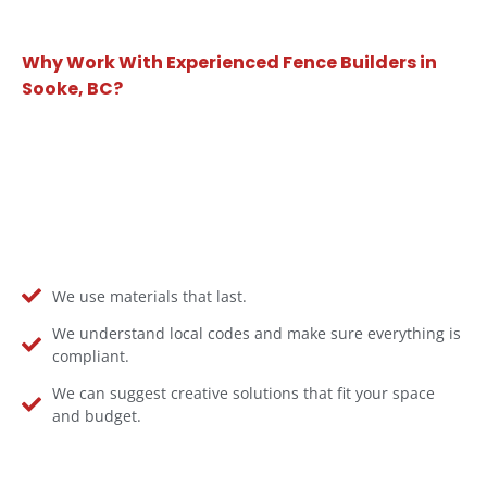
Why Work With Experienced Fence Builders in
Sooke, BC?
We use materials that last.
We understand local codes and make sure everything is
compliant.
We can suggest creative solutions that fit your space
and budget.