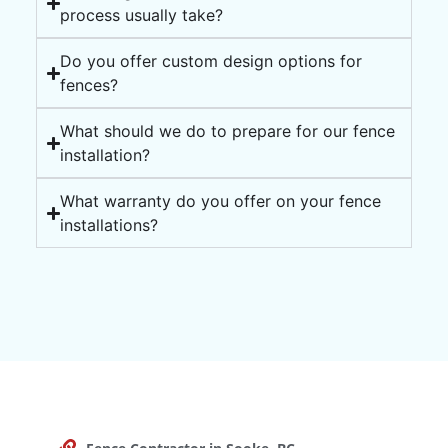
process usually take?
Do you offer custom design options for
fences?
What should we do to prepare for our fence
installation?
What warranty do you offer on your fence
installations?