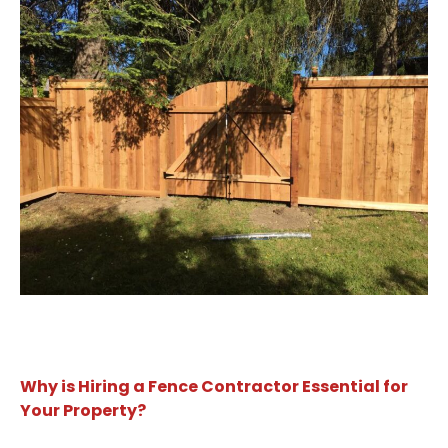
Why is Hiring a Fence Contractor Essential for
Your Property?