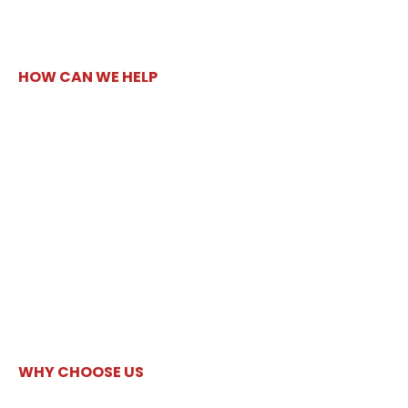
HOW CAN WE HELP
WHY CHOOSE US