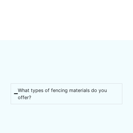
What types of fencing materials do you
offer?