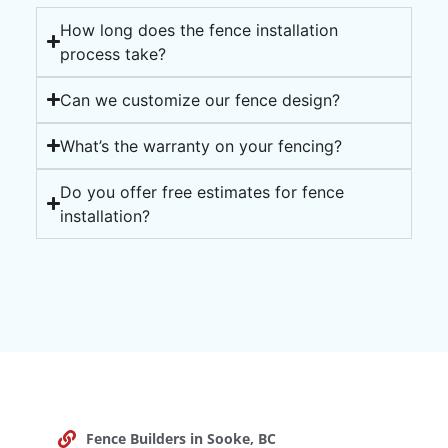
How long does the fence installation
process take?
Can we customize our fence design?
What’s the warranty on your fencing?
Do you offer free estimates for fence
installation?
Fence Builders in Sooke, BC