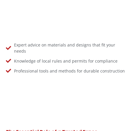
Expert advice on materials and designs that fit your
needs
Knowledge of local rules and permits for compliance
Professional tools and methods for durable construction