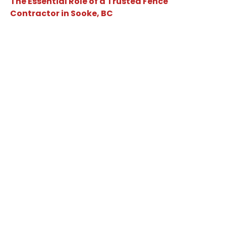
The Essential Role of a Trusted Fence
Contractor in Sooke, BC