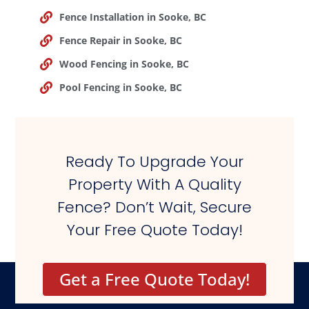
Fence Installation in Sooke, BC
Fence Repair in Sooke, BC
Wood Fencing in Sooke, BC
Pool Fencing in Sooke, BC
Ready To Upgrade Your
Property With A Quality
Fence? Don’t Wait, Secure
Your Free Quote Today!
Get a Free Quote Today!