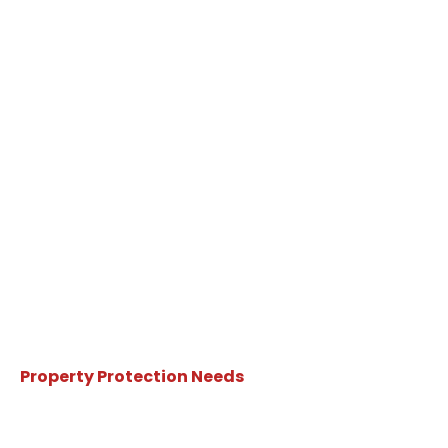
Property Protection Needs