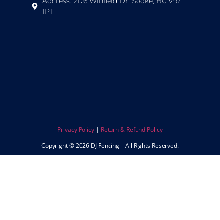
Address: 2176 Winfield Dr, Sooke, BC V9Z
1P1
Privacy Policy
|
Return & Refund Policy
Copyright © 2026 DJ Fencing – All Rights Reserved.