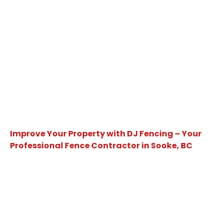
Improve Your Property with DJ Fencing – Your
Professional Fence Contractor in Sooke, BC