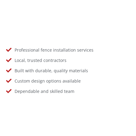
Professional fence installation services
Local, trusted contractors
Built with durable, quality materials
Custom design options available
Dependable and skilled team