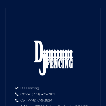
DJ Fencing
Office: (778) 425-2102
Cell: (778) 679-3824