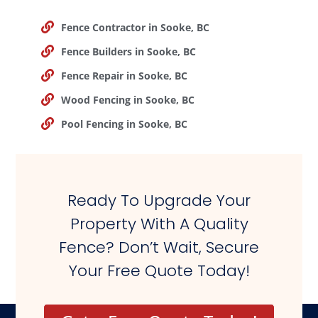
Fence Contractor in Sooke, BC
Fence Builders in Sooke, BC
Fence Repair in Sooke, BC
Wood Fencing in Sooke, BC
Pool Fencing in Sooke, BC
Ready To Upgrade Your
Property With A Quality
Fence? Don’t Wait, Secure
Your Free Quote Today!