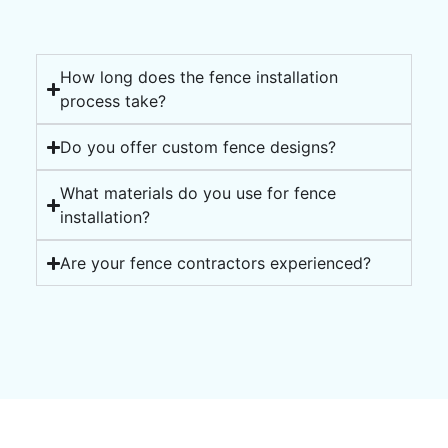
How long does the fence installation
process take?
Do you offer custom fence designs?
What materials do you use for fence
installation?
Are your fence contractors experienced?