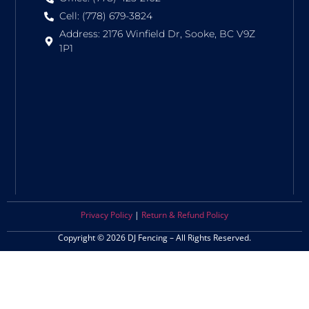
Cell: (778) 679-3824
Address: 2176 Winfield Dr, Sooke, BC V9Z
1P1
Privacy Policy
|
Return & Refund Policy
Copyright © 2026 DJ Fencing – All Rights Reserved.