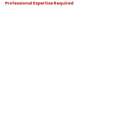
Professional Expertise Required