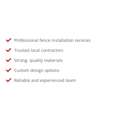
Professional fence installation services
Trusted local contractors
Strong, quality materials
Custom design options
Reliable and experienced team