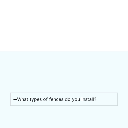
What types of fences do you install?