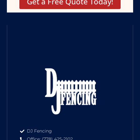
Get a Free Quote Today!
DJ Fencing
Office: (778) 425-2102