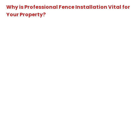
Why is Professional Fence Installation Vital for
Your Property?