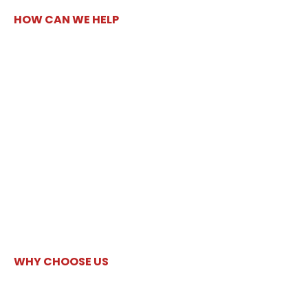
HOW CAN WE HELP
WHY CHOOSE US