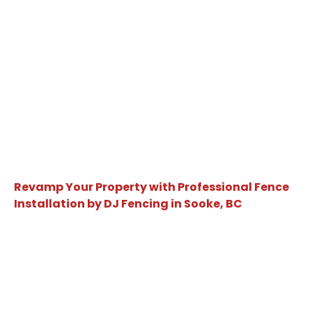
Revamp Your Property with Professional Fence
Installation by DJ Fencing in Sooke, BC