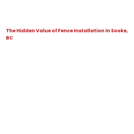
The Hidden Value of Fence Installation in Sooke,
BC