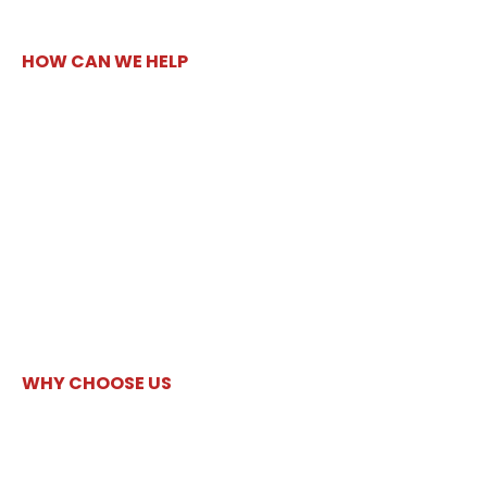
HOW CAN WE HELP
WHY CHOOSE US