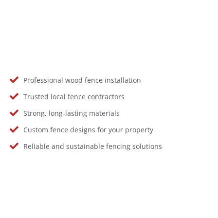
Professional wood fence installation
Trusted local fence contractors
Strong, long-lasting materials
Custom fence designs for your property
Reliable and sustainable fencing solutions