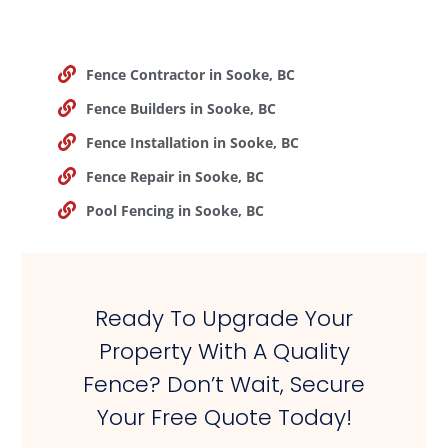
Fence Contractor in Sooke, BC
Fence Builders in Sooke, BC
Fence Installation in Sooke, BC
Fence Repair in Sooke, BC
Pool Fencing in Sooke, BC
Ready To Upgrade Your
Property With A Quality
Fence? Don’t Wait, Secure
Your Free Quote Today!