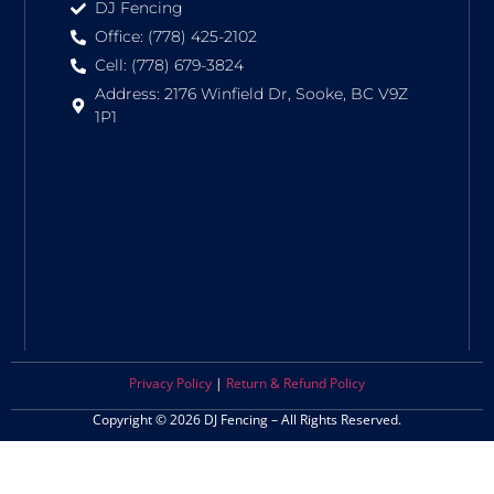
DJ Fencing
Office: (778) 425-2102
Cell: (778) 679-3824
Address: 2176 Winfield Dr, Sooke, BC V9Z
1P1
Privacy Policy
|
Return & Refund Policy
Copyright © 2026 DJ Fencing – All Rights Reserved.