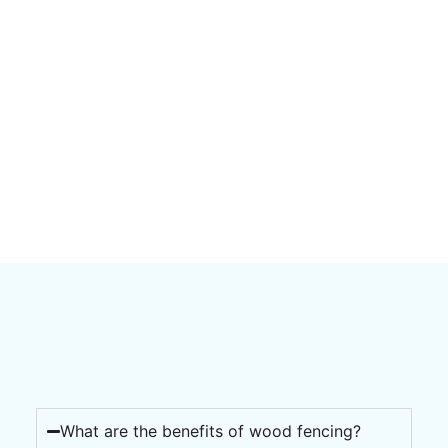
What are the benefits of wood fencing?