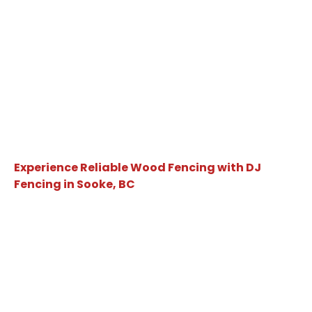
Experience Reliable Wood Fencing with DJ
Fencing in Sooke, BC