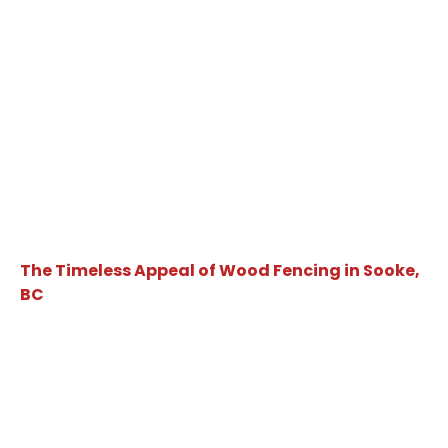
The Timeless Appeal of Wood Fencing in Sooke,
BC