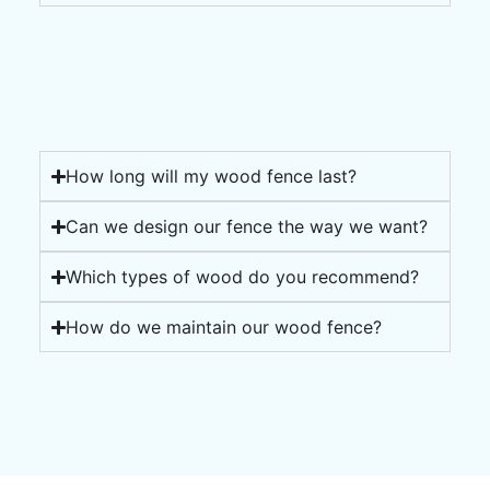
How long will my wood fence last?
Can we design our fence the way we want?
Which types of wood do you recommend?
How do we maintain our wood fence?