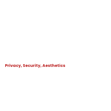
Privacy, Security, Aesthetics