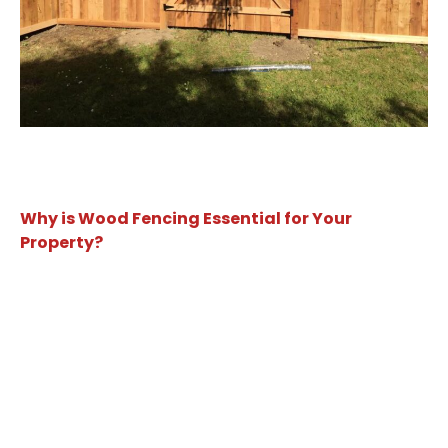
Why is Wood Fencing Essential for Your
Property?