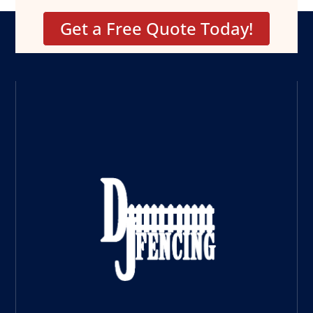
Get a Free Quote Today!