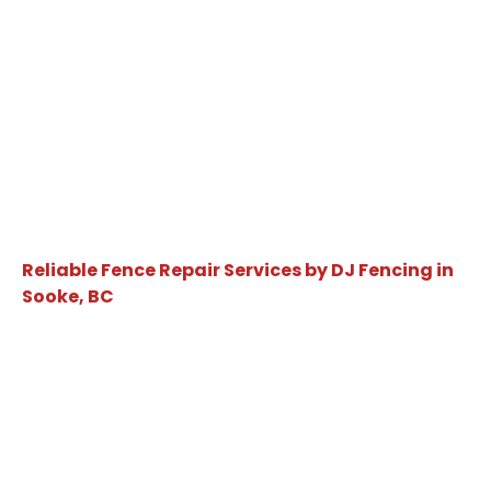
Reliable Fence Repair Services by DJ Fencing in
Sooke, BC