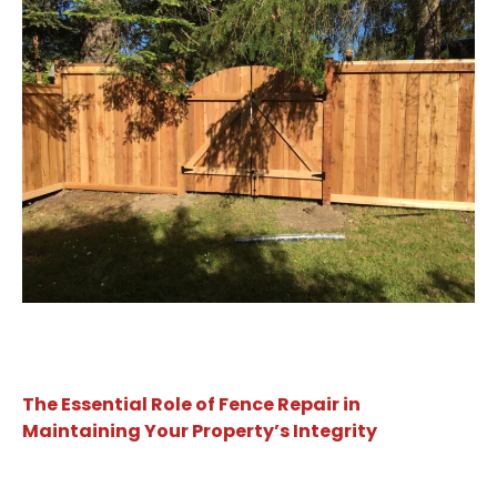
The Essential Role of Fence Repair in
Maintaining Your Property’s Integrity