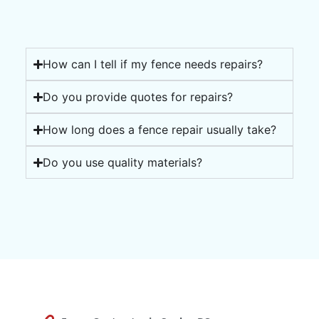
How can I tell if my fence needs repairs?
Do you provide quotes for repairs?
How long does a fence repair usually take?
Do you use quality materials?