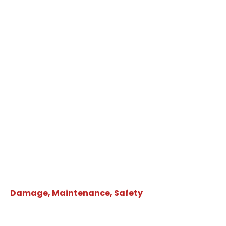
Damage, Maintenance, Safety