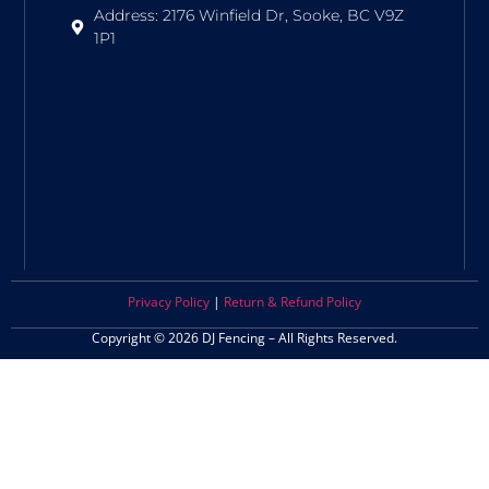
Address: 2176 Winfield Dr, Sooke, BC V9Z
1P1
Privacy Policy
|
Return & Refund Policy
Copyright © 2026 DJ Fencing – All Rights Reserved.