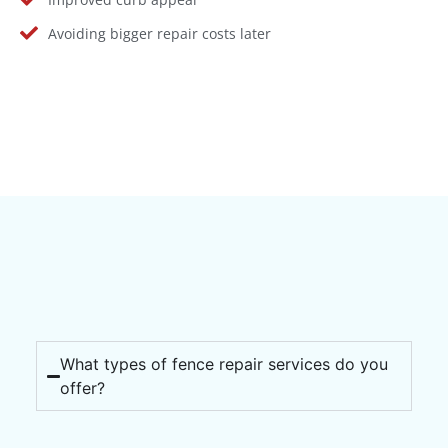
Avoiding bigger repair costs later
What types of fence repair services do you
offer?