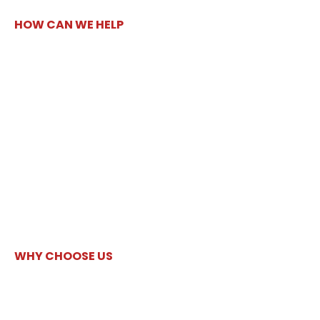
HOW CAN WE HELP
WHY CHOOSE US