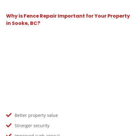
Why is Fence Repair Important for Your Property
in Sooke, BC?
Better property value
Stronger security
Improved curb appeal