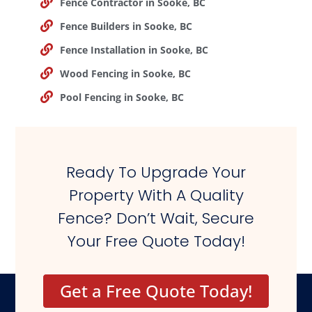
Fence Contractor in Sooke, BC
Fence Builders in Sooke, BC
Fence Installation in Sooke, BC
Wood Fencing in Sooke, BC
Pool Fencing in Sooke, BC
Ready To Upgrade Your
Property With A Quality
Fence? Don’t Wait, Secure
Your Free Quote Today!
Get a Free Quote Today!