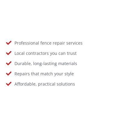
Professional fence repair services
Local contractors you can trust
Durable, long-lasting materials
Repairs that match your style
Affordable, practical solutions