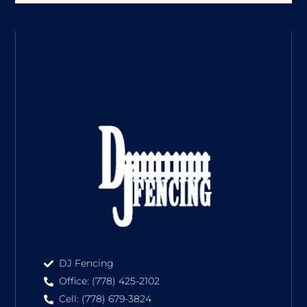
DJ Fencing
Office: (778) 425-2102
Cell: (778) 679-3824