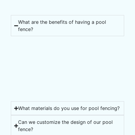
What are the benefits of having a pool
fence?
What materials do you use for pool fencing?
Can we customize the design of our pool
fence?