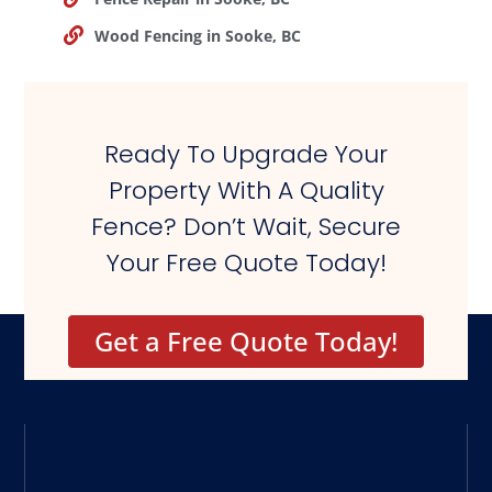
Wood Fencing in Sooke, BC
Ready To Upgrade Your
Property With A Quality
Fence? Don’t Wait, Secure
Your Free Quote Today!
Get a Free Quote Today!