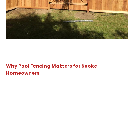
Why Pool Fencing Matters for Sooke
Homeowners