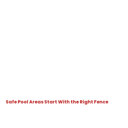
Safe Pool Areas Start With the Right Fence