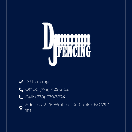
DJ Fencing
Office: (778) 425-2102
Cell: (778) 679-3824
Address: 2176 Winfield Dr, Sooke, BC V9Z
1P1