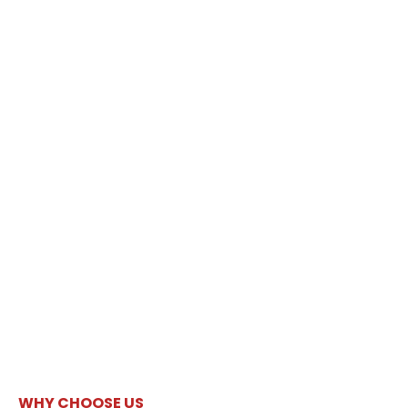
WHY CHOOSE US