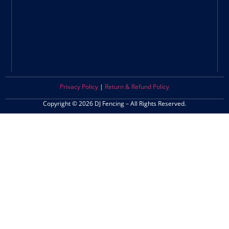
Privacy Policy
|
Return & Refund Policy
Copyright © 2026 DJ Fencing – All Rights Reserved.