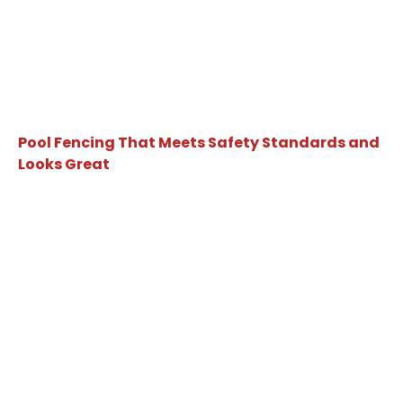
Pool Fencing That Meets Safety Standards and
Looks Great