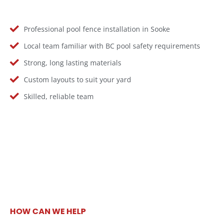
Professional pool fence installation in Sooke
Local team familiar with BC pool safety requirements
Strong, long lasting materials
Custom layouts to suit your yard
Skilled, reliable team
HOW CAN WE HELP