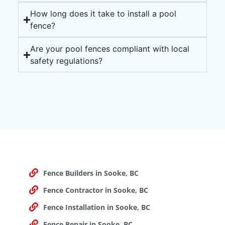
How long does it take to install a pool
fence?
Are your pool fences compliant with local
safety regulations?
Fence Builders in Sooke, BC
Fence Contractor in Sooke, BC
Fence Installation in Sooke, BC
Fence Repair in Sooke, BC