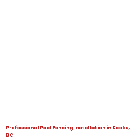
Professional Pool Fencing Installation in Sooke,
BC